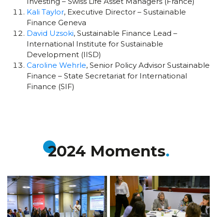
Investing – Swiss Life Asset Managers (France)
Kali Taylor
, Executive Director – Sustainable
Finance Geneva
David Uzsoki
, Sustainable Finance Lead –
International Institute for Sustainable
Development (IISD)
Caroline Wehrle
, Senior Policy Advisor Sustainable
Finance – State Secretariat for International
Finance (SIF)
2024 Moments