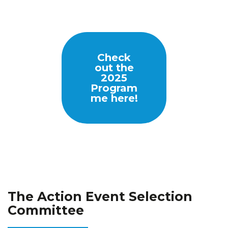
Check
out the
2025
Program
me here
!
The Action Event Selection
Committee