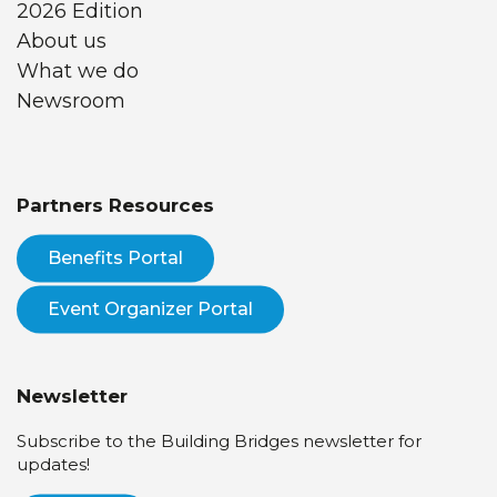
2026 Edition
About us
What we do
Newsroom
Partners Resources
Benefits Portal
Event Organizer Portal
Newsletter
Subscribe to the Building Bridges newsletter for
updates!