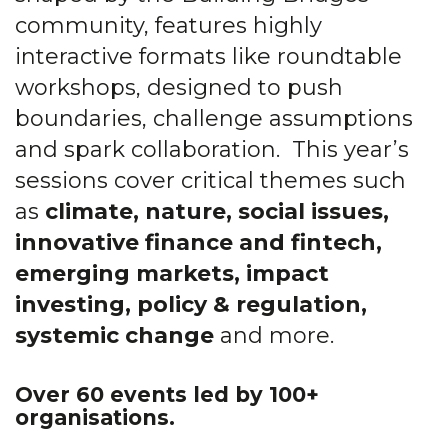
community, features highly
interactive formats like roundtable
workshops, designed to push
boundaries, challenge assumptions
and spark collaboration.
This year’s
sessions cover critical themes such
as
climate, nature, social issues,
innovative finance and fintech,
emerging markets, impact
investing, policy & regulation,
systemic change
and more.
Over 60
events led by 100+
organisations.