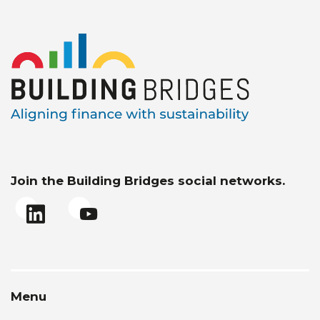
Join the Building Bridges social networks.
Menu