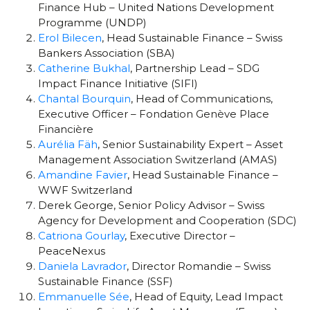
Finance Hub – United Nations Development
Programme (UNDP)
Erol Bilecen
, Head Sustainable Finance – Swiss
Bankers Association (SBA)
Catherine Bukhal
, Partnership Lead – SDG
Impact Finance Initiative (SIFI)
Chantal Bourquin
, Head of Communications,
Executive Officer –
Fondation Genève Place
Financière
Aurélia Fäh
, Senior Sustainability Expert – Asset
Management Association Switzerland (AMAS)
Amandine Favier
, Head Sustainable Finance –
WWF Switzerland
Derek George, Senior Policy Advisor – Swiss
Agency for Development and Cooperation (SDC)
Catriona Gourlay
, Executive Director –
PeaceNexus
Daniela Lavrador
, Director Romandie – Swiss
Sustainable Finance (SSF)
Emmanuelle Sée
, Head of Equity, Lead Impact