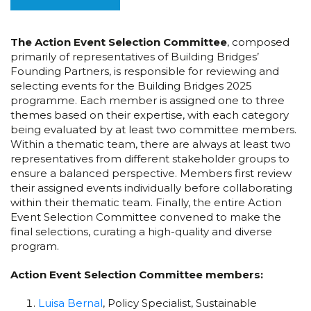
The Action Event Selection Committee
, composed
primarily of representatives of Building Bridges’
Founding Partners, is responsible for reviewing and
selecting events for the Building Bridges 2025
programme. Each member is assigned one to three
themes based on their expertise, with each category
being evaluated by at least two committee members.
Within a thematic team, there are always at least two
representatives from different stakeholder groups to
ensure a balanced perspective. Members first review
their assigned events individually before collaborating
within their thematic team. Finally, the entire Action
Event Selection Committee convened to make the
final selections, curating a high-quality and diverse
program.
Action Event Selection Committee members:
Luisa Bernal
, Policy Specialist, Sustainable