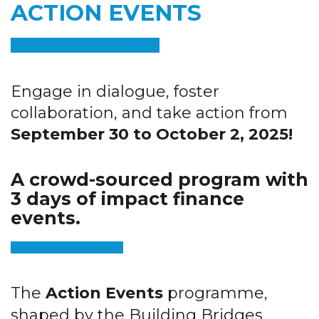
ACTION EVENTS
Engage in dialogue, foster
collaboration, and take action from
September 30 to October 2, 2025!
A crowd-sourced program with
3 days of impact finance
events.
The
Action Events
programme,
shaped by the Building Bridges