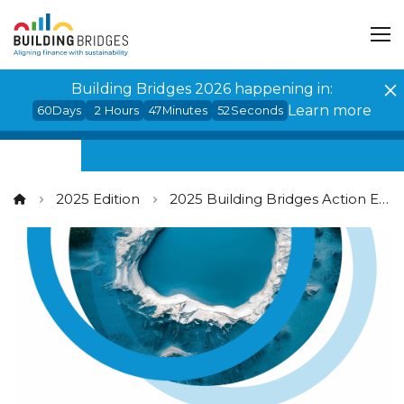
Cookies management panel
Building Bridges 2026 happening in:
Learn more
60
Days
2
Hours
47
Minutes
52
Seconds
2025 Edition
2025 Building Bridges Action Events