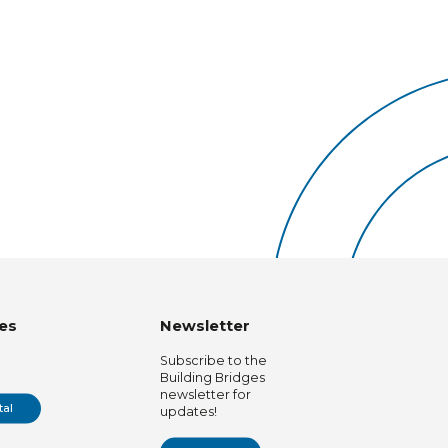
es
Newsletter
Subscribe to the
Building Bridges
newsletter for
tal
updates!