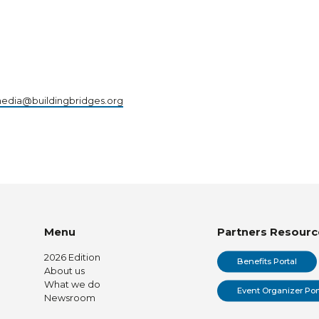
edia@buildingbridges.org
Menu
Partners Resourc
2026 Edition
Benefits Portal
About us
What we do
Event Organizer Por
Newsroom