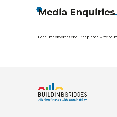
Media Enquiries
For all media/press enquiries please write to:
m