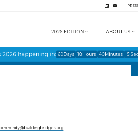
PRES
2026 EDITION
ABOUT US
s 2026 happening in:
60
Days
18
Hours
40
Minutes
5
Se
ommunity@buildingbridges.org