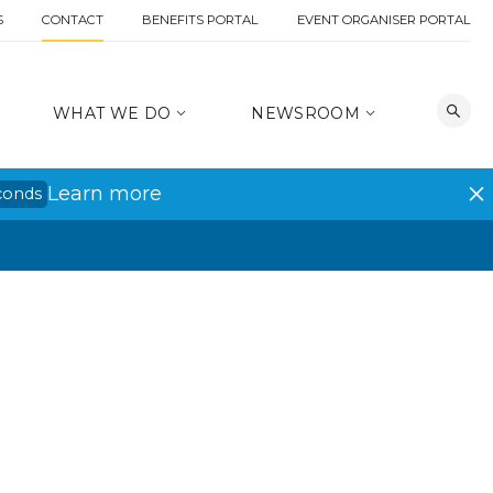
S
CONTACT
BENEFITS PORTAL
EVENT ORGANISER PORTAL
WHAT WE DO
NEWSROOM
Learn more
conds