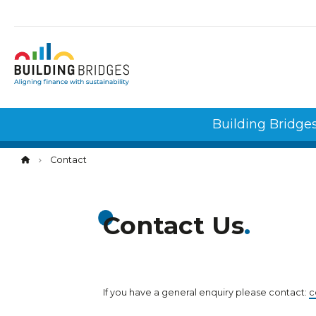
Cookies management panel
Building Bridge
Contact
Contact Us
If you have a general enquiry please contact:
c