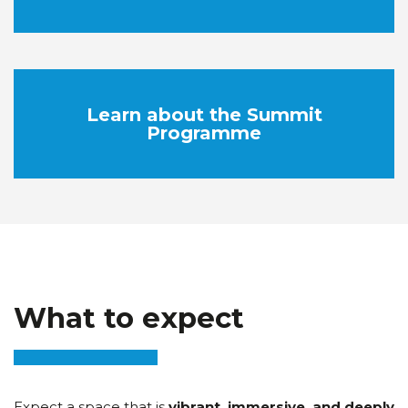
Learn about the Summit
Programme
What to expect
Expect a space that is
vibrant, immersive, and deeply