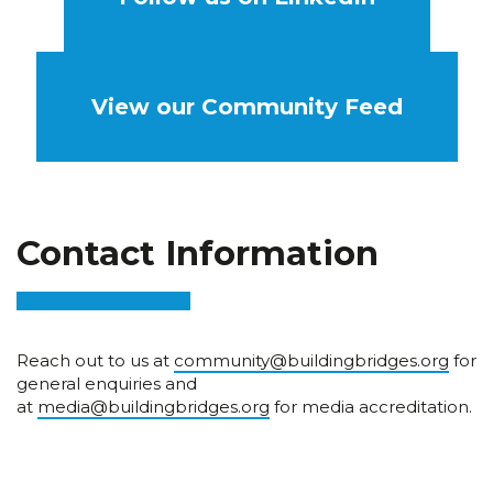
View our Community Feed
Contact Information
Reach out to us at
community@buildingbridges.org
for
general enquiries and
at
media@buildingbridges.org
for media accreditation.