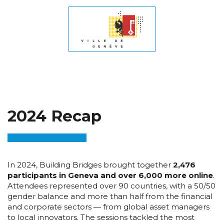
2024 Recap
In 2024, Building Bridges brought together
2,476
participants in Geneva and over 6,000 more online
.
Attendees represented over 90 countries, with a 50/50
gender balance and more than half from the financial
and corporate sectors — from global asset managers
to local innovators. The sessions tackled the most