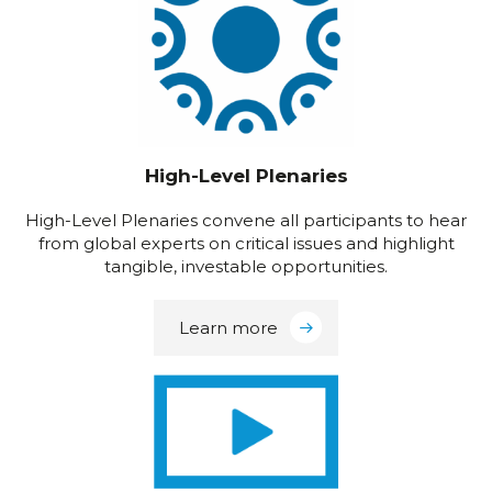
High-Level Plenaries
High-Level Plenaries convene all participants to hear
from global experts on critical issues and highlight
tangible, investable opportunities.
Learn more