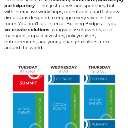
participatory
— not just panels and speeches, but
with interactive workshops, roundtables, and fishbowl
discussions designed to engage every voice in the
room. You don’t just listen at Building Bridges — you
co-create solutions
alongside asset owners, asset
managers, impact investors, policymakers,
entrepreneurs, and young change-makers from
around the world.