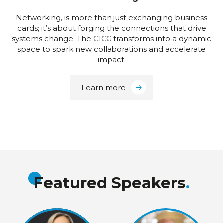
Networking, is more than just exchanging business
cards; it’s about forging the connections that drive
systems change. The CICG transforms into a dynamic
space to spark new collaborations and accelerate
impact.
Learn more
Featured Speakers