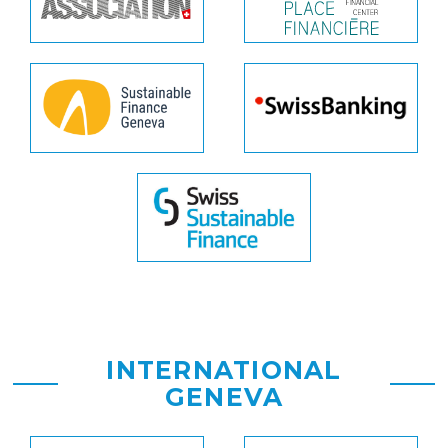
INTERNATIONAL
GENEVA