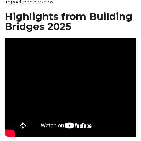
impact partnerships.
Highlights from Building
Bridges 2025