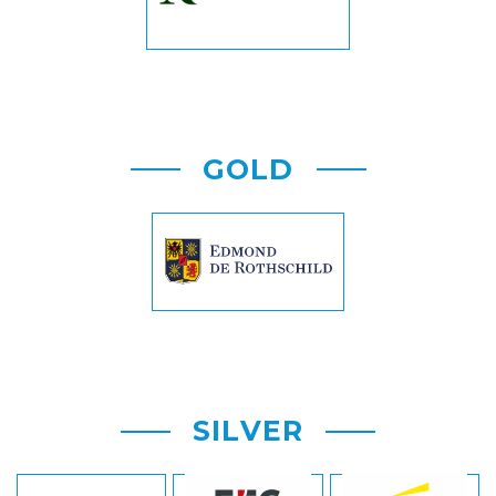
GOLD
SILVER