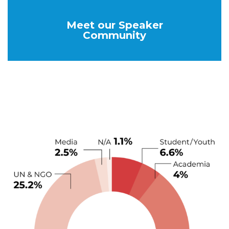
Meet our Speaker
Community