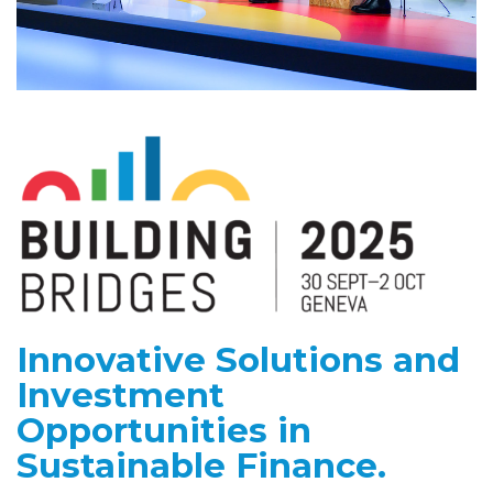
Innovative Solutions and
Investment
Opportunities in
Sustainable Finance.