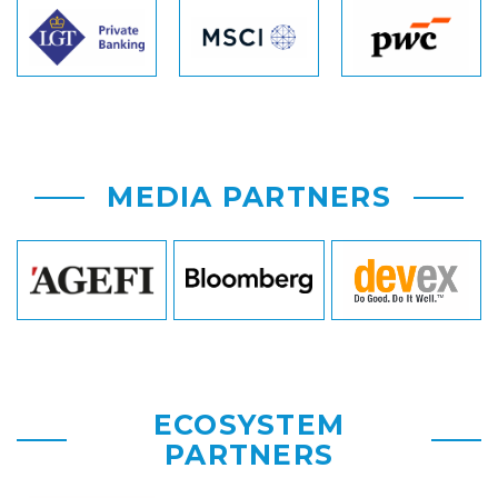
MEDIA PARTNERS
ECOSYSTEM
PARTNERS