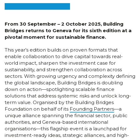
From 30 September – 2 October 2025, Building
Bridges returns to Geneva for its sixth edition at a
pivotal moment for sustainable finance.
This year’s edition builds on proven formats that
enable collaboration to drive capital towards real-
world impact, sharpen the investment case for
sustainability, and strengthen collaboration across
sectors. With growing urgency and complexity defining
the global landscape, Building Bridges is doubling
down on action—spotlighting scalable finance
solutions that address systemic risks and unlock long-
term value. Organised by the Building Bridges
Foundation on behalf of its
Founding Partners
—a
unique alliance spanning the financial sector, public
authorities, and Geneva-based international
organisations—this flagship event is a launchpad for
investment-ready ideas, strategic alliances, and high-