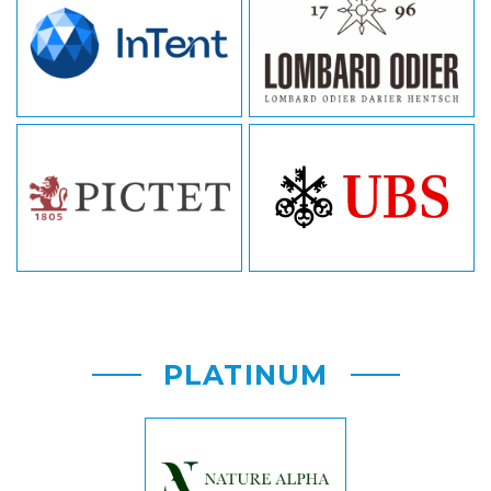
PLATINUM