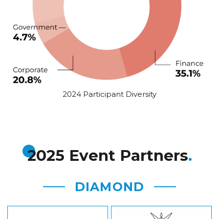
2024 Participant Diversity
2025 Event Partners
DIAMOND