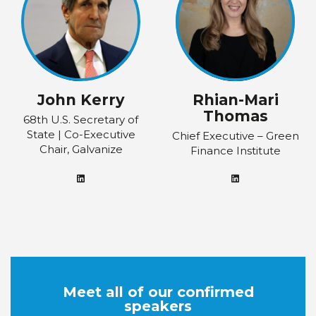
John Kerry
Rhian-Mari
Thomas
68th U.S. Secretary of
State | Co-Executive
Chief Executive – Green
Chair, Galvanize
Finance Institute
Meet all of our confirmed
speakers