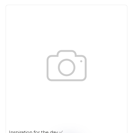
Inspiration for the day ✅