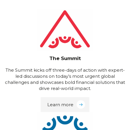
The Summit
The Summit kicks off three-days of action with expert-
led discussions on today’s most urgent global
challenges and showcases bold financial solutions that
drive real-world impact.
Learn more