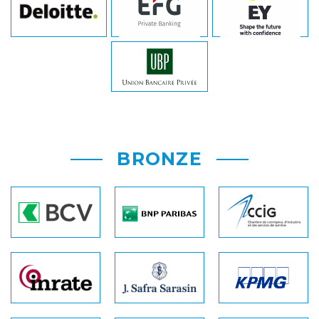
BRONZE