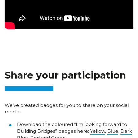
Share your participation
We’ve created badges for you to share on your social
media:
Download the coloured “I’m looking forward to
Building Bridges” badges here:
Yellow
,
Blue
,
Dark
Blue
,
Red
and
Green