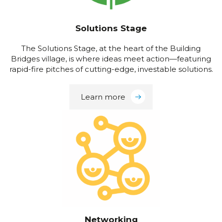
Solutions Stage
The Solutions Stage, at the heart of the Building
Bridges village, is where ideas meet action—featuring
rapid-fire pitches of cutting-edge, investable solutions.
Learn more
Networking