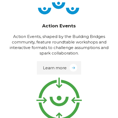
Action Events
Action Events, shaped by the Building Bridges
community, feature roundtable workshops and
interactive formats to challenge assumptions and
spark collaboration.
Learn more