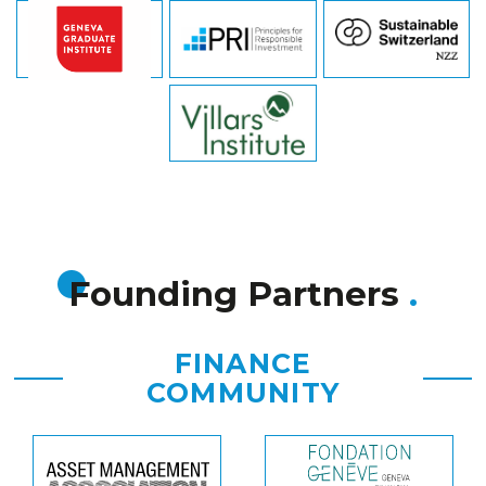
Founding Partners
FINANCE
COMMUNITY