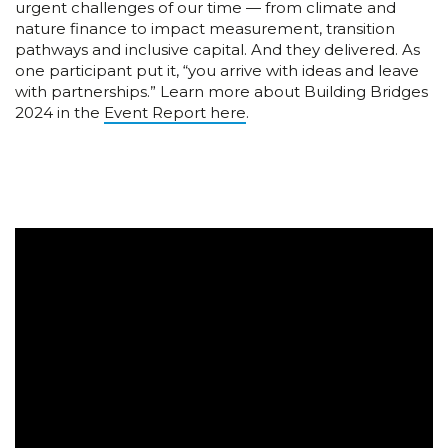
urgent challenges of our time — from climate and
nature finance to impact measurement, transition
pathways and inclusive capital. And they delivered. As
one participant put it, “you arrive with ideas and leave
with partnerships.” Learn more about Building Bridges
2024 in the
Event Report here
.