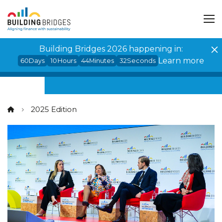
Cookies management panel
Building Bridges 2026 happening in:
Learn more
60
Days
10
Hours
44
Minutes
31
Seconds
2025 Edition