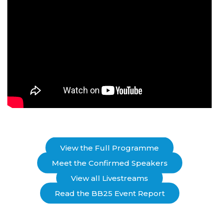
View the Full Programme
Meet the Confirmed Speakers
View all Livestreams
Read the BB25 Event Report