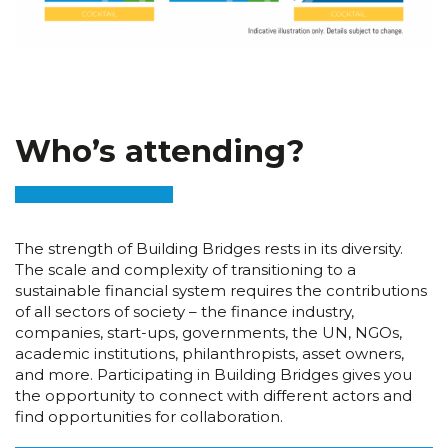
Who’s attending?
The strength of Building Bridges rests in its diversity.
The scale and complexity of transitioning to a
sustainable financial system requires the contributions
of all sectors of society – the finance industry,
companies, start-ups, governments, the UN, NGOs,
academic institutions, philanthropists, asset owners,
and more. Participating in Building Bridges gives you
the opportunity to connect with different actors and
find opportunities for collaboration.