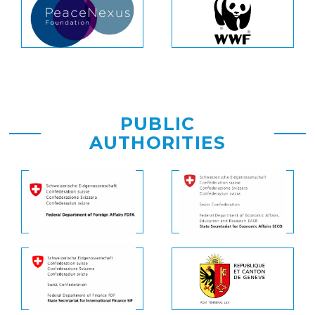
PUBLIC
AUTHORITIES