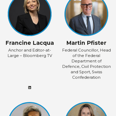
Francine Lacqua
Martin Pfister
Anchor and Editor-at-
Federal Councillor, Head
Large – Bloomberg TV
of the Federal
Department of
Defence, Civil Protection
and Sport, Swiss
Confederation