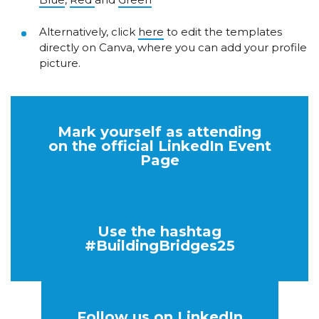
Alternatively, click
here
to edit the templates
directly on Canva, where you can add your profile
picture.
Mark yourself as attending
on the official LinkedIn Event
Page
Use the hashtag
#BuildingBridges25
Follow us on LinkedIn