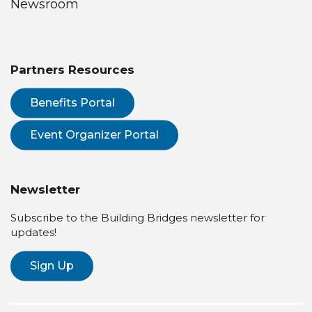
Newsroom
Partners Resources
Benefits Portal
Event Organizer Portal
Newsletter
Subscribe to the Building Bridges newsletter for
updates!
Sign Up