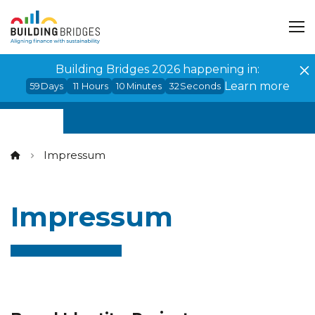
Cookies management panel
Building Bridges 2026 happening in:
Learn more
59
Days
11
Hours
10
Minutes
32
Seconds
Impressum
Impressum