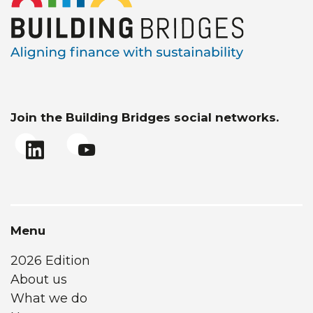
Join the Building Bridges social networks.
Menu
2026 Edition
About us
What we do