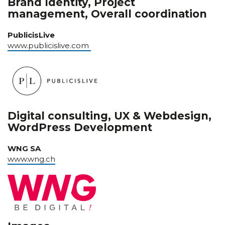
Brand Identity, Project
management, Overall coordination
PublicisLive
www.publicislive.com
Digital consulting, UX & Webdesign,
WordPress Development
WNG SA
www.wng.ch