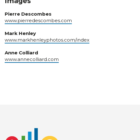
Images
Pierre Descombes
www.pierredescombes.com
Mark Henley
www.markhenleyphotos.com/index
Anne Colliard
www.annecolliard.com