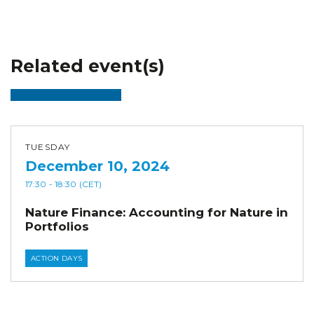
Related event(s)
TUESDAY
December 10, 2024
17:30
- 18:30
(CET)
Nature Finance: Accounting for Nature in
Portfolios
ACTION DAYS