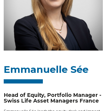
Emmanuelle Sée
Head of Equity, Portfolio Manager -
Swiss Life Asset Managers France