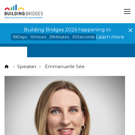
Cookies management panel
Building Bridges 2026 happening in:
Learn more
59
Days
10
Hours
29
Minutes
29
Seconds
Speaker
Emmanuelle Sée