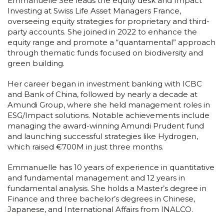
Emmanuelle Sée leads the equity desk and Impact
Investing at Swiss Life Asset Managers France,
overseeing equity strategies for proprietary and third-
party accounts. She joined in 2022 to enhance the
equity range and promote a “quantamental” approach
through thematic funds focused on biodiversity and
green building.
Her career began in investment banking with ICBC
and Bank of China, followed by nearly a decade at
Amundi Group, where she held management roles in
ESG/Impact solutions. Notable achievements include
managing the award-winning Amundi Prudent fund
and launching successful strategies like Hydrogen,
which raised €700M in just three months.
Emmanuelle has 10 years of experience in quantitative
and fundamental management and 12 years in
fundamental analysis. She holds a Master’s degree in
Finance and three bachelor’s degrees in Chinese,
Japanese, and International Affairs from INALCO.