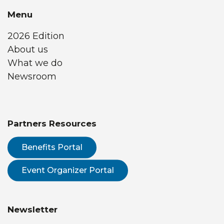
Menu
2026 Edition
About us
What we do
Newsroom
Partners Resources
Benefits Portal
Event Organizer Portal
Newsletter