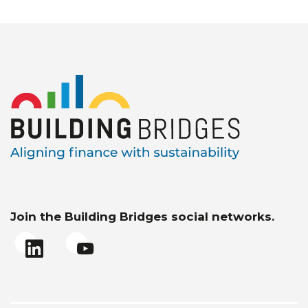
Join the Building Bridges social networks.