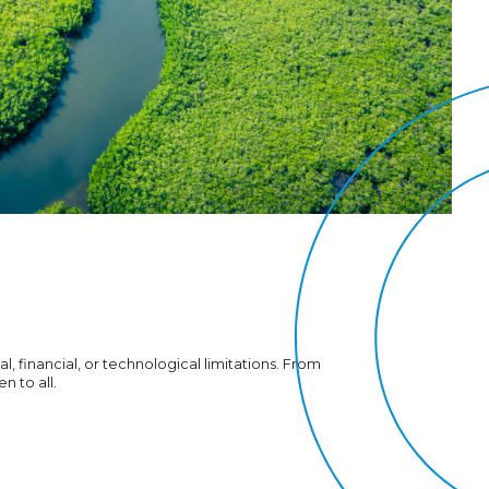
l, financial, or technological limitations. From
n to all.