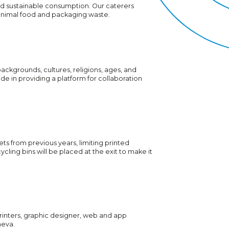
d sustainable consumption. Our caterers
minimal food and packaging waste.
 backgrounds, cultures, religions, ages, and
ide in providing a platform for collaboration
ts from previous years, limiting printed
ycling bins will be placed at the exit to make it
printers, graphic designer, web and app
neva.