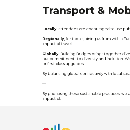
Transport & Mobi
Locally
, attendees are encouraged to use publi
Regionally
, for those joining us from within 
impact of travel.
Globally
, Building Bridges brings together div
our commitments to diversity and inclusion. W
or first-class upgrades.
By balancing global connectivity with local susta
—
By prioritising these sustainable practices, we
impactful.