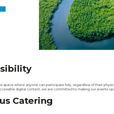
ibility
ve space where anyone can participate fully, regardless of their physica
accessible digital content, we are committed to making our events ope
us Catering