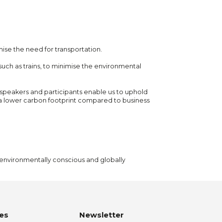
ise the need for transportation.
 such as trains, to minimise the environmental
l speakers and participants enable us to uphold
 a lower carbon footprint compared to business
h environmentally conscious and globally
es
Newsletter