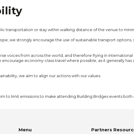
lity
c transportation or stay within walking distance of the venue to minim
Europe, we strongly encourage the use of sustainable transport options,
erse voices from across the world, and therefore flying in internationa
e encourage economy-class travel where possible, as it generally has
inability, we aim to align our actions with our values.
 aim to limit emissions to make attending Building Bridges events bot
Menu
Partners Resourc