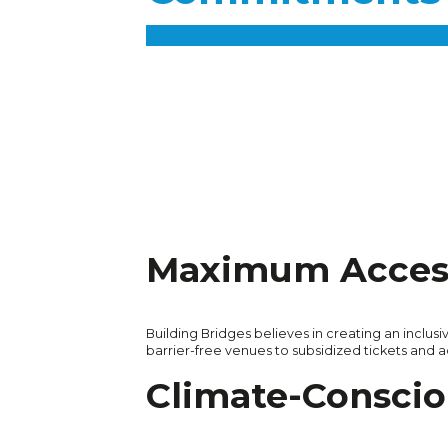
Maximum Access
Building Bridges believes in creating an inclusi
barrier-free venues to subsidized tickets and 
Climate-Conscio