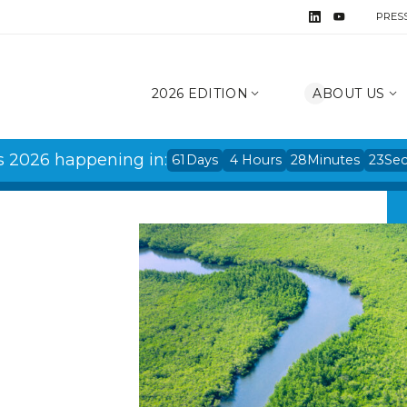
PRES
2026 EDITION
ABOUT US
s 2026 happening in:
61
Days
4
Hours
28
Minutes
22
Se