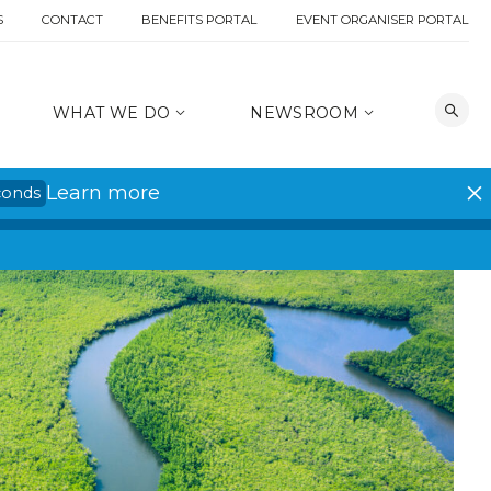
S
CONTACT
BENEFITS PORTAL
EVENT ORGANISER PORTAL
WHAT WE DO
NEWSROOM
Learn more
conds