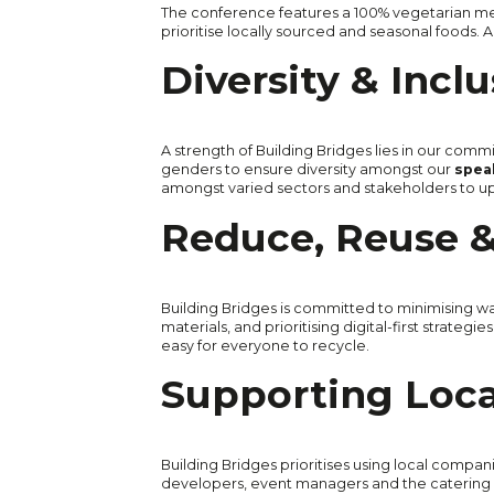
The conference features a 100% vegetarian me
prioritise locally sourced and seasonal foods
Diversity & Incl
A strength of Building Bridges lies in our commi
genders to ensure diversity amongst our
speak
amongst varied sectors and stakeholders to uph
Reduce, Reuse &
Building Bridges is committed to minimising was
materials, and prioritising digital-first strateg
easy for everyone to recycle.
Supporting Loc
Building Bridges prioritises using local compa
developers, event managers and the catering 