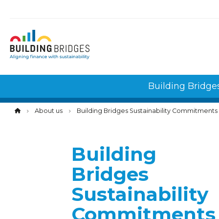
Cookies management panel
Building Bridge
About us
Building Bridges Sustainability Commitments
Building
Bridges
Sustainability
Commitments