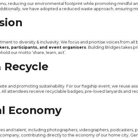
nu, reducing our environmental footprint while promoting mindful an
. Additionally, we have adopted a reduced waste approach, ensuring 
usion
tment to diversity & inclusivity. We focus and priortise voices from all
ers, participants, and event organisers
. Building Bridges takes pr
old our motto ‘share, learn, act’.
 Recycle
te and promoting sustainability. For our flagship event, we reuse asse
ies. All attendees receive recyclable badges, pre-loved lanyards and rec
al Economy
nies and talent, including photographers, videographers, podcasters, 
company, contributing directly to the economy of our home city, Ge