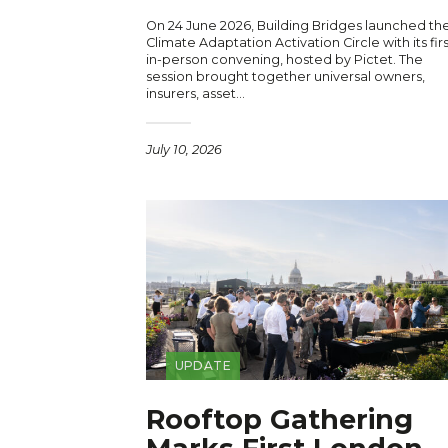
On 24 June 2026, Building Bridges launched th
Climate Adaptation Activation Circle with its firs
in-person convening, hosted by Pictet. The
session brought together universal owners,
insurers, asset…
July 10, 2026
UPDATE
Rooftop Gathering