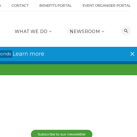
S
CONTACT
BENEFITS PORTAL
EVENT ORGANISER PORTAL
WHAT WE DO
NEWSROOM
Learn more
conds
Subscribe to our newsletter