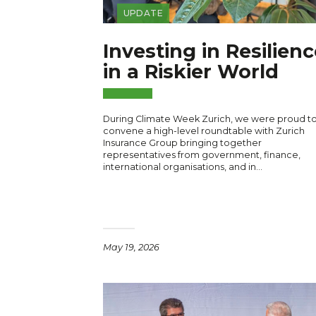
UPDATE
Investing in Resilienc
in a Riskier World
During Climate Week Zurich, we were proud t
convene a high-level roundtable with Zurich
Insurance Group bringing together
representatives from government, finance,
international organisations, and in…
May 19, 2026