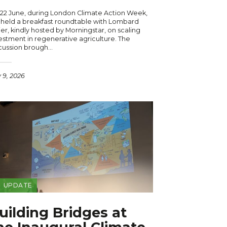
22 June, during London Climate Action Week,
held a breakfast roundtable with Lombard
er, kindly hosted by Morningstar, on scaling
estment in regenerative agriculture. The
cussion brough…
y 9, 2026
UPDATE
uilding Bridges at