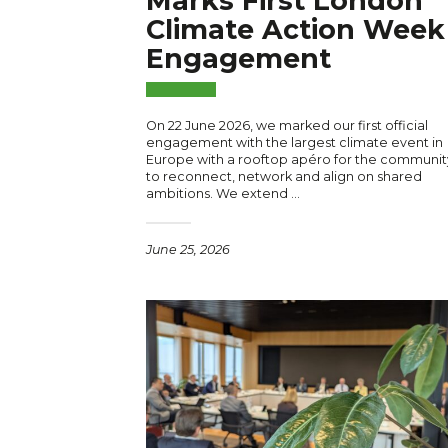
Marks First London
Climate Action Week
Engagement
On 22 June 2026, we marked our first official
engagement with the largest climate event in
Europe with a rooftop apéro for the communit
to reconnect, network and align on shared
ambitions. We extend …
June 25, 2026