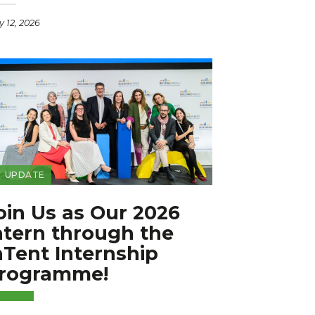
 12, 2026
UPDATE
oin Us as Our 2026
ntern through the
nTent Internship
rogramme!