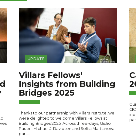
UPDATE
Villars Fellows’
C
rd
Insights from Building
2
y
Bridges 2025
Our
CIC
Thanks to our partnership with Villars Institute, we
ind
to
were delighted to welcome Villars Fellows at
par
ives
Building Bridges 2025. Across three-days, Giulio
Pauen, Michael J. Davidsen and Sofiia Martianova
part…