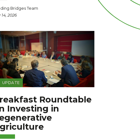
lding Bridges Team
y 14, 2026
UPDATE
reakfast Roundtable
n Investing in
egenerative
griculture