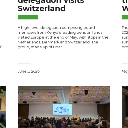
delegation visits
t
Switzerland
W
A high-level delegation comprising board
The
members from Kenya’s leading pension funds
202
visited Europe at the end of May, with stops in the
sus
Netherlands, Denmark and Switzerland. The
sus
y
group, made up of Boar…
pr
June 5, 2026
May