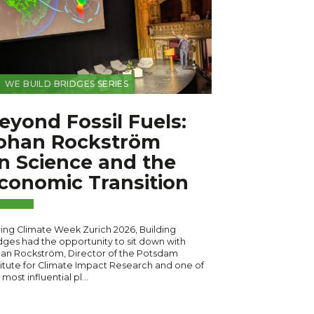
WE BUILD BRIDGES SERIES
eyond Fossil Fuels:
ohan Rockström
n Science and the
conomic Transition
ing Climate Week Zurich 2026, Building
dges had the opportunity to sit down with
an Rockström, Director of the Potsdam
titute for Climate Impact Research and one of
 most influential pl…