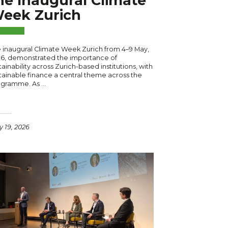
he Inaugural Climate
eek Zurich
 inaugural Climate Week Zurich from 4–9 May,
6, demonstrated the importance of
tainability across Zurich-based institutions, with
tainable finance a central theme across the
ogramme. As …
 19, 2026