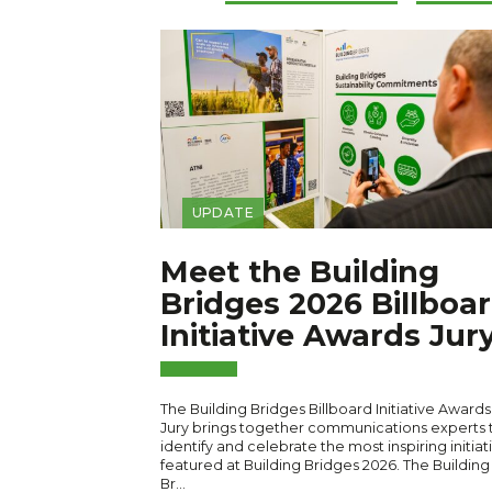
UPDATE
Meet the Building
Bridges 2026 Billboa
Initiative Awards Jur
The Building Bridges Billboard Initiative Awards
Jury brings together communications experts 
identify and celebrate the most inspiring initiat
featured at Building Bridges 2026. The Building
Br…