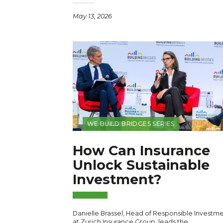
May 13, 2026
WE BUILD BRIDGES SERIES
How Can Insurance
Unlock Sustainable
Investment?
Danielle Brassel, Head of Responsible Investm
at Zurich Insurance Group, leads the