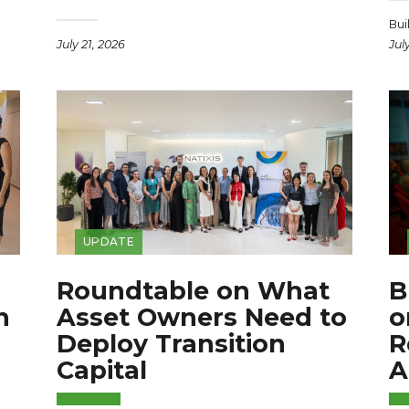
Bui
July 21, 2026
Jul
UPDATE
Roundtable on What
B
n
Asset Owners Need to
o
Deploy Transition
R
Capital
A