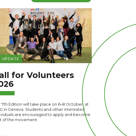
UPDATE
all for Volunteers
026
 7th Edition will take place on 6–8 October, at
G in Geneva. Students and other interested
ividuals are encouraged to apply and become
t of the movement.