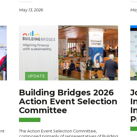
May 13, 2026
May
UPDATE
Building Bridges 2026
J
Action Event Selection
I
Committee
I
P
ent
The Action Event Selection Committee,
composed primarily of representatives of Building