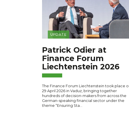
UPDATE
Patrick Odier at
Finance Forum
Liechtenstein 2026
The Finance Forum Liechtenstein took place o
29 April 2026 in Vaduz, bringing together
hundreds of decision-makers from across the
German-speaking financial sector under the
theme “Ensuring Sta…