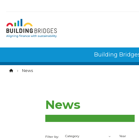
Cookies management panel
Building Bridge
News
News
Category
Year
Filter by: