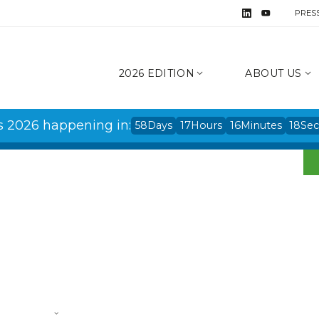
PRES
2026 EDITION
ABOUT US
s 2026 happening in:
58
Days
17
Hours
16
Minutes
17
Se