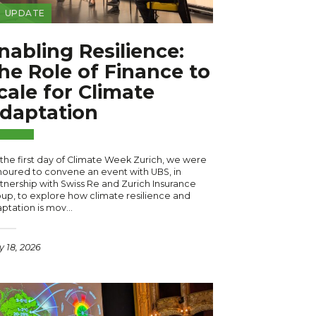
UPDATE
nabling Resilience:
he Role of Finance to
cale for Climate
daptation
the first day of Climate Week Zurich, we were
oured to convene an event with UBS, in
tnership with Swiss Re and Zurich Insurance
up, to explore how climate resilience and
ptation is mov…
 18, 2026