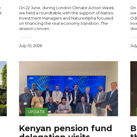
e
On 22 June, during London Climate Action Week,
On 
t
we held a roundtable with the support of Natixis
we 
Investment Managers and NatureAlpha focused
Odi
on financing the real economy transition. The
inv
session conven…
dis
July 10, 2026
Jul
UPDATE
Kenyan pension fund
B