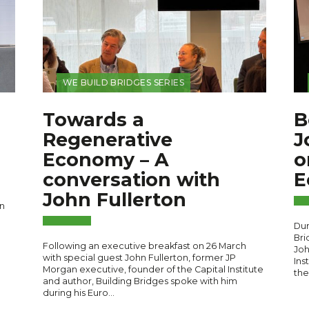
WE BUILD BRIDGES SERIES
Towards a
B
Regenerative
J
Economy – A
o
conversation with
E
John Fullerton
n
Dur
Bri
Following an executive breakfast on 26 March
Joh
with special guest John Fullerton, former JP
Ins
Morgan executive, founder of the Capital Institute
the
and author, Building Bridges spoke with him
during his Euro…