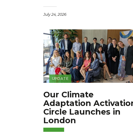
July 24, 2026
UPDATE
Our Climate
Adaptation Activatio
Circle Launches in
London