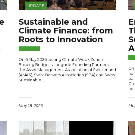
UPDATE
e
Sustainable and
E
Climate Finance: from
T
Roots to Innovation
S
A
o
On 6 May 2026, during Climate Week Zurich,
Building Bridges, alongside Founding Partners:
On 
the Asset Management Association of Switzerland
hon
(AMAS), Swiss Bankers Association (SBA) and Swiss
par
Sustainable …
Gro
ada
May 18, 2026
May