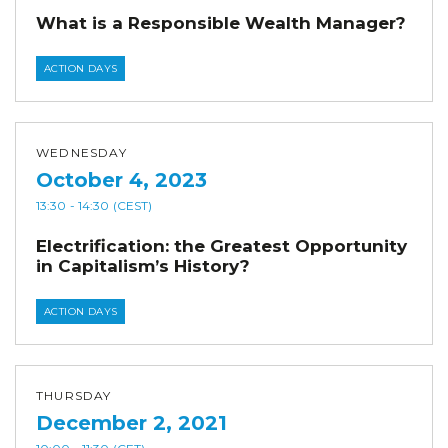
What is a Responsible Wealth Manager?
ACTION DAYS
WEDNESDAY
October 4, 2023
13:30
- 14:30
(CEST)
Electrification: the Greatest Opportunity
in Capitalism’s History?
ACTION DAYS
THURSDAY
December 2, 2021