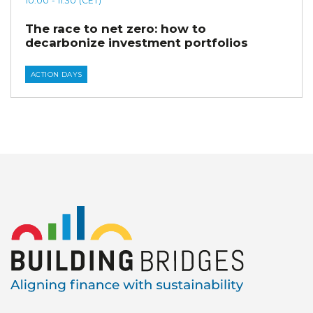
10:00
- 11:30
(CET)
The race to net zero: how to
decarbonize investment portfolios
ACTION DAYS