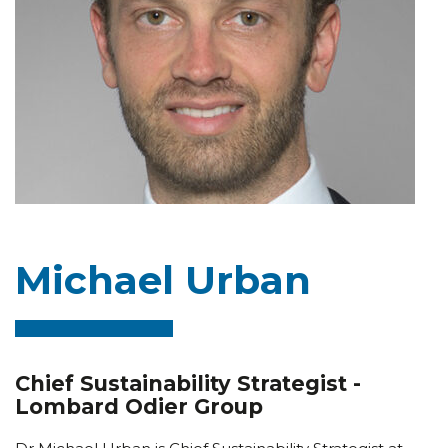
Michael Urban
Chief Sustainability Strategist -
Lombard Odier Group