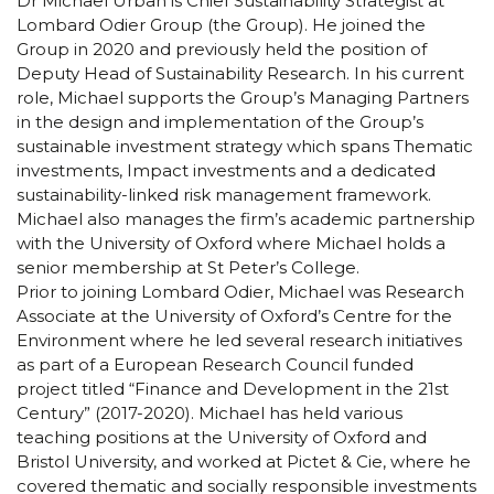
Dr Michael Urban is Chief Sustainability Strategist at
Lombard Odier Group (the Group). He joined the
Group in 2020 and previously held the position of
Deputy Head of Sustainability Research. In his current
role, Michael supports the Group’s Managing Partners
in the design and implementation of the Group’s
sustainable investment strategy which spans Thematic
investments, Impact investments and a dedicated
sustainability-linked risk management framework.
Michael also manages the firm’s academic partnership
with the University of Oxford where Michael holds a
senior membership at St Peter’s College.
Prior to joining Lombard Odier, Michael was Research
Associate at the University of Oxford’s Centre for the
Environment where he led several research initiatives
as part of a European Research Council funded
project titled “Finance and Development in the 21st
Century” (2017-2020). Michael has held various
teaching positions at the University of Oxford and
Bristol University, and worked at Pictet & Cie, where he
covered thematic and socially responsible investments