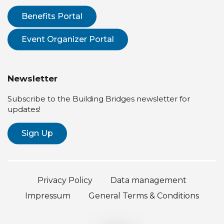
Benefits Portal
Event Organizer Portal
Newsletter
Subscribe to the Building Bridges newsletter for
updates!
Sign Up
Privacy Policy
Data management
Impressum
General Terms & Conditions