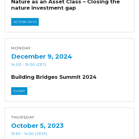
Nature as an Asset Class – Closing the
nature investment gap
ACTION DAYS
MONDAY
December 9, 2024
14:00
- 19:00
(CET)
Building Bridges Summit 2024
EVENT
THURSDAY
October 5, 2023
13:30
- 14:30
(CEST)