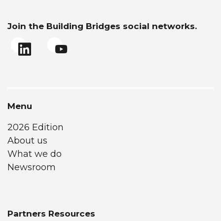
Join the Building Bridges social networks.
Menu
2026 Edition
About us
What we do
Newsroom
Partners Resources