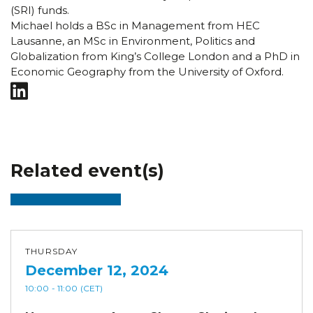
(SRI) funds.
Michael holds a BSc in Management from HEC
Lausanne, an MSc in Environment, Politics and
Globalization from King’s College London and a PhD in
Economic Geography from the University of Oxford.
Related event(s)
THURSDAY
December 12, 2024
10:00
- 11:00
(CET)