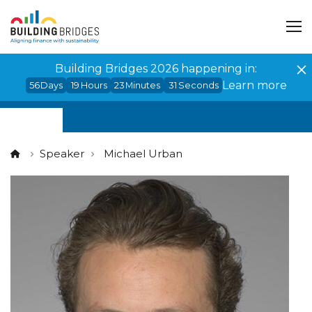
Cookies management panel
Building Bridges 2026 happening in:
Learn more
56
Days
19
Hours
23
Minutes
31
Seconds
Speaker
Michael Urban