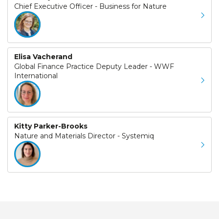
Chief Executive Officer - Business for Nature
Elisa Vacherand
Global Finance Practice Deputy Leader - WWF
International
Kitty Parker-Brooks
Nature and Materials Director - Systemiq