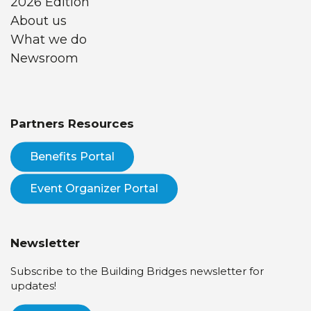
2026 Edition
About us
What we do
Newsroom
Partners Resources
Benefits Portal
Event Organizer Portal
Newsletter
Subscribe to the Building Bridges newsletter for
updates!