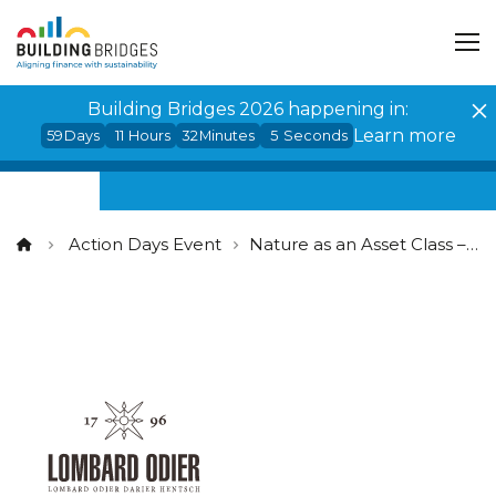
Cookies management panel
Building Bridges 2026 happening in:
Learn more
59
Days
11
Hours
32
Minutes
5
Seconds
Action Days Event
Nature as an Asset Class – Closing the nature investment gap