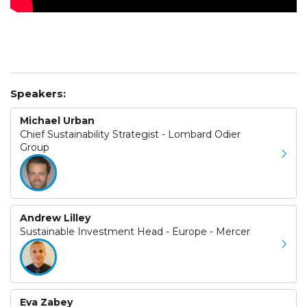
Speakers:
Michael Urban
Chief Sustainability Strategist - Lombard Odier
Group
Andrew Lilley
Sustainable Investment Head - Europe - Mercer
Eva Zabey