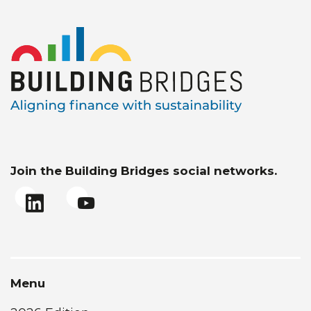
Join the Building Bridges social networks.
Menu