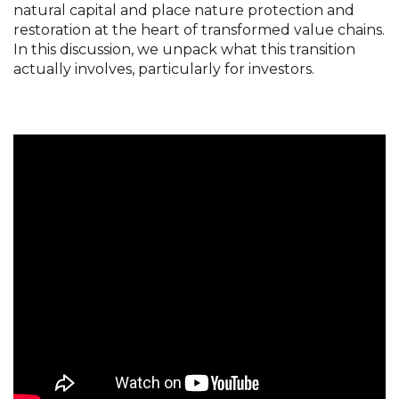
natural capital and place nature protection and
restoration at the heart of transformed value chains.
In this discussion, we unpack what this transition
actually involves, particularly for investors.