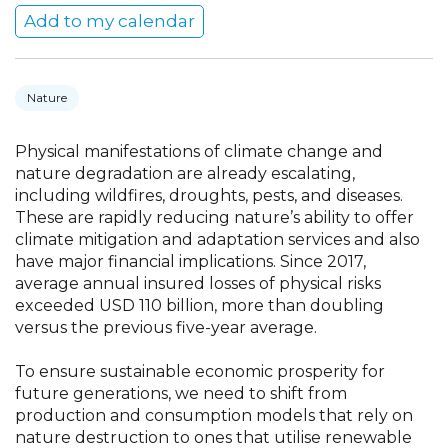
Add to my calendar
Nature
Physical manifestations of climate change and
nature degradation are already escalating,
including wildfires, droughts, pests, and diseases.
These are rapidly reducing nature’s ability to offer
climate mitigation and adaptation services and also
have major financial implications. Since 2017,
average annual insured losses of physical risks
exceeded USD 110 billion, more than doubling
versus the previous five-year average.
To ensure sustainable economic prosperity for
future generations, we need to shift from
production and consumption models that rely on
nature destruction to ones that utilise renewable