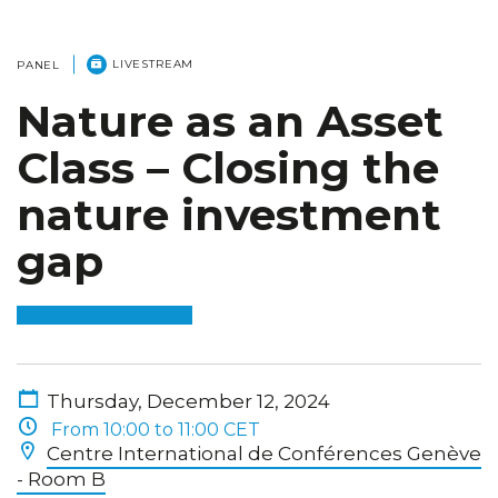
LIVESTREAM
PANEL
Nature as an Asset
Class – Closing the
nature investment
gap
Thursday, December 12, 2024
From 10:00 to 11:00 CET
Centre International de Conférences Genève
- Room B