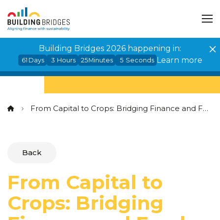
Cookies management panel
Building Bridges 2026 happening in:
Learn more
61
Days
3
Hours
25
Minutes
4
Seconds
From Capital to Crops: Bridging Finance and Food Systems Transformation
Back
From Capital to
Crops: Bridging