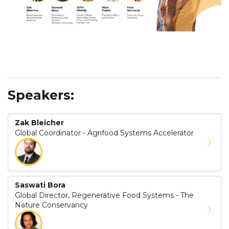
Speakers:
Zak Bleicher
Global Coordinator - Agrifood Systems Accelerator
Saswati Bora
Global Director, Regenerative Food Systems - The
Nature Conservancy