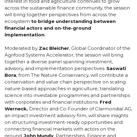
interest in food and agriculture continues to grow
across the sustainable finance community, the session
will bring together perspectives from across the
ecosystem
to bridge understanding between
financial actors and on-the-ground
implementation
.
Moderated by
Zac Bleicher
, Global Coordinator of the
Agrifood Systems Accelerator, the session will bring
together a diverse panel spanning investment,
advisory, and implementation perspectives.
Saswati
Bora
, from The Nature Conservancy, will contribute a
conservation and value chain perspective on scaling
nature-based approaches in agriculture, translating
science into investable programmes and partnerships
with corporates and financial institutions.
Fred
Werneck,
Director and Co-Founder of Clarmondial AG,
an impact investment advisory firm, will share insights
on structuring investment-ready opportunities and
connecting financial markets with actors on the
ground.
John Mundy
, Partnerships, Finance and