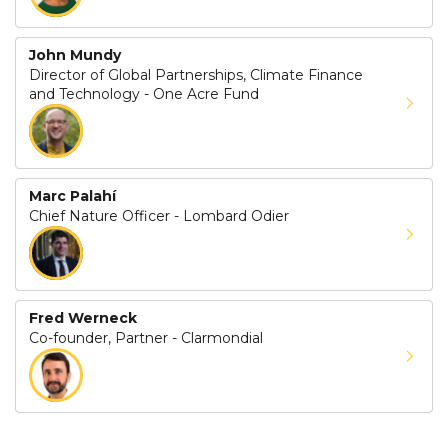
John Mundy
Director of Global Partnerships, Climate Finance
and Technology - One Acre Fund
Marc Palahí
Chief Nature Officer - Lombard Odier
Fred Werneck
Co-founder, Partner - Clarmondial