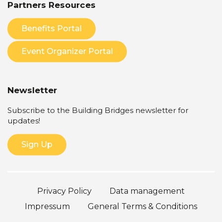
Partners Resources
Benefits Portal
Event Organizer Portal
Newsletter
Subscribe to the Building Bridges newsletter for
updates!
Sign Up
Privacy Policy
Data management
Impressum
General Terms & Conditions