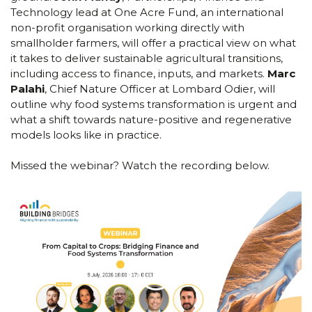
Technology lead at One Acre Fund, an international
non-profit organisation working directly with
smallholder farmers, will offer a practical view on what
it takes to deliver sustainable agricultural transitions,
including access to finance, inputs, and markets.
Marc
Palahi
, Chief Nature Officer at Lombard Odier, will
outline why food systems transformation is urgent and
what a shift towards nature-positive and regenerative
models looks like in practice.
Missed the webinar? Watch the recording below.