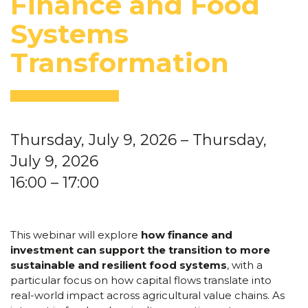
Finance and Food
Systems
Transformation
Thursday, July 9, 2026
– Thursday,
July 9, 2026
16:00
– 17:00
This webinar will explore
how finance and
investment can support the transition to more
sustainable and resilient food systems
, with a
particular focus on how capital flows translate into
real-world impact across agricultural value chains. As