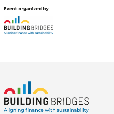
Event organized by