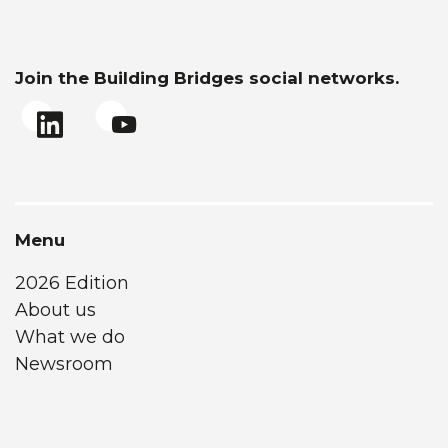
Join the Building Bridges social networks.
Menu
2026 Edition
About us
What we do
Newsroom