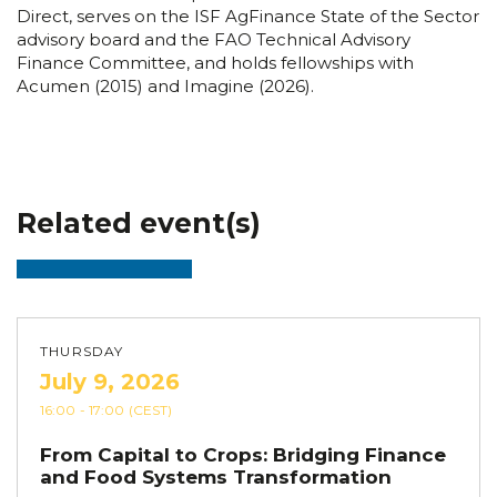
Direct, serves on the ISF AgFinance State of the Sector
advisory board and the FAO Technical Advisory
Finance Committee, and holds fellowships with
Acumen (2015) and Imagine (2026).
Related event(s)
THURSDAY
July 9, 2026
16:00
- 17:00
(CEST)
From Capital to Crops: Bridging Finance
and Food Systems Transformation