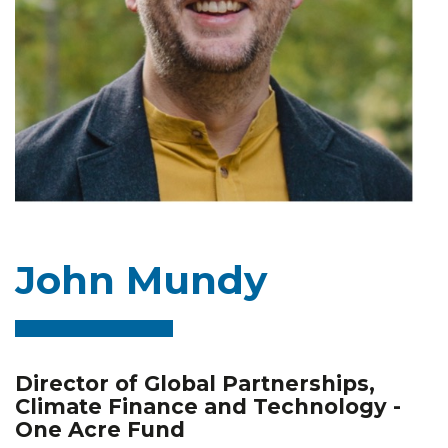
John Mundy
Director of Global Partnerships,
Climate Finance and Technology -
One Acre Fund