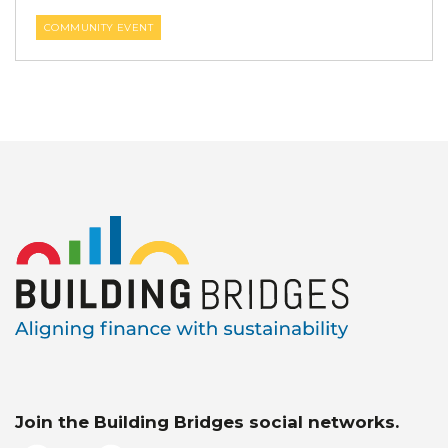
COMMUNITY EVENT
Join the Building Bridges social networks.