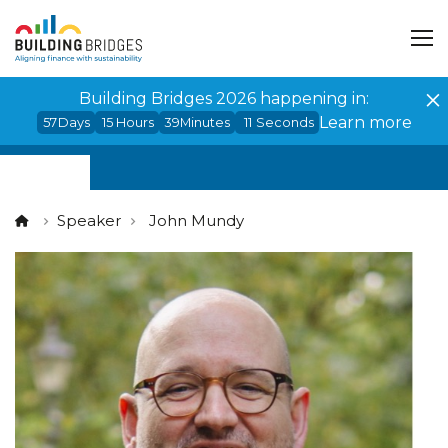
Cookies management panel
Building Bridges 2026 happening in:
Learn more
57
Days
15
Hours
39
Minutes
11
Seconds
Speaker
John Mundy