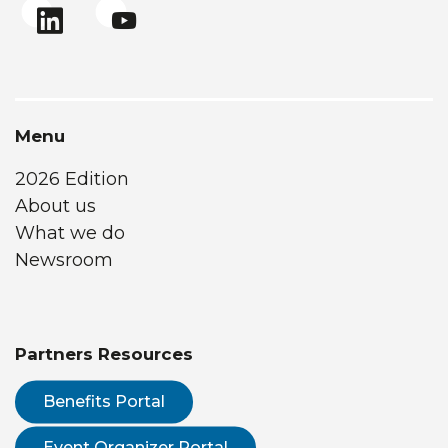
Menu
2026 Edition
About us
What we do
Newsroom
Partners Resources
Benefits Portal
Event Organizer Portal