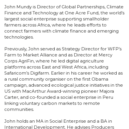
John Mundy is Director of Global Partnerships, Climate
Finance and Technology at One Acre Fund, the world’s
largest social enterprise supporting smallholder
farmers across Africa, where he leads efforts to
connect farmers with climate finance and emerging
technologies.
Previously, John served as Strategy Director for WFP’s
Farm to Market Alliance and as Director at Mercy
Corps AgriFin, where he led digital agriculture
platforms across East and West Africa, including
Safaricom’s Digifarm. Earlier in his career he worked as
a rural community organiser on the first Obama
campaign, advanced ecological justice initiatives in the
US with MacArthur Award-winning pioneer Majora
Carter, and co-founded a social enterprise in Peru
linking voluntary carbon markets to remote
communities.
John holds an MA in Social Enterprise and a BA in
International Development. He advises Producers