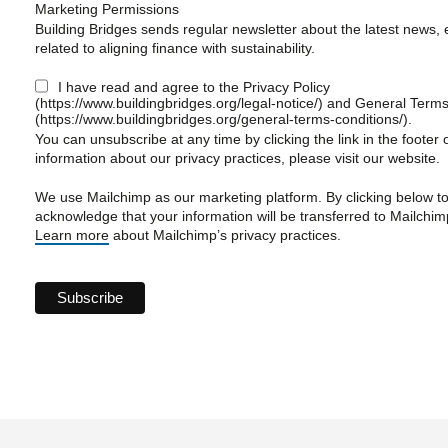
Marketing Permissions
Building Bridges sends regular newsletter about the latest news, 
related to aligning finance with sustainability.
I have read and agree to the Privacy Policy
(https://www.buildingbridges.org/legal-notice/) and General Term
(https://www.buildingbridges.org/general-terms-conditions/).
You can unsubscribe at any time by clicking the link in the footer 
information about our privacy practices, please visit our website.
We use Mailchimp as our marketing platform. By clicking below t
acknowledge that your information will be transferred to Mailchim
Learn more
about Mailchimp’s privacy practices.