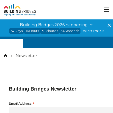
Cookies management panel
Building Bridges 2026 happening in:
Learn more
57
Days
16
Hours
9
Minutes
33
Seconds
Newsletter
Building Bridges Newsletter
*
Email Address