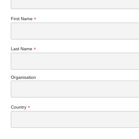
*
First Name
*
Last Name
Organisation
*
Country