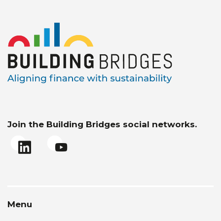
Join the Building Bridges social networks.
Menu