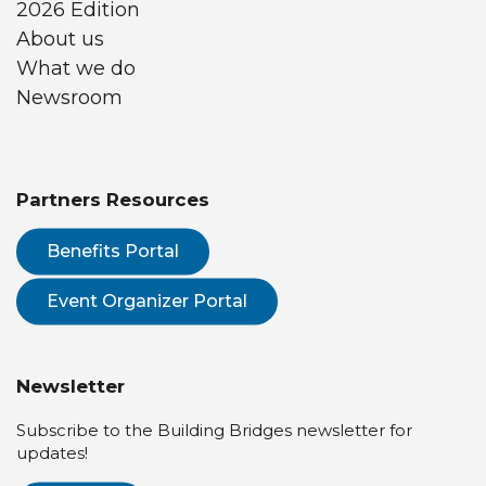
2026 Edition
About us
What we do
Newsroom
Partners Resources
Benefits Portal
Event Organizer Portal
Newsletter
Subscribe to the Building Bridges newsletter for
updates!