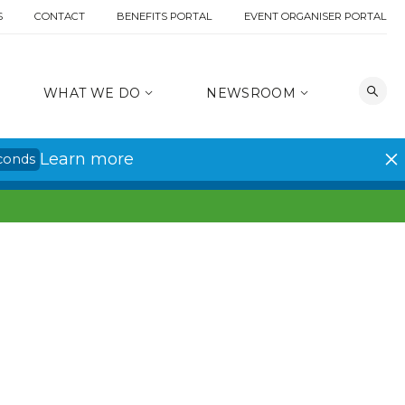
S
CONTACT
BENEFITS PORTAL
EVENT ORGANISER PORTAL
WHAT WE DO
NEWSROOM
Learn more
conds