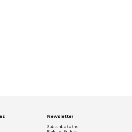
es
Newsletter
Subscribe to the
Building Bridges