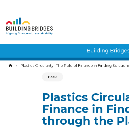
Cookies management panel
Building Bridge
Plastics Circularity : The Role of Finance in Finding Solutio
Back
Plastics Circul
Finance in Fin
through the Pl