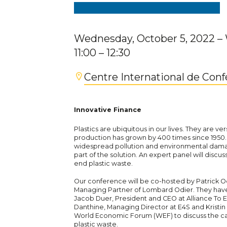
Wednesday, October 5, 2022
–
11:00
– 12:30
Centre International de Con
Innovative Finance
Plastics are ubiquitous in our lives. They are ver
production has grown by 400 times since 1950.
widespread pollution and environmental damage
part of the solution. An expert panel will discus
end plastic waste.
Our conference will be co-hosted by Patrick O
Managing Partner of Lombard Odier. They have 
Jacob Duer, President and CEO at Alliance To 
Danthine, Managing Director at E4S and Kristin H
World Economic Forum (WEF) to discuss the cata
plastic waste.