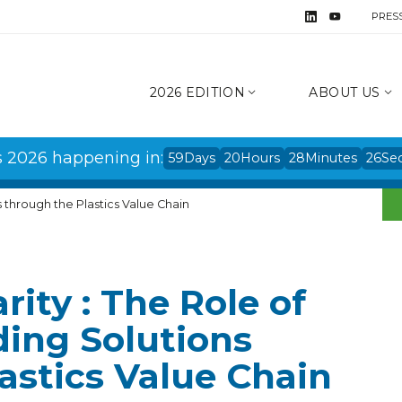
PRES
2026 EDITION
ABOUT US
s 2026 happening in:
59
Days
20
Hours
28
Minutes
25
Se
ns through the Plastics Value Chain
arity : The Role of
ding Solutions
astics Value Chain