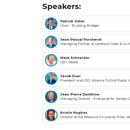
Speakers:
Patrick Odier
Chair - Building Bridges
Jean-Pascal Porcherot
Managing Partner at Lombard Odier & Co-
Mark Schneider
CEO, Nestlé
Jacob Duer
President and CEO, Alliance To End Plastic 
Jean-Pierre Danthine
Managing Director - Enterprise for Society 
Kristin Hughes
Director of the Resource Circularity Pillar