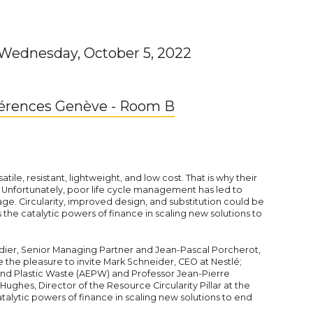
 Wednesday, October 5, 2022
férences Genève - Room B
satile, resistant, lightweight, and low cost. That is why their
 Unfortunately, poor life cycle management has led to
. Circularity, improved design, and substitution could be
s the catalytic powers of finance in scaling new solutions to
dier, Senior Managing Partner and Jean-Pascal Porcherot,
the pleasure to invite Mark Schneider, CEO at Nestlé;
End Plastic Waste (AEPW) and Professor Jean-Pierre
ughes, Director of the Resource Circularity Pillar at the
lytic powers of finance in scaling new solutions to end