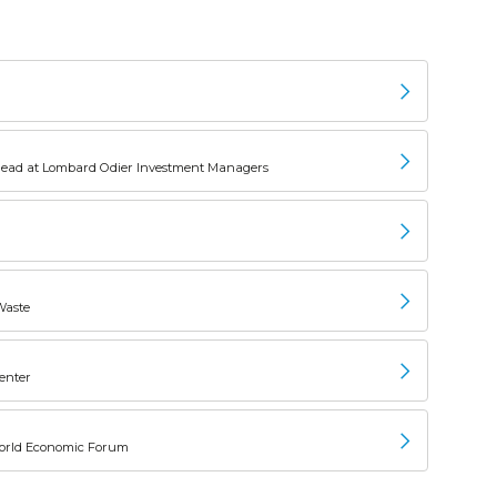
Head at Lombard Odier Investment Managers
Waste
Center
, World Economic Forum