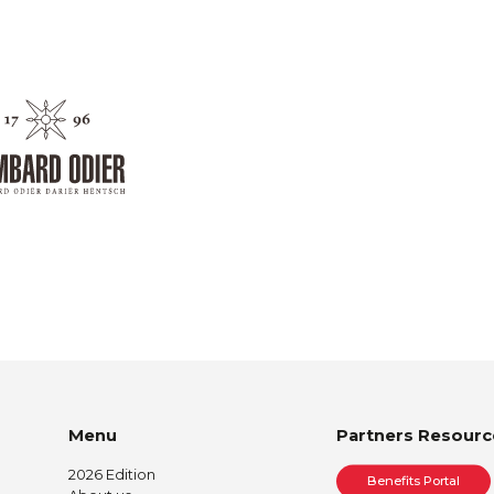
Menu
Partners Resourc
2026 Edition
Benefits Portal