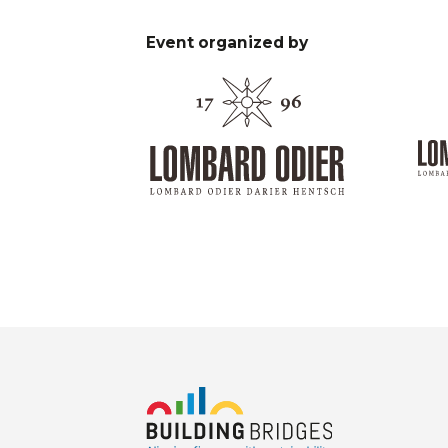
Event organized by