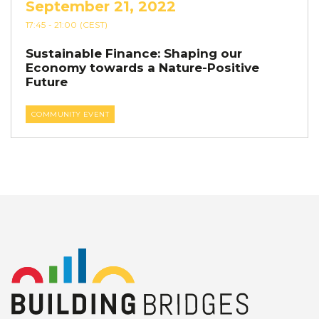
September 21, 2022
17:45
- 21:00
(CEST)
Sustainable Finance: Shaping our
Economy towards a Nature-Positive
Future
COMMUNITY EVENT