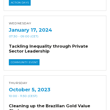
ACTION DAYS
WEDNESDAY
January 17, 2024
07:30
- 09:00
(CET)
Tackling Inequality through Private
Sector Leadership
COMMUNITY EVENT
THURSDAY
October 5, 2023
10:00
- 11:30
(CEST)
Cleaning up the Brazilian Gold Value