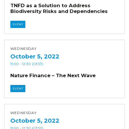
TNFD as a Solution to Address
Biodiversity Risks and Dependencies
EVENT
WEDNESDAY
October 5, 2022
11:00
- 12:30
(CEST)
Nature Finance – The Next Wave
EVENT
WEDNESDAY
October 5, 2022
11:00
- 12:30
(CEST)