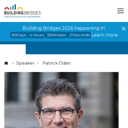
Cookies management panel
Building Bridges 2026 happening in:
Learn more
60
Days
4
Hours
55
Minutes
20
Seconds
Speaker
Patrick Odier