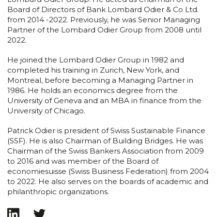
Board of Directors of Bank Lombard Odier & Co Ltd.
from 2014 -2022. Previously, he was Senior Managing
Partner of the Lombard Odier Group from 2008 until
2022.
He joined the Lombard Odier Group in 1982 and
completed his training in Zurich, New York, and
Montreal, before becoming a Managing Partner in
1986. He holds an economics degree from the
University of Geneva and an MBA in finance from the
University of Chicago.
Patrick Odier is president of Swiss Sustainable Finance
(SSF). He is also Chairman of Building Bridges. He was
Chairman of the Swiss Bankers Association from 2009
to 2016 and was member of the Board of
economiesuisse (Swiss Business Federation) from 2004
to 2022. He also serves on the boards of academic and
philanthropic organizations.