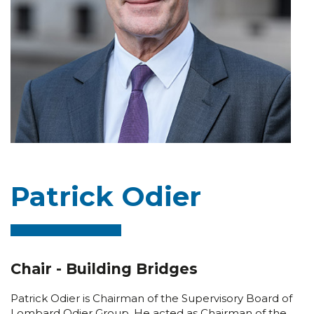
Patrick Odier
Chair - Building Bridges
Patrick Odier is Chairman of the Supervisory Board of
Lombard Odier Group. He acted as Chairman of the