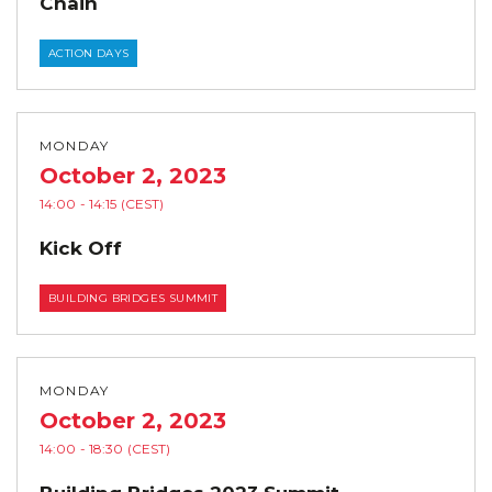
Chain
ACTION DAYS
MONDAY
October 2, 2023
14:00
- 14:15
(CEST)
Kick Off
BUILDING BRIDGES SUMMIT
MONDAY
October 2, 2023
14:00
- 18:30
(CEST)