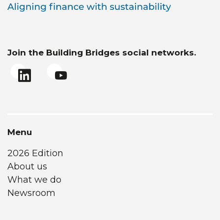
Join the Building Bridges social networks.
Menu
2026 Edition
About us
What we do
Newsroom