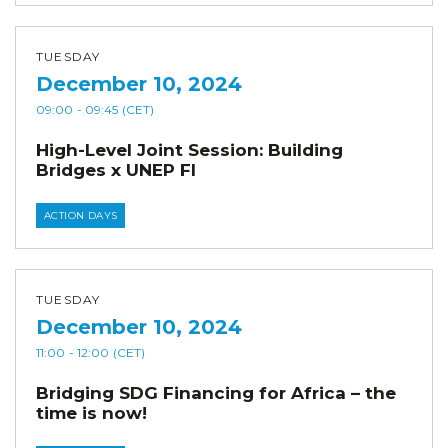
TUESDAY
December 10, 2024
09:00
- 09:45
(CET)
High-Level Joint Session: Building
Bridges x UNEP FI
ACTION DAYS
TUESDAY
December 10, 2024
11:00
- 12:00
(CET)
Bridging SDG Financing for Africa – the
time is now!