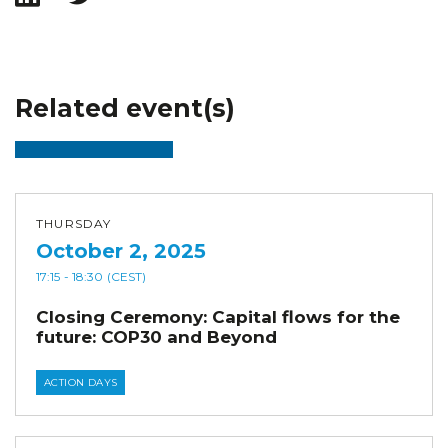
Related event(s)
THURSDAY
October 2, 2025
17:15
- 18:30
(CEST)
Closing Ceremony: Capital flows for the
future: COP30 and Beyond
ACTION DAYS