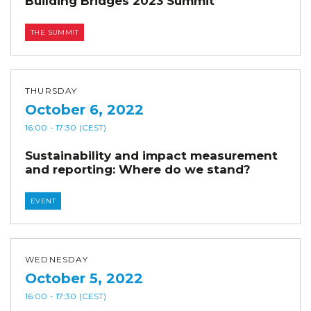
Building Bridges 2023 Summit
THE SUMMIT
THURSDAY
October 6, 2022
16:00
- 17:30
(CEST)
Sustainability and impact measurement
and reporting: Where do we stand?
EVENT
WEDNESDAY
October 5, 2022
16:00
- 17:30
(CEST)