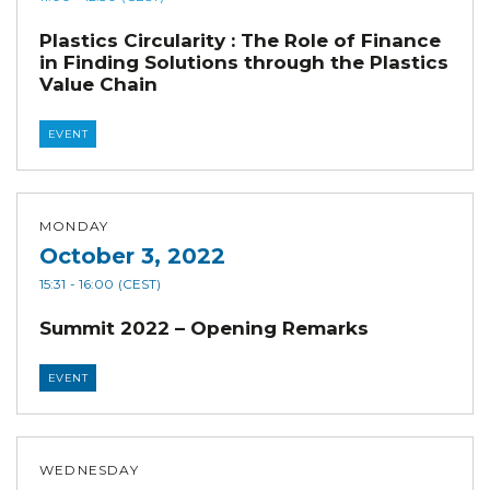
Plastics Circularity : The Role of Finance
in Finding Solutions through the Plastics
Value Chain
EVENT
MONDAY
October 3, 2022
15:31
- 16:00
(CEST)
Summit 2022 – Opening Remarks
EVENT
WEDNESDAY