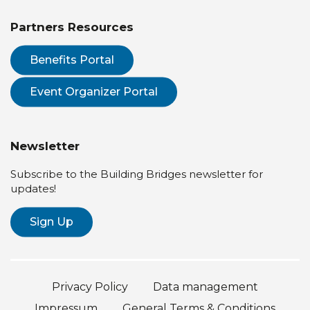
Partners Resources
Benefits Portal
Event Organizer Portal
Newsletter
Subscribe to the Building Bridges newsletter for
updates!
Sign Up
Privacy Policy
Data management
Impressum
General Terms & Conditions