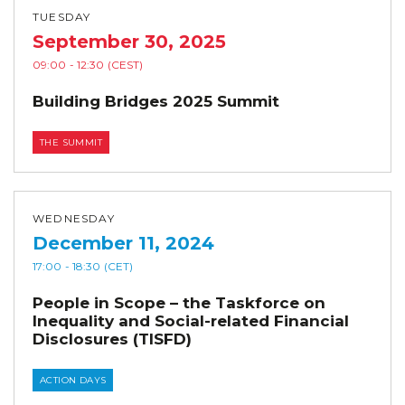
TUESDAY
September 30, 2025
09:00
- 12:30
(CEST)
Building Bridges 2025 Summit
THE SUMMIT
WEDNESDAY
December 11, 2024
17:00
- 18:30
(CET)
People in Scope – the Taskforce on
Inequality and Social-related Financial
Disclosures (TISFD)
ACTION DAYS