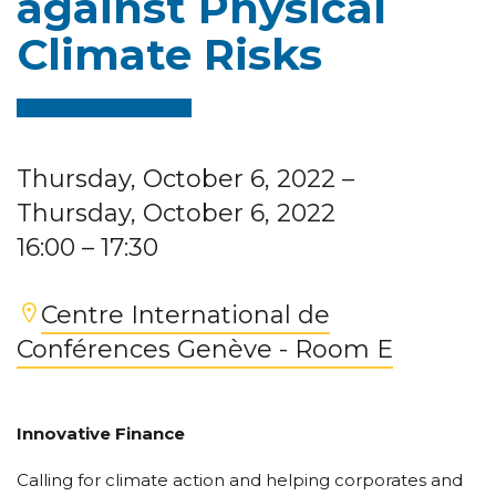
against Physical
Climate Risks
Thursday, October 6, 2022
–
Thursday, October 6, 2022
16:00
– 17:30
Centre International de
Conférences Genève - Room E
Innovative Finance
Calling for climate action and helping corporates and