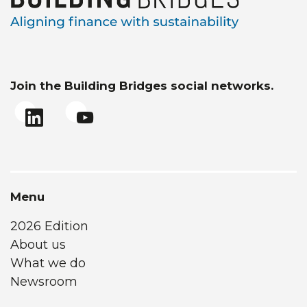
Join the Building Bridges social networks.
Menu
2026 Edition
About us
What we do
Newsroom