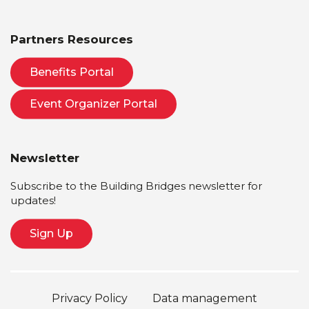
Partners Resources
Benefits Portal
Event Organizer Portal
Newsletter
Subscribe to the Building Bridges newsletter for
updates!
Sign Up
Privacy Policy
Data management