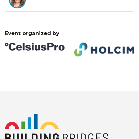
Event organized by