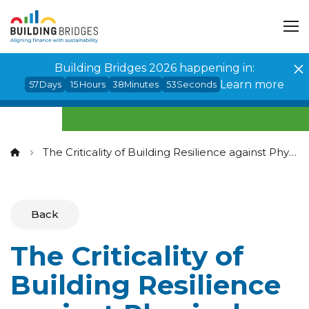
Cookies management panel
Building Bridges 2026 happening in:
Learn more
57
Days
15
Hours
38
Minutes
53
Seconds
The Criticality of Building Resilience against Physical Climate Risks
Back
The Criticality of
Building Resilience