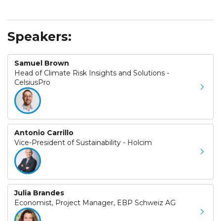
Speakers:
Samuel Brown
Head of Climate Risk Insights and Solutions -
CelsiusPro
Antonio Carrillo
Vice-President of Sustainability - Holcim
Julia Brandes
Economist, Project Manager, EBP Schweiz AG