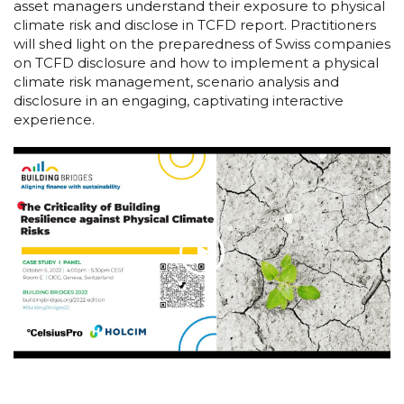
asset managers understand their exposure to physical
climate risk and disclose in TCFD report. Practitioners
will shed light on the preparedness of Swiss companies
on TCFD disclosure and how to implement a physical
climate risk management, scenario analysis and
disclosure in an engaging, captivating interactive
experience.