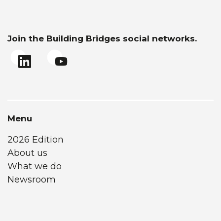
Join the Building Bridges social networks.
Menu
2026 Edition
About us
What we do
Newsroom