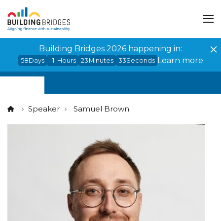
Cookies management panel
Building Bridges 2026 happening in:
Learn more
58
Days
1
Hours
23
Minutes
33
Seconds
Speaker
Samuel Brown