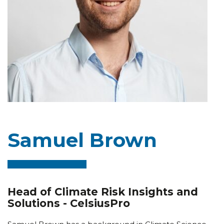
Samuel Brown
Head of Climate Risk Insights and
Solutions - CelsiusPro