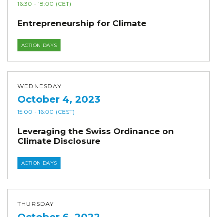
16:30
- 18:00
(CET)
Entrepreneurship for Climate
ACTION DAYS
WEDNESDAY
October 4, 2023
15:00
- 16:00
(CEST)
Leveraging the Swiss Ordinance on
Climate Disclosure
ACTION DAYS
THURSDAY
October 6, 2022