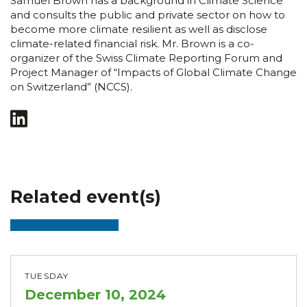
Samuel Brown has a background in Climate Science
and consults the public and private sector on how to
become more climate resilient as well as disclose
climate-related financial risk. Mr. Brown is a co-
organizer of the Swiss Climate Reporting Forum and
Project Manager of “Impacts of Global Climate Change
on Switzerland” (NCCS).
Related event(s)
TUESDAY
December 10, 2024