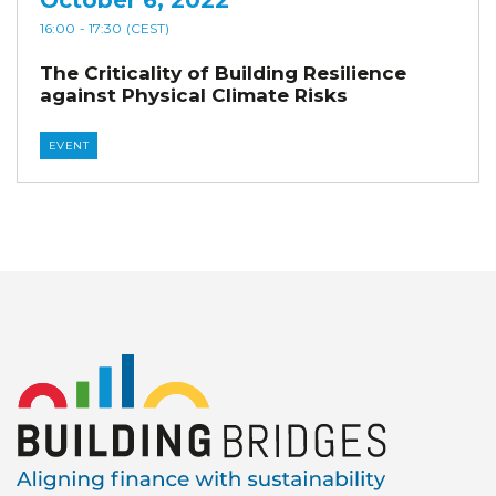
16:00
- 17:30
(CEST)
The Criticality of Building Resilience
against Physical Climate Risks
EVENT