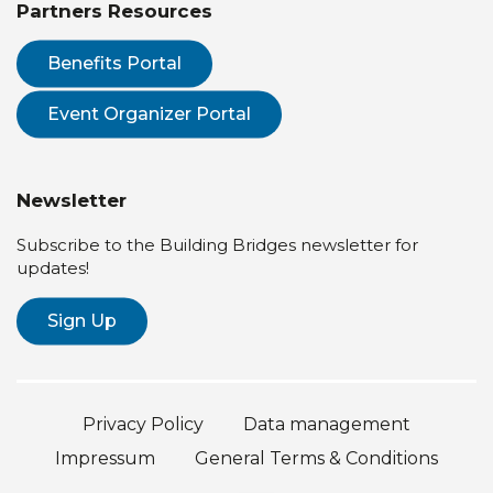
Partners Resources
Benefits Portal
Event Organizer Portal
Newsletter
Subscribe to the Building Bridges newsletter for
updates!
Sign Up
Privacy Policy
Data management
Impressum
General Terms & Conditions