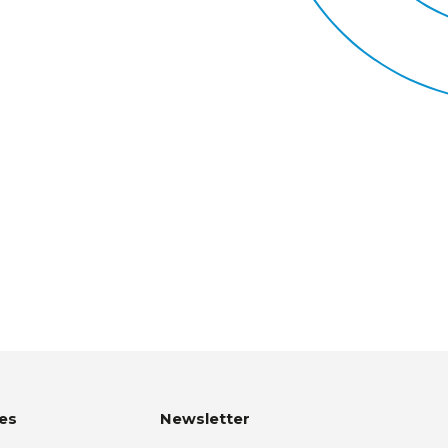
es
Newsletter