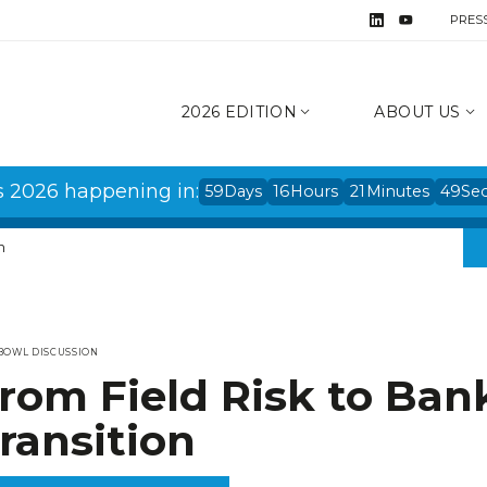
PRES
2026 EDITION
ABOUT US
s 2026 happening in:
59
Days
16
Hours
21
Minutes
49
Se
n
BOWL DISCUSSION
rom Field Risk to Ban
ransition