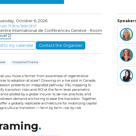
uesday, October 6, 2026
Speakers
rom 17:30 to 19:00 CEST
entre International de Conférences Genève - Room
evel 2)
d to my calendar
Contact the Organiser
mate
Innovative Finance
do you move a farmer from awareness of regenerative
ices to adoption at scale? Drawing on a live pilot in Canada,
 session presents an integrated pathway: P&L mapping to
ify transition risks and ROI at the farm level; parametric
ance piloted by a global insurer to de-risk practices; and
stream demand anchoring to ease the transition. Together,
offer a globally replicable architecture for mobilizing capital
agricultural transition — farm by farm, risk by risk.
raming