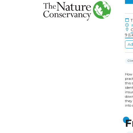
T
F
C
9 (L
Ad
Cli
How 
pract
this
ident
insur
down
they 
into 
F