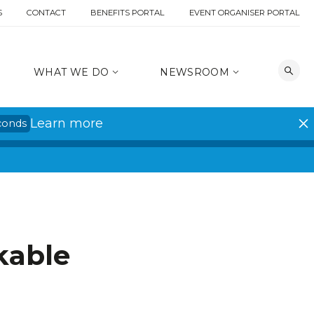
S
CONTACT
BENEFITS PORTAL
EVENT ORGANISER PORTAL
WHAT WE DO
NEWSROOM
Learn more
conds
kable