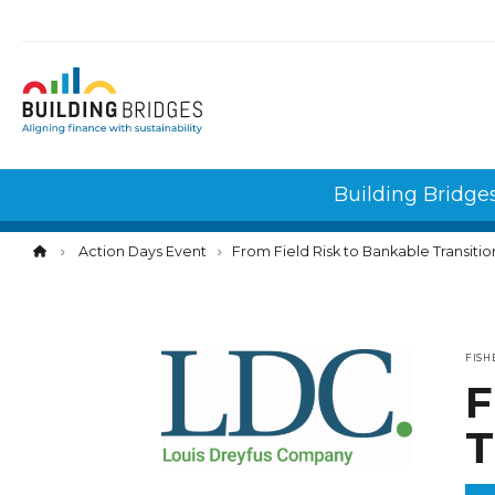
Cookies management panel
Building Bridge
Action Days Event
From Field Risk to Bankable Transitio
FISH
F
T