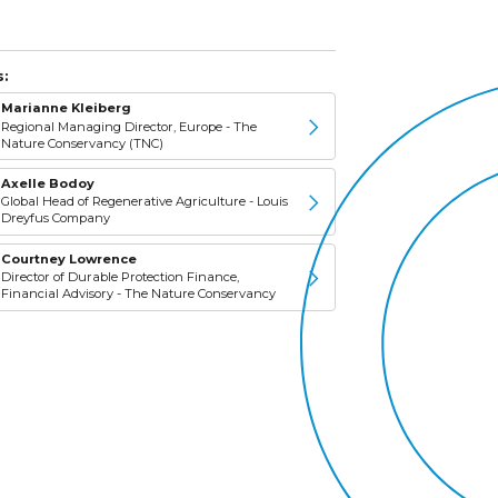
:
Marianne Kleiberg
Regional Managing Director, Europe - The
Nature Conservancy (TNC)
Axelle Bodoy
Global Head of Regenerative Agriculture - Louis
Dreyfus Company
Courtney Lowrence
Director of Durable Protection Finance,
Financial Advisory - The Nature Conservancy