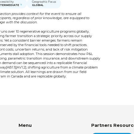
cessibility
Geographic Focus
NTERMEDIATE
GLOBAL
section provides context for the event to ensure all
icipants, regardless of prior knowledge, are equipped to
ge with the discussion.
runs over 10 regenerative agriculture programs globally,
g farmer transition a strategic priority across our supply
s. Yet a consistent barrier emerges: farmers remain
served by the financial tools needed to shift practices.
nt costs, uncertain returns, and lack of risk mitigation
ruments stall adoption. This session demonstrates how P&L
ing, parametric transition insurance, and downstream supply
n demand can be sequenced into a replicable financial
ay[AB1.1][AV1.2], shifting agriculture from a climate problem
climate solution. All learnings are drawn from our field
am in Canada and are replicable globally.
Menu
Partners Resourc