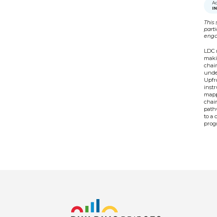
Ac
I
This 
part
enga
LDC 
makin
chain
under
Upfro
inst
mapp
chai
pathw
to a 
progr