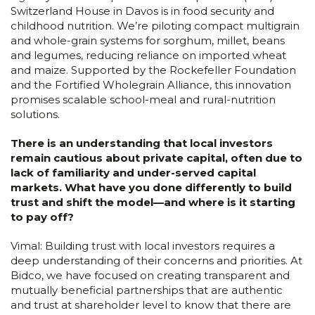
Switzerland House in Davos is in food security and
childhood nutrition. We’re piloting compact multigrain
and whole-grain systems for sorghum, millet, beans
and legumes, reducing reliance on imported wheat
and maize. Supported by the Rockefeller Foundation
and the Fortified Wholegrain Alliance, this innovation
promises scalable school-meal and rural-nutrition
solutions.
There is an understanding that local investors
remain cautious about private capital, often due to
lack of familiarity and under-served capital
markets. What have you done differently to build
trust and shift the model—and where is it starting
to pay off?
Vimal: Building trust with local investors requires a
deep understanding of their concerns and priorities. At
Bidco, we have focused on creating transparent and
mutually beneficial partnerships that are authentic
and trust at shareholder level to know that there are