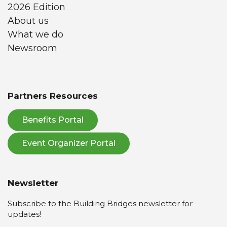
2026 Edition
About us
What we do
Newsroom
Partners Resources
Benefits Portal
Event Organizer Portal
Newsletter
Subscribe to the Building Bridges newsletter for
updates!