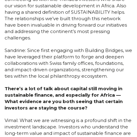
our vision for sustainable development in Africa. Also
having a shared definition of SUSTAINABILITY helps.
The relationships we’ve built through this network
have been invaluable in driving forward our initiatives
and addressing the continent’s most pressing
challenges.
Sandrine: Since first engaging with Building Bridges, we
have leveraged their platform to forge and deepen
collaborations with Swiss family offices, foundations,
and impact-driven organizations, strengthening our
ties within the local philanthropy ecosystem.
There’s a lot of talk about capital still moving in
sustainable finance, and especially for Africa —
What evidence are you both seeing that certain
investors are staying the course?
Vimal: What we are witnessing is a profound shift in the
investment landscape. Investors who understand the
long-term value and impact of sustainable finance are