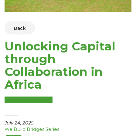
Back
Unlocking Capital
through
Collaboration in
Africa
July 24, 2025
We Build Bridges Series