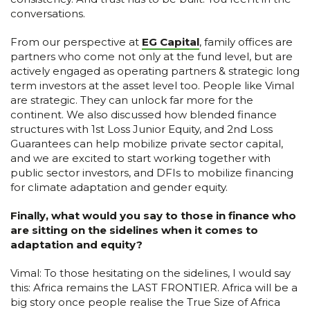
conversations.
From our perspective at
EG Capital
, family offices are
partners who come not only at the fund level, but are
actively engaged as operating partners & strategic long
term investors at the asset level too. People like Vimal
are strategic. They can unlock far more for the
continent. We also discussed how blended finance
structures with 1st Loss Junior Equity, and 2nd Loss
Guarantees can help mobilize private sector capital,
and we are excited to start working together with
public sector investors, and DFIs to mobilize financing
for climate adaptation and gender equity.
Finally, what would you say to those in finance who
are sitting on the sidelines when it comes to
adaptation and equity?
Vimal: To those hesitating on the sidelines, I would say
this: Africa remains the LAST FRONTIER. Africa will be a
big story once people realise the True Size of Africa