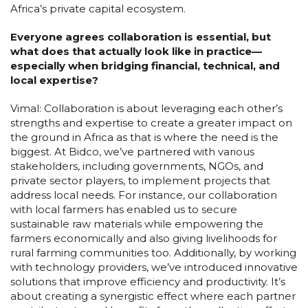
Africa’s private capital ecosystem.
Everyone agrees collaboration is essential, but
what does that actually look like in practice—
especially when bridging financial, technical, and
local expertise?
Vimal: Collaboration is about leveraging each other’s
strengths and expertise to create a greater impact on
the ground in Africa as that is where the need is the
biggest. At Bidco, we’ve partnered with various
stakeholders, including governments, NGOs, and
private sector players, to implement projects that
address local needs. For instance, our collaboration
with local farmers has enabled us to secure
sustainable raw materials while empowering the
farmers economically and also giving livelihoods for
rural farming communities too. Additionally, by working
with technology providers, we’ve introduced innovative
solutions that improve efficiency and productivity. It’s
about creating a synergistic effect where each partner