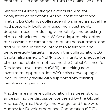
contributes to and benefits from the collective effort.
Sandrine: Building Bridges events are vital for
ecosystem connections. At the latest conference I
met a UBS Optimus colleague who shared a model he
had personally built for measuring investments’
deeper impact—reducing vulnerability and boosting
climate-shock resilience. We’ve adopted this tool as
our baseline for climate adaptation measurement and
tied 50 % of our carried interest to resilience and
gender-equity targets. Through this collaboration, EG
Capital also joined UNEPFI’s community of practice for
climate adaptation-metrics and the Global Alliance for
Resilience Investments (GARI), unlocking new
investment opportunities. We’re also developing a
local-currency facility with support from existing
investors and partners.
Another area where collaboration has been strong
since joining the discussion convened by the Global
Alliance Against Poverty and Hunger and the Swiss
Agency for Development and Cooperation (SDC) at