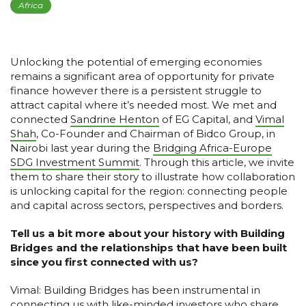
Africa
Unlocking the potential of emerging economies
remains a significant area of opportunity for private
finance however there is a persistent struggle to
attract capital where it’s needed most. We met and
connected
Sandrine Henton
of EG Capital, and
Vimal
Shah
, Co-Founder and Chairman of Bidco Group, in
Nairobi last year during the
Bridging Africa-Europe
SDG Investment Summit
. Through this article, we invite
them to share their story to illustrate how collaboration
is unlocking capital for the region: connecting people
and capital across sectors, perspectives and borders.
Tell us a bit more about your history with Building
Bridges and the relationships that have been built
since you first connected with us?
Vimal: Building Bridges has been instrumental in
connecting us with like-minded investors who share