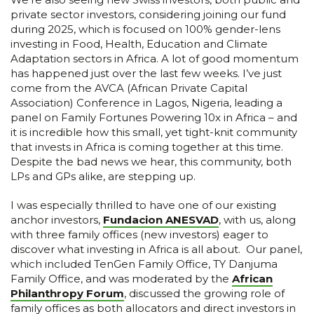
private sector investors, considering joining our fund
during 2025, which is focused on 100% gender-lens
investing in Food, Health, Education and Climate
Adaptation sectors in Africa. A lot of good momentum
has happened just over the last few weeks. I’ve just
come from the AVCA (African Private Capital
Association) Conference in Lagos, Nigeria, leading a
panel on Family Fortunes Powering 10x in Africa – and
it is incredible how this small, yet tight-knit community
that invests in Africa is coming together at this time.
Despite the bad news we hear, this community, both
LPs and GPs alike, are stepping up.
I was especially thrilled to have one of our existing
anchor investors,
Fundacion ANESVAD
, with us, along
with three family offices (new investors) eager to
discover what investing in Africa is all about. Our panel,
which included TenGen Family Office, TY Danjuma
Family Office, and was moderated by the
African
Philanthropy Forum
, discussed the growing role of
family offices as both allocators and direct investors in