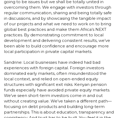
going to be issues but we shall be totally united in
overcoming them. We engage with investors through
regular communication, sharing and being totally safe
in discussions, and by showcasing the tangible impact
of our projects and what we need to work on to bring
global best practices and make them Africa’s NEXT
practices. By demonstrating commitment to local
development and delivering consistent results, we’ve
been able to build confidence and encourage more
local participation in private capital markets.
Sandrine: Local businesses have indeed had bad
experiences with foreign capital. Foreign investors
dominated early markets, often misunderstood the
local context, and relied on open-ended equity
structures with significant exit risks. Kenyan pension
funds especially have avoided private equity markets.
We’ve seen short-term investors come in and out
without creating value. We’ve taken a different path—
focusing on debt products and building long-term
partnerships. This is about education, transparency and
consistency. And trust has to be built. You feel it in the