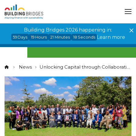
Cookies management panel
Building Bridges 2026 happening in:
Learn more
59
Days
19
Hours
21
Minutes
18
Seconds
News
Unlocking Capital through Collaboration in Africa