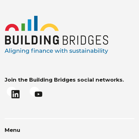
Join the Building Bridges social networks.
Menu