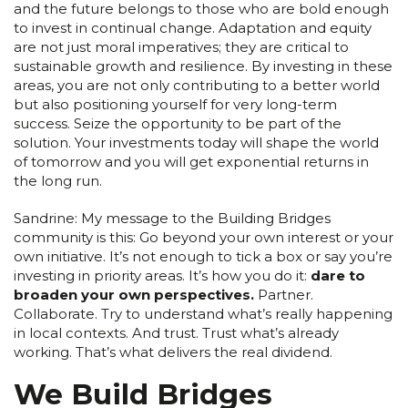
and the future belongs to those who are bold enough
to invest in continual change. Adaptation and equity
are not just moral imperatives; they are critical to
sustainable growth and resilience. By investing in these
areas, you are not only contributing to a better world
but also positioning yourself for very long-term
success. Seize the opportunity to be part of the
solution. Your investments today will shape the world
of tomorrow and you will get exponential returns in
the long run.
Sandrine: My message to the Building Bridges
community is this: Go beyond your own interest or your
own initiative. It’s not enough to tick a box or say you’re
investing in priority areas. It’s how you do it:
dare to
broaden your own perspectives.
Partner.
Collaborate. Try to understand what’s really happening
in local contexts. And trust. Trust what’s already
working. That’s what delivers the real dividend.
We Build Bridges