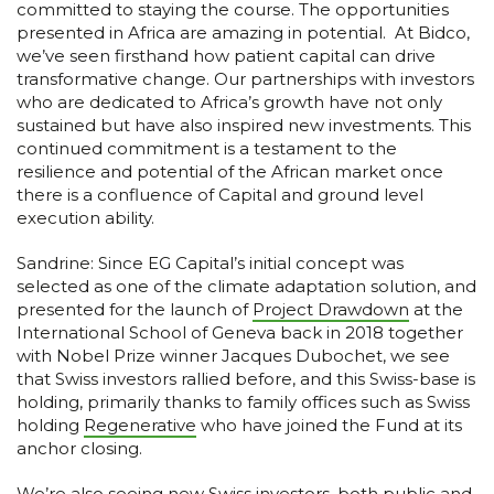
committed to staying the course. The opportunities
presented in Africa are amazing in potential. At Bidco,
we’ve seen firsthand how patient capital can drive
transformative change. Our partnerships with investors
who are dedicated to Africa’s growth have not only
sustained but have also inspired new investments. This
continued commitment is a testament to the
resilience and potential of the African market once
there is a confluence of Capital and ground level
execution ability.
Sandrine: Since EG Capital’s initial concept was
selected as one of the climate adaptation solution, and
presented for the launch of
Project Drawdown
at the
International School of Geneva back in 2018 together
with Nobel Prize winner Jacques Dubochet, we see
that Swiss investors rallied before, and this Swiss-base is
holding, primarily thanks to family offices such as Swiss
holding
Regenerative
who have joined the Fund at its
anchor closing.
We’re also seeing new Swiss investors, both public and