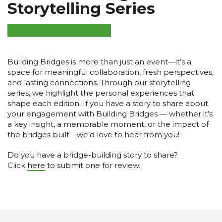
Storytelling Series
Building Bridges is more than just an event—it’s a
space for meaningful collaboration, fresh perspectives,
and lasting connections. Through our storytelling
series, we highlight the personal experiences that
shape each edition. If you have a story to share about
your engagement with Building Bridges — whether it’s
a key insight, a memorable moment, or the impact of
the bridges built—we’d love to hear from you!
Do you have a bridge-building story to share?
Click
here
to submit one for review.