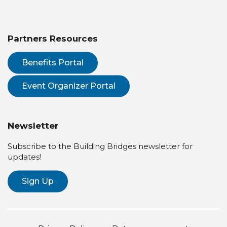
Partners Resources
Benefits Portal
Event Organizer Portal
Newsletter
Subscribe to the Building Bridges newsletter for
updates!
Sign Up