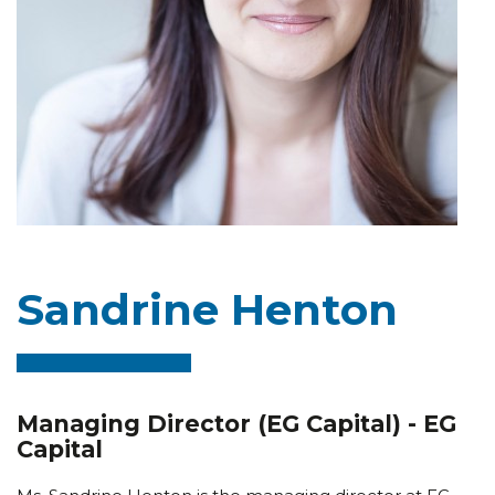
Sandrine Henton
Managing Director (EG Capital) - EG
Capital