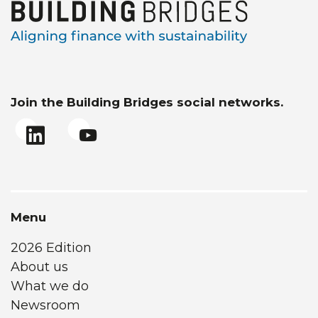
Join the Building Bridges social networks.
Menu
2026 Edition
About us
What we do
Newsroom