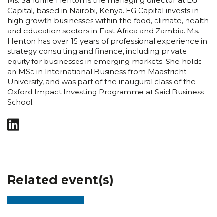
Ms. Sandrine Henton is the managing director at EG
Capital, based in Nairobi, Kenya. EG Capital invests in
high growth businesses within the food, climate, health
and education sectors in East Africa and Zambia. Ms.
Henton has over 15 years of professional experience in
strategy consulting and finance, including private
equity for businesses in emerging markets. She holds
an MSc in International Business from Maastricht
University, and was part of the inaugural class of the
Oxford Impact Investing Programme at Said Business
School.
Related event(s)