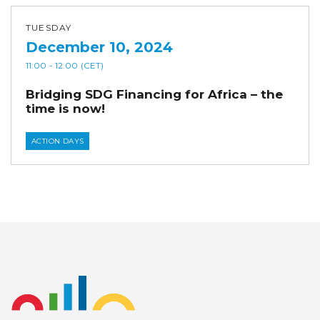
TUESDAY
December 10, 2024
11:00
- 12:00
(CET)
Bridging SDG Financing for Africa – the
time is now!
ACTION DAYS