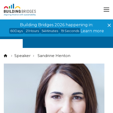
Cookies management panel
Building Bridges 2026 happening in:
Learn more
60
Days
21
Hours
54
Minutes
19
Seconds
Speaker
Sandrine Henton