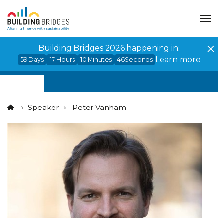
Cookies management panel
Building Bridges 2026 happening in:
Learn more
59
Days
17
Hours
10
Minutes
45
Seconds
Speaker
Peter Vanham