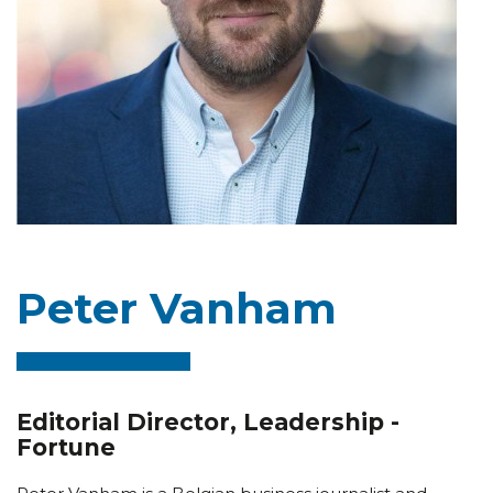
Peter Vanham
Editorial Director, Leadership -
Fortune