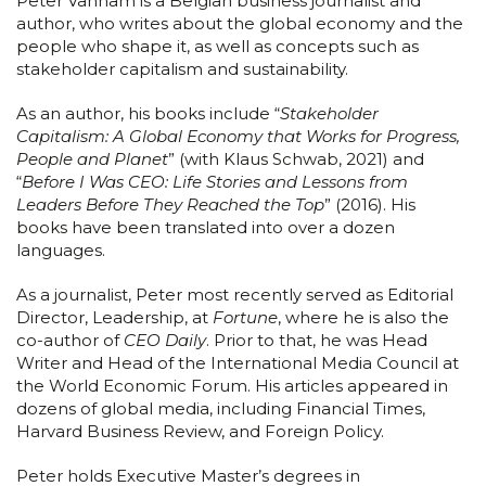
Peter Vanham is a Belgian business journalist and
author, who writes about the global economy and the
people who shape it, as well as concepts such as
stakeholder capitalism and sustainability.
As an author, his books include “
Stakeholder
Capitalism: A Global Economy that Works for Progress,
People and Planet
” (with Klaus Schwab, 2021) and
“
Before I Was CEO: Life Stories and Lessons from
Leaders Before They Reached the Top
” (2016). His
books have been translated into over a dozen
languages.
As a journalist, Peter most recently served as Editorial
Director, Leadership, at
Fortune
, where he is also the
co-author of
CEO Daily
. Prior to that, he was Head
Writer and Head of the International Media Council at
the World Economic Forum. His articles appeared in
dozens of global media, including Financial Times,
Harvard Business Review, and Foreign Policy.
Peter holds Executive Master’s degrees in