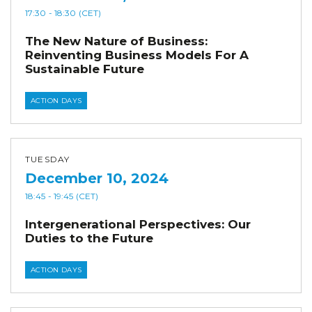
17:30
- 18:30
(CET)
The New Nature of Business:
Reinventing Business Models For A
Sustainable Future
ACTION DAYS
TUESDAY
December 10, 2024
18:45
- 19:45
(CET)
Intergenerational Perspectives: Our
Duties to the Future
ACTION DAYS