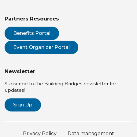
Partners Resources
Benefits Portal
Event Organizer Portal
Newsletter
Subscribe to the Building Bridges newsletter for
updates!
Sign Up
Privacy Policy
Data management