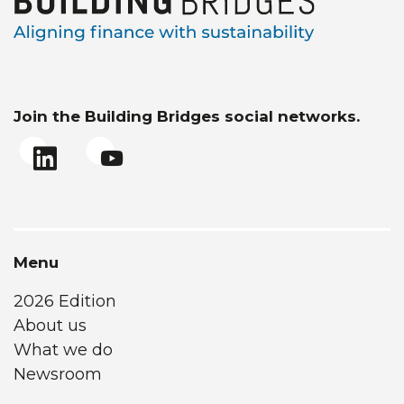
Join the Building Bridges social networks.
Menu
2026 Edition
About us
What we do
Newsroom