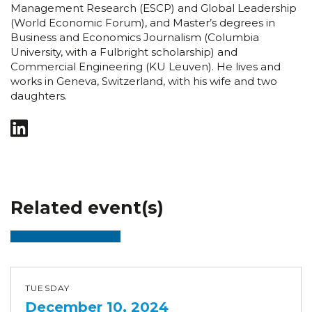
Management Research (ESCP) and Global Leadership
(World Economic Forum), and Master’s degrees in
Business and Economics Journalism (Columbia
University, with a Fulbright scholarship) and
Commercial Engineering (KU Leuven). He lives and
works in Geneva, Switzerland, with his wife and two
daughters.
Related event(s)
TUESDAY
December 10, 2024