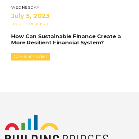
WEDNESDAY
July 5, 2023
14:00
- 15:00
(CEST)
How Can Sustainable Finance Create a
More Resilient Financial System?
COMMUNITY EVENT