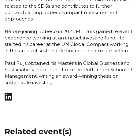
related to the SDGs and contributes to further
conceptualizing Robeco’s impact measurement
approaches.
Before joining Robeco in 2021, Mr. Ruijs gained relevant
experience working at an impact investing fund. He
started his career at the UN Global Compact working
in the areas of sustainable finance and climate action.
Paul Ruijs obtained his Master’s in Global Business and
Sustainability cum laude from the Rotterdam School of
Management, writing an award-winning thesis on
sustainable investing.
Related event(s)