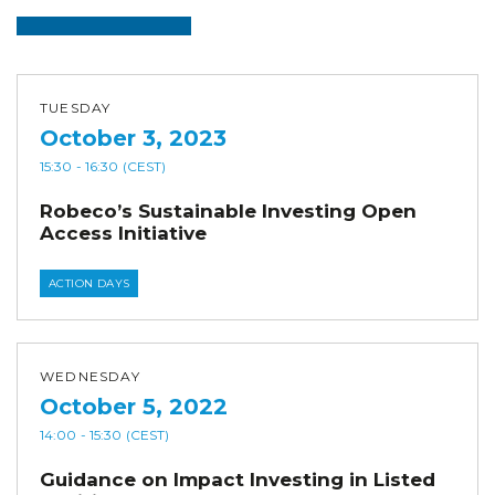
TUESDAY
October 3, 2023
15:30
- 16:30
(CEST)
Robeco’s Sustainable Investing Open
Access Initiative
ACTION DAYS
WEDNESDAY
October 5, 2022
14:00
- 15:30
(CEST)
Guidance on Impact Investing in Listed