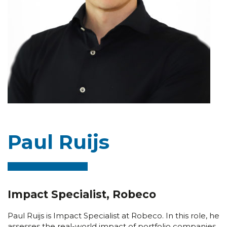
Paul Ruijs
Impact Specialist, Robeco
Paul Ruijs is Impact Specialist at Robeco. In this role, he
assesses the real-world impact of portfolio companies