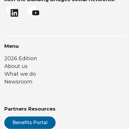
Menu
2026 Edition
About us
What we do
Newsroom
Partners Resources
Benefits Portal