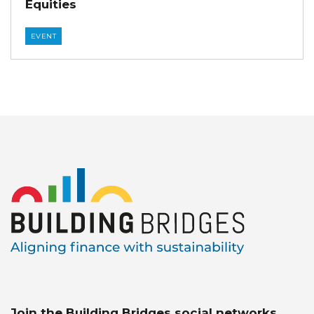
Equities
EVENT
Join the Building Bridges social networks.