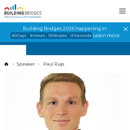
Cookies management panel
Building Bridges 2026 happening in:
Learn more
60
Days
8
Hours
15
Minutes
12
Seconds
Speaker
Paul Ruijs