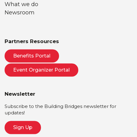
What we do
Newsroom
Partners Resources
Benefits Portal
Event Organizer Portal
Newsletter
Subscribe to the Building Bridges newsletter for
updates!
Sign Up