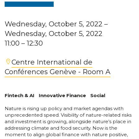
Wednesday, October 5, 2022
–
Wednesday, October 5, 2022
11:00
– 12:30
Centre International de
Conférences Genève - Room A
Fintech & AI
Innovative Finance
Social
Nature is rising up policy and market agendas with
unprecedented speed. Visibility of nature-related risks
and investment is growing, alongside nature’s place in
addressing climate and food security. Now is the
moment to align global finance with nature positive,