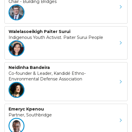
Chair - Building Bridges
Walelasoeikigh Paiter Surui
Indigenous Youth Activist. Paiter Surui People
Neidinha Bandeira
Co-founder & Leader, Kandidé Ethno-
Environmental Defense Association
Emeryc Kpenou
Partner, Southbridge