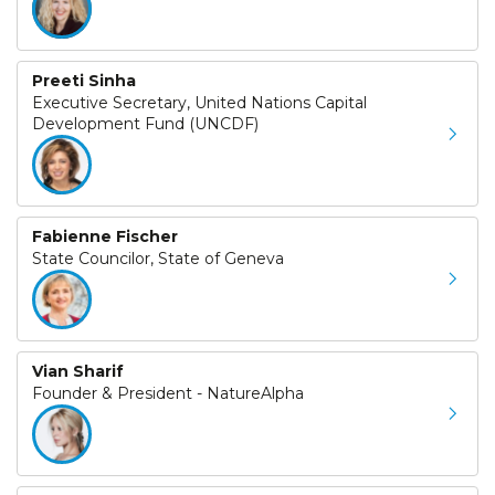
Preeti Sinha
Executive Secretary, United Nations Capital
Development Fund (UNCDF)
Fabienne Fischer
State Councilor, State of Geneva
Vian Sharif
Founder & President - NatureAlpha