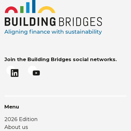
Join the Building Bridges social networks.
Menu
2026 Edition
About us