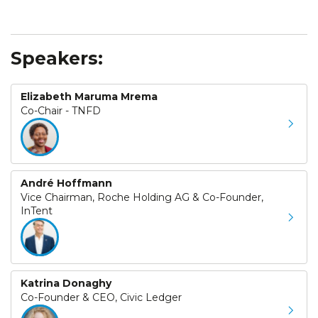
Speakers:
Elizabeth Maruma Mrema
Co-Chair - TNFD
André Hoffmann
Vice Chairman, Roche Holding AG & Co-Founder,
InTent
Katrina Donaghy
Co-Founder & CEO, Civic Ledger