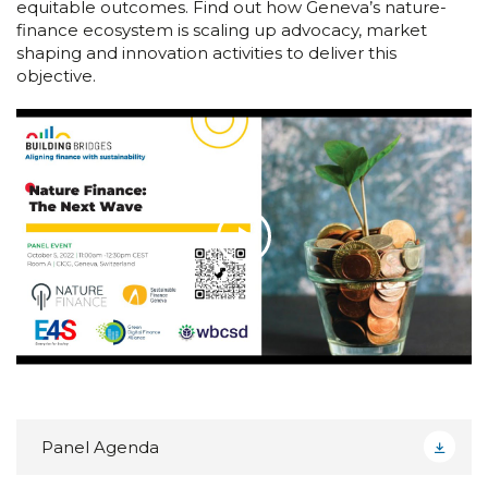
equitable outcomes. Find out how Geneva’s nature-
finance ecosystem is scaling up advocacy, market
shaping and innovation activities to deliver this
objective.
Panel Agenda