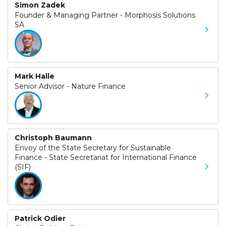
Simon Zadek
Founder & Managing Partner - Morphosis Solutions
SA
Mark Halle
Senior Advisor - Nature Finance
Christoph Baumann
Envoy of the State Secretary for Sustainable
Finance - State Secretariat for International Finance
(SIF)
Patrick Odier