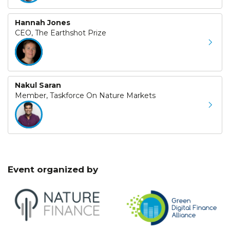
Hannah Jones
CEO, The Earthshot Prize
Nakul Saran
Member, Taskforce On Nature Markets
Event organized by