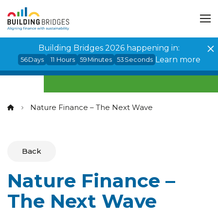
Cookies management panel
Building Bridges 2026 happening in:
Learn more
56
Days
11
Hours
59
Minutes
52
Seconds
Nature Finance – The Next Wave
Back
Nature Finance –
The Next Wave