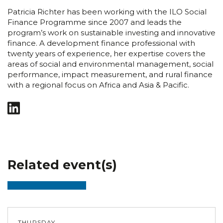
Patricia Richter has been working with the ILO Social
Finance Programme since 2007 and leads the
program’s work on sustainable investing and innovative
finance. A development finance professional with
twenty years of experience, her expertise covers the
areas of social and environmental management, social
performance, impact measurement, and rural finance
with a regional focus on Africa and Asia & Pacific.
Related event(s)
THURSDAY