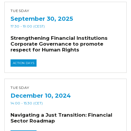
TUESDAY
September 30, 2025
17:30
- 19:00
(CEST)
Strengthening Financial Institutions
Corporate Governance to promote
respect for Human Rights
ACTION DAYS
TUESDAY
December 10, 2024
14:00
- 15:30
(CET)
Navigating a Just Transition: Financial
Sector Roadmap