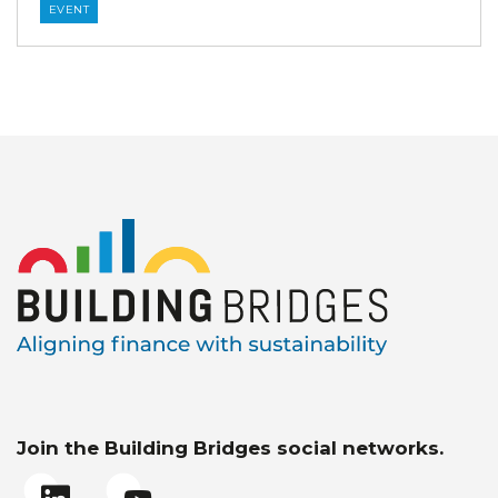
EVENT
Join the Building Bridges social networks.