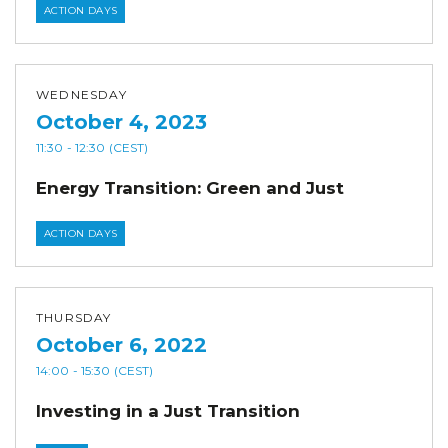
ACTION DAYS
WEDNESDAY
October 4, 2023
11:30
- 12:30
(CEST)
Energy Transition: Green and Just
ACTION DAYS
THURSDAY
October 6, 2022
14:00
- 15:30
(CEST)
Investing in a Just Transition