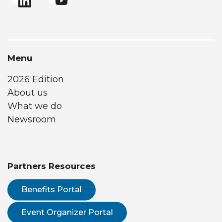
Menu
2026 Edition
About us
What we do
Newsroom
Partners Resources
Benefits Portal
Event Organizer Portal