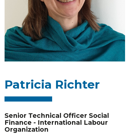
Patricia Richter
Senior Technical Officer Social
Finance - International Labour
Organization