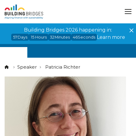
Cookies management panel
Building Bridges 2026 happening in:
Learn more
57
Days
15
Hours
32
Minutes
45
Seconds
Speaker
Patricia Richter