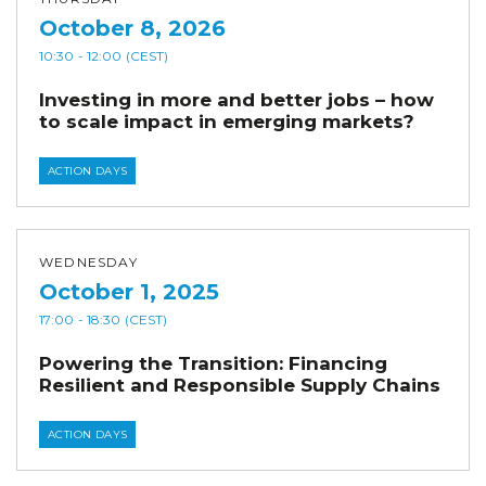
October 8, 2026
10:30
- 12:00
(CEST)
Investing in more and better jobs – how
to scale impact in emerging markets?
ACTION DAYS
WEDNESDAY
October 1, 2025
17:00
- 18:30
(CEST)
Powering the Transition: Financing
Resilient and Responsible Supply Chains
ACTION DAYS