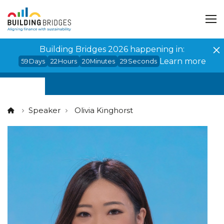
Cookies management panel
Building Bridges 2026 happening in:
Learn more
59
Days
22
Hours
20
Minutes
28
Seconds
Speaker
Olivia Kinghorst