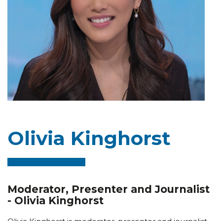
Olivia Kinghorst
Moderator, Presenter and Journalist
- Olivia Kinghorst