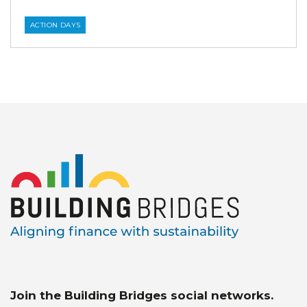
ACTION DAYS
Join the Building Bridges social networks.