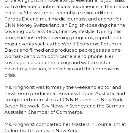
Olivia Kinghorst is moderator, presenter and journalist
with a decade of international experience in the media
industry. She was most recently a senior editor at
Forbes DA and multimedia journalist and anchor for
CNN Money Switzerland, an English-speaking channel
covering business, tech, finance, lifestyle. During this
time, she hosted live evening programs, reported on
major events such as the World Economic Forum in
Davos and filmed and produced packages as a one-
woman-band with both camera and phone. Her
coverage included the luxury and watch sector,
hospitality, aviation, blockchain and the coronavirus
crisis.
Ms. Kinghorst was formerly the weekend editor and
newsroom producer at Business Insider Australia, and
completed internships at CNN Business in New York,
Seven Network, Sky News in Sydney and the German-
Australian Chamber of Commerce.
Ms. Kinghorst completed her Masters in Journalism at
Columbia University in New York.