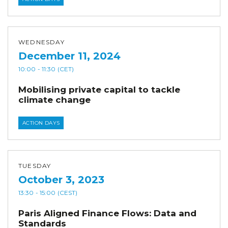
WEDNESDAY
December 11, 2024
10:00
- 11:30
(CET)
Mobilising private capital to tackle
climate change
ACTION DAYS
TUESDAY
October 3, 2023
13:30
- 15:00
(CEST)
Paris Aligned Finance Flows: Data and
Standards