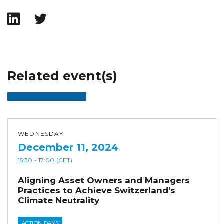
Related event(s)
WEDNESDAY
December 11, 2024
15:30
- 17:00
(CET)
Aligning Asset Owners and Managers
Practices to Achieve Switzerland’s
Climate Neutrality
ACTION DAYS