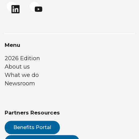
Menu
2026 Edition
About us
What we do
Newsroom
Partners Resources
Benefits Portal