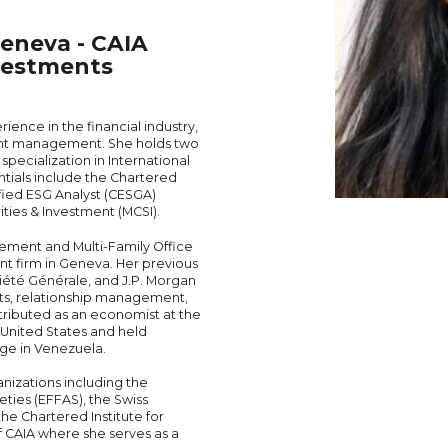
eneva - CAIA
vestments
ence in the financial industry,
ment management. She holds two
pecialization in International
tials include the Chartered
ified ESG Analyst (CESGA)
ities & Investment (MCSI).
gement and Multi-Family Office
 firm in Geneva. Her previous
iété Générale, and J.P. Morgan
ts, relationship management,
ntributed as an economist at the
United States and held
nge in Venezuela.
nizations including the
ties (EFFAS), the Swiss
he Chartered Institute for
of CAIA where she serves as a