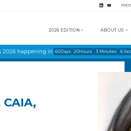
PRES
2026 EDITION
ABOUT US
s 2026 happening in:
60
Days
20
Hours
3
Minutes
6
Se
, CAIA,