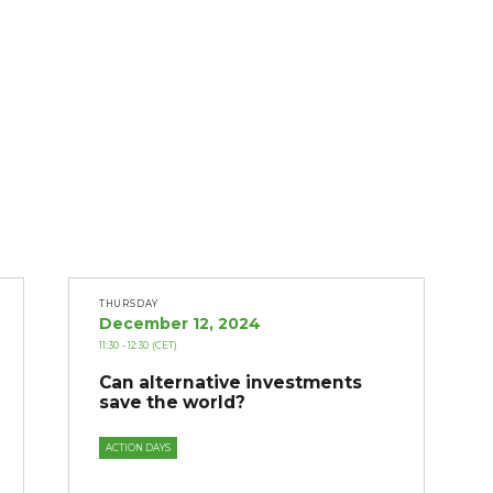
THURSDAY
December 12, 2024
11:30
- 12:30
(CET)
Can alternative investments
save the world?
ACTION DAYS