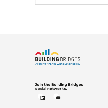
Join the Building Bridges
social networks.