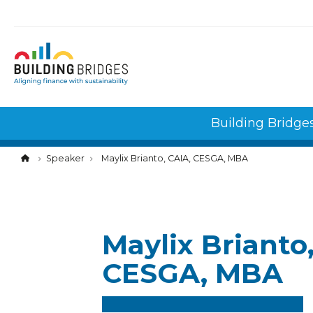
Cookies management panel
Building Bridge
Speaker
Maylix Brianto, CAIA, CESGA, MBA
Maylix Brianto
CESGA, MBA