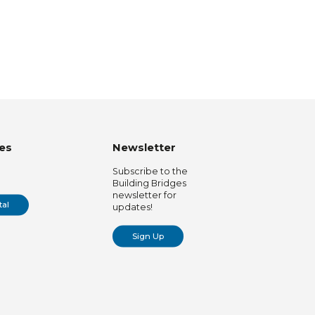
es
Newsletter
Subscribe to the
Building Bridges
newsletter for
tal
updates!
Sign Up