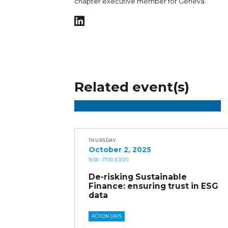
chapter executive member for Geneva.
Related event(s)
THURSDAY
October 2, 2025
16:00
- 17:00
(CEST)
De-risking Sustainable
Finance: ensuring trust in ESG
data
ACTION DAYS