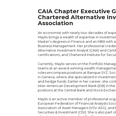
CAIA Chapter Executive G
Chartered Alternative In
Association
An economist with nearly two decades of experi
Maylix brings a wealth of expertise in invest
Master’s degrees in Finance and an MBA with a s
Business Management. Her professional creden
Alternative Investment Analyst (CAIA) and Cert
certifications, and Chartered Institute for Secur
Currently, Maylix serves on the Portfolio Mana
teams at an award-winning wealth management
roles encompass positions at Banque SYZ, Soc
in Geneva, where she specialized in investmen
and hedge funds. Earlier in her career, she co
Inter-American Development Bank (IDB) in the 
positions at the Central Bank and Stock Excha
Maylix is an active member of professional orga
European Federation of Financial Analysts Socie
Association of Asset Managers (VSV-ASG), and t
Securities & Investment (CISI). She is also part 