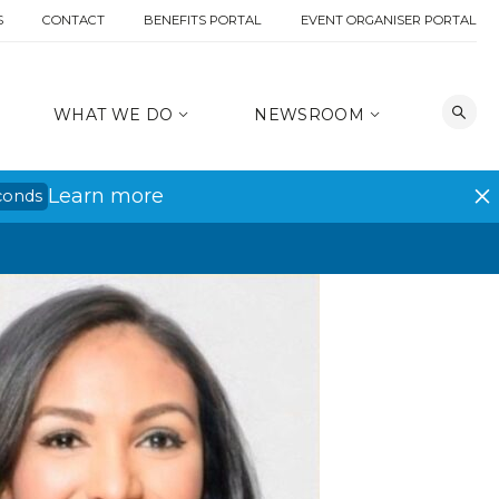
S
CONTACT
BENEFITS PORTAL
EVENT ORGANISER PORTAL
WHAT WE DO
NEWSROOM
Learn more
conds