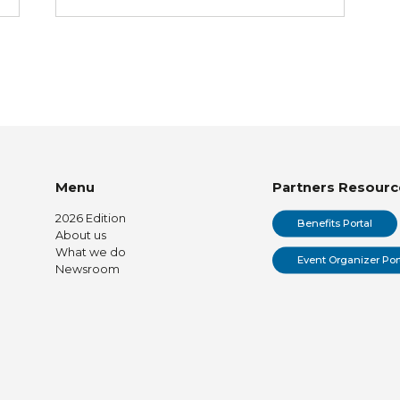
Menu
Partners Resourc
2026 Edition
Benefits Portal
About us
What we do
Event Organizer Por
Newsroom