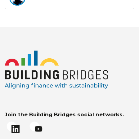
Join the Building Bridges social networks.