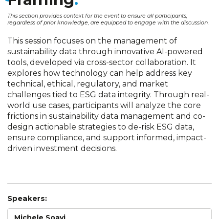
This section provides context for the event to ensure all participants,
regardless of prior knowledge, are equipped to engage with the discussion.
This session focuses on the management of
sustainability data through innovative AI-powered
tools, developed via cross-sector collaboration. It
explores how technology can help address key
technical, ethical, regulatory, and market
challenges tied to ESG data integrity. Through real-
world use cases, participants will analyze the core
frictions in sustainability data management and co-
design actionable strategies to de-risk ESG data,
ensure compliance, and support informed, impact-
driven investment decisions.
Speakers:
Michele Soavi