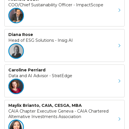
COO/Chief Sustainability Officer - ImpactScope
Diana Rose
Head of ESG Solutions - Insig AI
Caroline Perriard
Data and AI Advisor - StratEdge
Maylix Brianto, CAIA, CESGA, MBA
CAIA Chapter Executive Geneva - CAIA Chartered
Alternative Investments Association