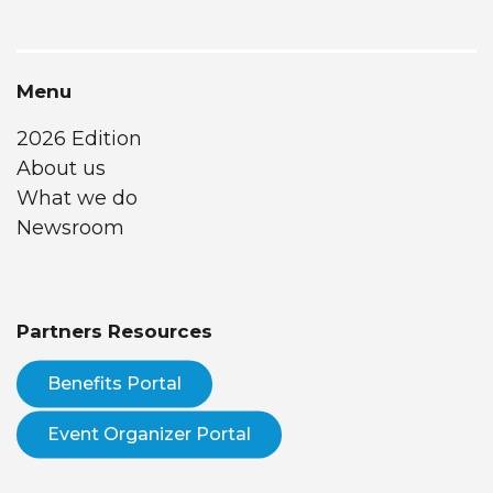
Menu
2026 Edition
About us
What we do
Newsroom
Partners Resources
Benefits Portal
Event Organizer Portal