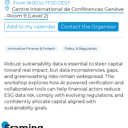
From 16:00 to 17:00 CEST
Centre International de Conférences Genève
- Room 9 (Level 2)
Add to my calendar
Contact the Organiser
Innovative Finance & Fintech
Policy & Regulation
Robust sustainability data is essential to steer capital
toward real impact, but data inconsistencies, gaps,
and greenwashing risks remain widespread. This
workshop explores how AI-powered verification and
collaborative tools can help financial actors reduce
ESG data risk, comply with evolving regulations, and
confidently allocate capital aligned with
sustainability goals.
Framing