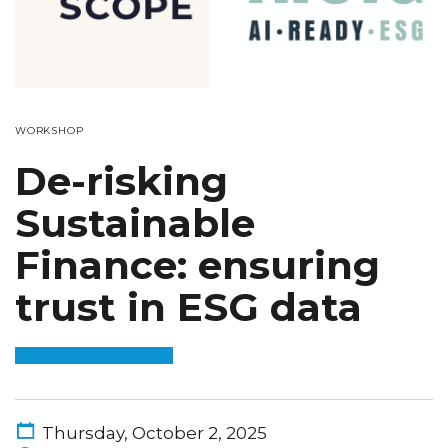
WORKSHOP
De-risking
Sustainable
Finance: ensuring
trust in ESG data
Thursday, October 2, 2025