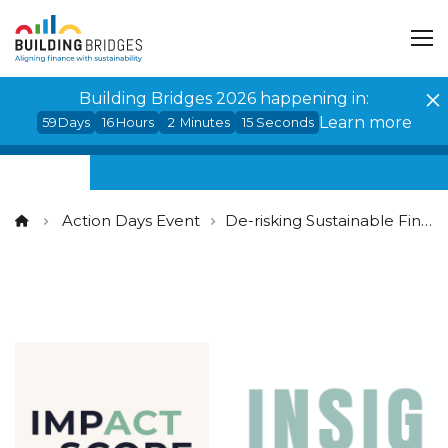
Cookies management panel
Building Bridges 2026 happening in:
Learn more
59
Days
16
Hours
2
Minutes
14
Seconds
Action Days Event
De-risking Sustainable Finance: ensuring trust in ESG data