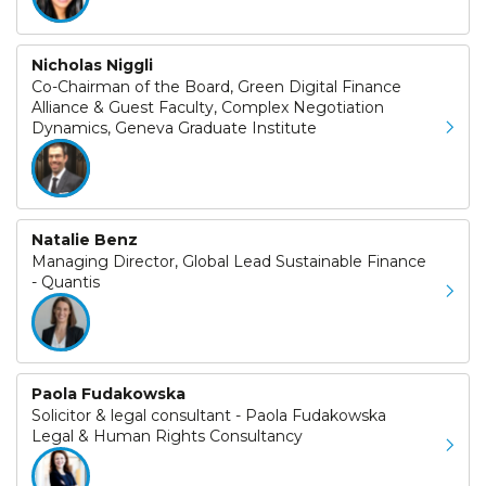
Nicholas Niggli
Co-Chairman of the Board, Green Digital Finance
Alliance & Guest Faculty, Complex Negotiation
Dynamics, Geneva Graduate Institute
Natalie Benz
Managing Director, Global Lead Sustainable Finance
- Quantis
Paola Fudakowska
Solicitor & legal consultant - Paola Fudakowska
Legal & Human Rights Consultancy