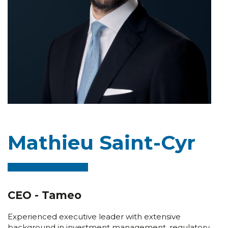
Mathieu Saint-Cyr
CEO - Tameo
Experienced executive leader with extensive
background in investment management, regulatory