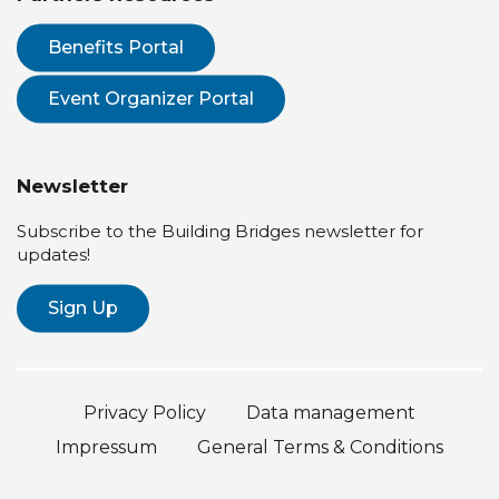
Benefits Portal
Event Organizer Portal
Newsletter
Subscribe to the Building Bridges newsletter for
updates!
Sign Up
Privacy Policy
Data management
Impressum
General Terms & Conditions