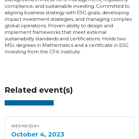
compliance, and sustainable investing. Committed to
aligning business strategy with ESG goals, developing
impact investment strategies, and managing complex
global operations. Proven ability to design and
implement frameworks that meet external
sustainability standards and certifications. Holds two
MSc degrees in Mathematics and a certificate in ESG
Investing from the CFA Institute.
Related event(s)
WEDNESDAY
October 4, 2023