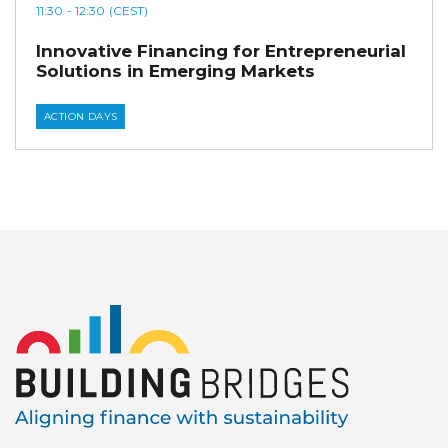
11:30
- 12:30
(CEST)
Innovative Financing for Entrepreneurial
Solutions in Emerging Markets
ACTION DAYS