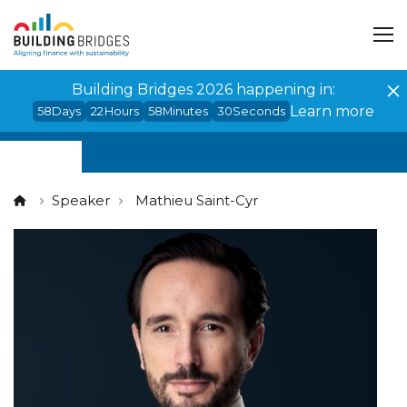
Cookies management panel
Building Bridges 2026 happening in:
Learn more
58
Days
22
Hours
58
Minutes
30
Seconds
Speaker
Mathieu Saint-Cyr