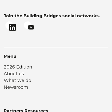
Join the Building Bridges social networks.
Menu
2026 Edition
About us
What we do
Newsroom
Partners Resources