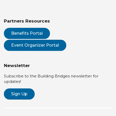
Partners Resources
Benefits Portal
Event Organizer Portal
Newsletter
Subscribe to the Building Bridges newsletter for
updates!
Sign Up