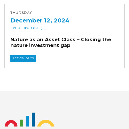
THURSDAY
December 12, 2024
10:00
- 11:00
(CET)
Nature as an Asset Class – Closing the
nature investment gap
ACTION DAYS