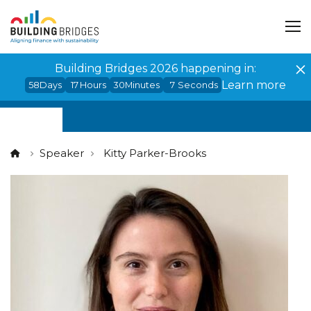
Cookies management panel
Building Bridges 2026 happening in:
Learn more
58
Days
17
Hours
30
Minutes
7
Seconds
Speaker
Kitty Parker-Brooks