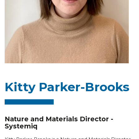
Kitty Parker-Brooks
Nature and Materials Director -
Systemiq