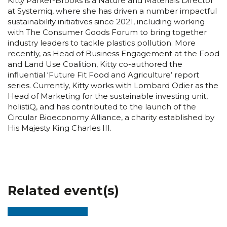
Kitty Parker-Brooks is a Nature and Materials Director
at Systemiq, where she has driven a number impactful
sustainability initiatives since 2021, including working
with The Consumer Goods Forum to bring together
industry leaders to tackle plastics pollution. More
recently, as Head of Business Engagement at the Food
and Land Use Coalition, Kitty co-authored the
influential ‘Future Fit Food and Agriculture’ report
series. Currently, Kitty works with Lombard Odier as the
Head of Marketing for the sustainable investing unit,
holistiQ, and has contributed to the launch of the
Circular Bioeconomy Alliance, a charity established by
His Majesty King Charles III.
Related event(s)