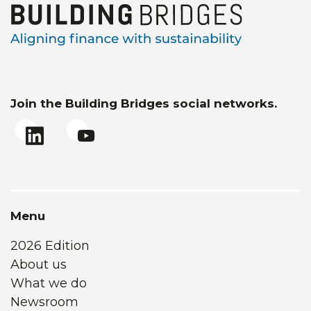
Join the Building Bridges social networks.
Menu
2026 Edition
About us
What we do
Newsroom