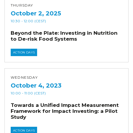
THURSDAY
October 2, 2025
10:30
- 12:00
(CEST)
Beyond the Plate: Investing in Nutrition
to De-risk Food Systems
ACTION DAYS
WEDNESDAY
October 4, 2023
10:00
- 11:00
(CEST)
Towards a Unified Impact Measurement
Framework for Impact Investing: a Pilot
Study
ACTION DAYS