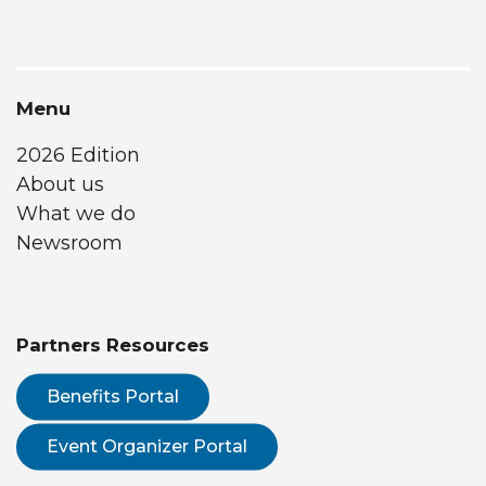
Menu
2026 Edition
About us
What we do
Newsroom
Partners Resources
Benefits Portal
Event Organizer Portal