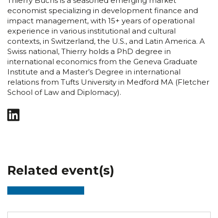
Thierry Buchs is a seasoned emerging market
economist specializing in development finance and
impact management, with 15+ years of operational
experience in various institutional and cultural
contexts, in Switzerland, the U.S., and Latin America. A
Swiss national, Thierry holds a PhD degree in
international economics from the Geneva Graduate
Institute and a Master’s Degree in international
relations from Tufts University in Medford MA (Fletcher
School of Law and Diplomacy).
Related event(s)