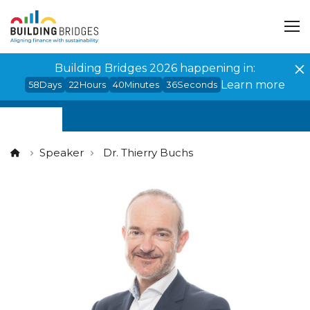
Cookies management panel
Building Bridges 2026 happening in:
Learn more
58
Days
22
Hours
40
Minutes
35
Seconds
Speaker
Dr. Thierry Buchs