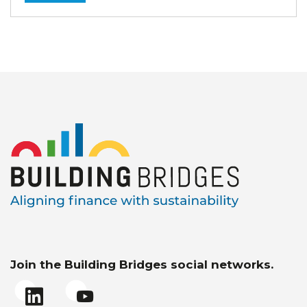
Join the Building Bridges social networks.