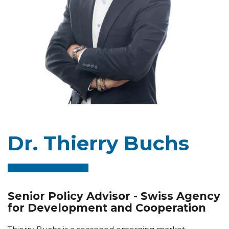
Dr. Thierry Buchs
Senior Policy Advisor - Swiss Agency
for Development and Cooperation