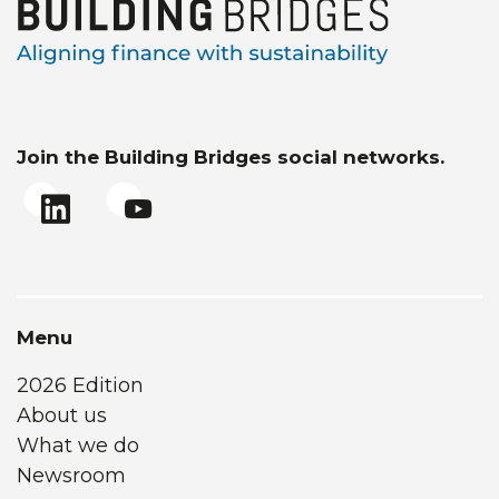
Join the Building Bridges social networks.
Menu
2026 Edition
About us
What we do
Newsroom