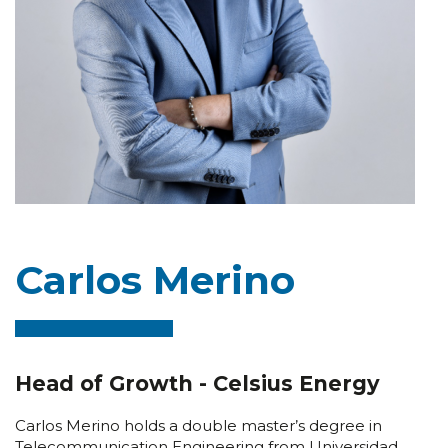
Carlos Merino
Head of Growth - Celsius Energy
Carlos Merino holds a double master’s degree in
Telecommunication Engineering from Universidad