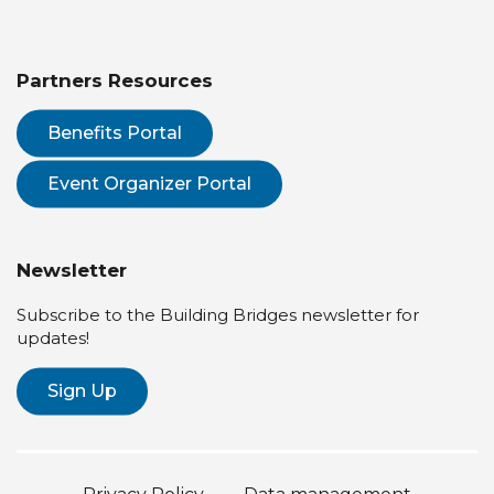
Partners Resources
Benefits Portal
Event Organizer Portal
Newsletter
Subscribe to the Building Bridges newsletter for
updates!
Sign Up