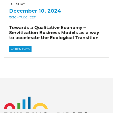
TUESDAY
December 10, 2024
15:30
- 17:00
(CET)
Towards a Qualitative Economy –
Servitization Business Models as a way
to accelerate the Ecological Transition
ACTION DAYS