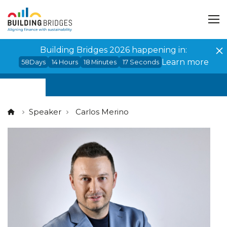
Cookies management panel
Building Bridges 2026 happening in:
Learn more
58
Days
14
Hours
18
Minutes
17
Seconds
Speaker
Carlos Merino