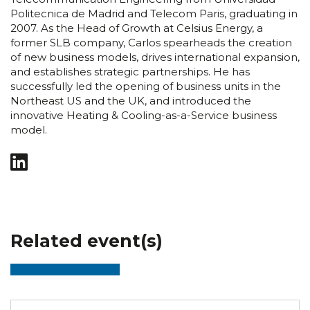
Politecnica de Madrid and Telecom Paris, graduating in
2007. As the Head of Growth at Celsius Energy, a
former SLB company, Carlos spearheads the creation
of new business models, drives international expansion,
and establishes strategic partnerships. He has
successfully led the opening of business units in the
Northeast US and the UK, and introduced the
innovative Heating & Cooling-as-a-Service business
model.
Related event(s)