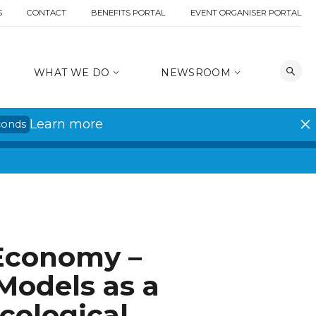
S
CONTACT
BENEFITS PORTAL
EVENT ORGANISER PORTAL
WHAT WE DO
NEWSROOM
Learn more
conds
 Economy –
Models as a
cological