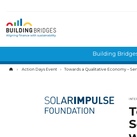
Cookies management panel
Building Bridge
Action Days Event
Towards a Qualitative Economy – Servitizati
INTE
T
S
w