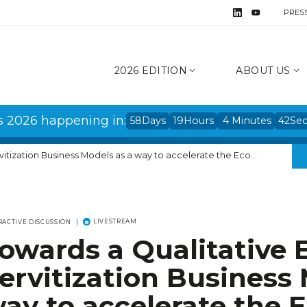
PRES
2026 EDITION
ABOUT US
s 2026 happening in:
58
Days
19
Hours
4
Minutes
42
Se
on Business Models as a way to accelerate the Ecological Transition
LIVESTREAM
RACTIVE DISCUSSION
owards a Qualitative
ervitization Business 
ay to accelerate the E