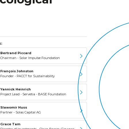
:
Bertrand Piccard
Chairman - Solar Impulse Foundation
François Johnston
Founder - PACCT for Sustainability
Yannick Heinrich
Project Lead - Servetia - BASE Foundation
Slawomir Huss
Partner - Solas Capital AG
Grace Tam
Director of Investments - Clean Energy Finance