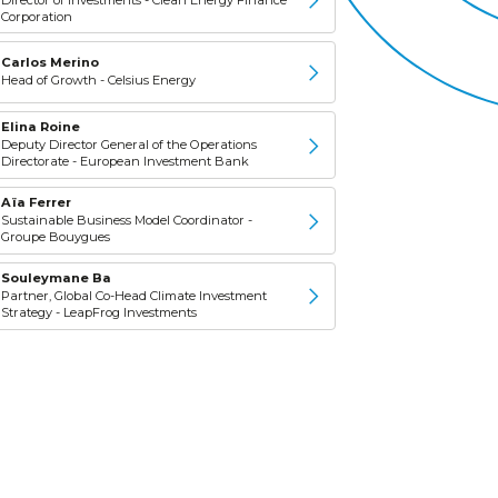
Corporation
Carlos Merino
Head of Growth - Celsius Energy
Elina Roine
Deputy Director General of the Operations
Directorate - European Investment Bank
Aïa Ferrer
Sustainable Business Model Coordinator -
Groupe Bouygues
Souleymane Ba
Partner, Global Co-Head Climate Investment
Strategy - LeapFrog Investments