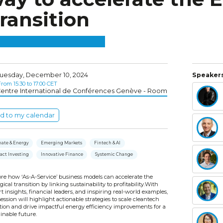
ransition
uesday, December 10, 2024
Speakers
rom 15:30 to 17:00 CET
entre International de Conférences Genève - Room
d to my calendar
mate & Energy
Emerging Markets
Fintech & AI
act Investing
Innovative Finance
Systemic Change
ore how ‘As-A-Service’ business models can accelerate the
gical transition by linking sustainability to profitability.With
t insights, financial leaders, and inspiring real-world examples,
session will highlight actionable strategies to scale cleantech
tion and drive impactful energy efficiency improvements for a
inable future.