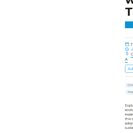
T
T
F
C
A
Ad
Cli
Imp
Expl
ecolo
exper
this 
adop
susta