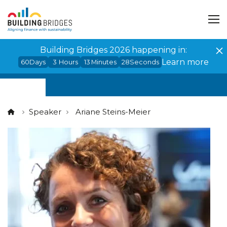
Cookies management panel
Building Bridges 2026 happening in:
Learn more
60
Days
3
Hours
13
Minutes
28
Seconds
Speaker
Ariane Steins-Meier