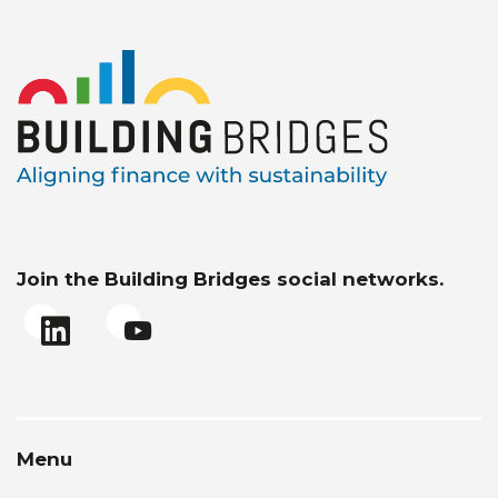
Join the Building Bridges social networks.
Menu