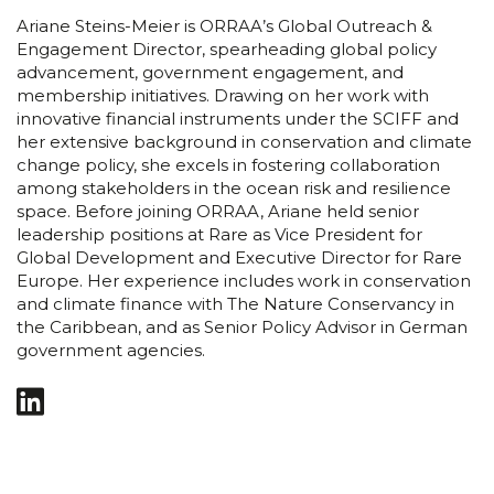
Ariane Steins-Meier is ORRAA’s Global Outreach &
Engagement Director, spearheading global policy
advancement, government engagement, and
membership initiatives. Drawing on her work with
innovative financial instruments under the SCIFF and
her extensive background in conservation and climate
change policy, she excels in fostering collaboration
among stakeholders in the ocean risk and resilience
space. Before joining ORRAA, Ariane held senior
leadership positions at Rare as Vice President for
Global Development and Executive Director for Rare
Europe. Her experience includes work in conservation
and climate finance with The Nature Conservancy in
the Caribbean, and as Senior Policy Advisor in German
government agencies.