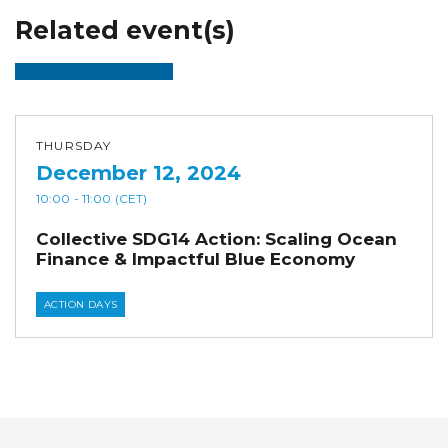
Related event(s)
THURSDAY
December 12, 2024
10:00
- 11:00
(CET)
Collective SDG14 Action: Scaling Ocean
Finance & Impactful Blue Economy
ACTION DAYS