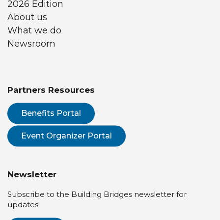
2026 Edition
About us
What we do
Newsroom
Partners Resources
Benefits Portal
Event Organizer Portal
Newsletter
Subscribe to the Building Bridges newsletter for
updates!