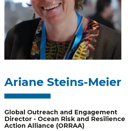
Ariane Steins-Meier
Global Outreach and Engagement
Director - Ocean Risk and Resilience
Action Alliance (ORRAA)