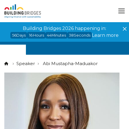
Cookies management panel
Building Bridges 2026 happening in:
Learn more
56
Days
16
Hours
44
Minutes
38
Seconds
Speaker
Abi Mustapha-Maduakor