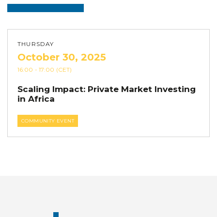
THURSDAY
October 30, 2025
16:00
- 17:00
(CET)
Scaling Impact: Private Market Investing
in Africa
COMMUNITY EVENT