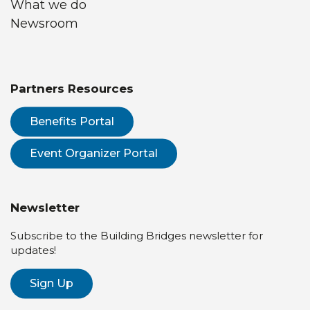
What we do
Newsroom
Partners Resources
Benefits Portal
Event Organizer Portal
Newsletter
Subscribe to the Building Bridges newsletter for
updates!
Sign Up