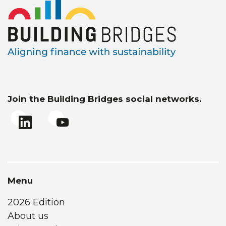
Join the Building Bridges social networks.
Menu
2026 Edition
About us