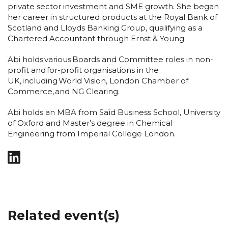
private sector investment and SME growth. She began
her career in structured products at the Royal Bank of
Scotland and Lloyds Banking Group, qualifying as a
Chartered Accountant through Ernst & Young.
Abi holds various Boards and Committee roles in non-
profit and for-profit organisations in the
UK, including World Vision, London Chamber of
Commerce, and NG Clearing.
Abi holds an MBA from Saïd Business School, University
of Oxford and Master’s degree in Chemical
Engineering from Imperial College London.
Related event(s)