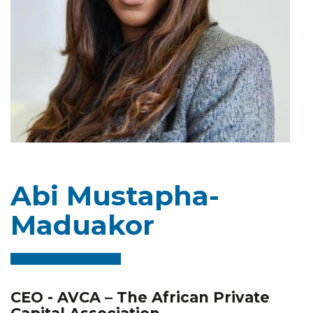
Abi Mustapha-
Maduakor
CEO - AVCA – The African Private