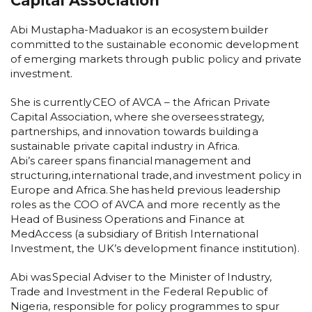
Capital Association
Abi Mustapha-Maduakor is an ecosystem builder
committed to the sustainable economic development
of emerging markets through public policy and private
investment.
She is currently CEO of AVCA – the African Private
Capital Association, where she oversees strategy,
partnerships, and innovation towards building a
sustainable private capital industry in Africa.
Abi’s career spans financial management and
structuring, international trade, and investment policy in
Europe and Africa. She has held previous leadership
roles as the COO of AVCA and more recently as the
Head of Business Operations and Finance at
MedAccess (a subsidiary of British International
Investment, the UK’s development finance institution).
Abi was Special Adviser to the Minister of Industry,
Trade and Investment in the Federal Republic of
Nigeria, responsible for policy programmes to spur