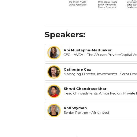
Speakers:
Abi Mustapha-Maduakor
CEO - AVCA – The African Private Capital As
Catherine Cax
Managing Director, Investments - Soros E
Shruti Chandrasekhar
Head of Investments, Africa Region, Private
Ann Wyman
Senior Partner - AfricInvest