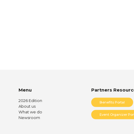
Menu
Partners Resourc
2026 Edition
Benefits Portal
About us
What we do
Event Organizer Por
Newsroom