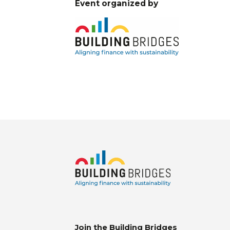
Event organized by
Join the Building Bridges