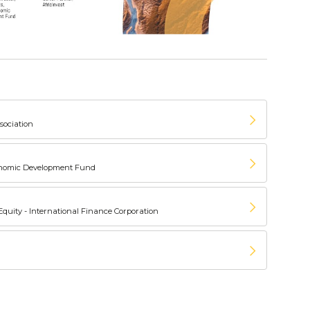
sociation
conomic Development Fund
 Equity - International Finance Corporation