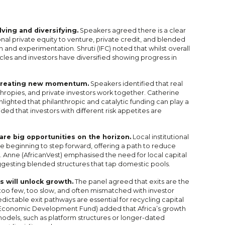
ving and diversifying.
Speakers agreed there is a clear
ional private equity to venture, private credit, and blended
n and experimentation. Shruti (IFC) noted that whilst overall
cles and investors have diversified showing progress in
s creating new momentum.
Speakers identified that real
hropies, and private investors work together. Catherine
ghted that philanthropic and catalytic funding can play a
vided that investors with different risk appetites are
are big opportunities on the horizon.
Local institutional
re beginning to step forward, offering a path to reduce
e. Anne (AfricanVest) emphasised the need for local capital
gesting blended structures that tap domestic pools.
s will unlock growth.
The panel agreed that exits are the
— too few, too slow, and often mismatched with investor
edictable exit pathways are essential for recycling capital
s Economic Development Fund) added that Africa’s growth
models, such as platform structures or longer-dated