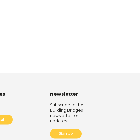
es
Newsletter
Subscribe to the
Building Bridges
newsletter for
tal
updates!
Sign Up