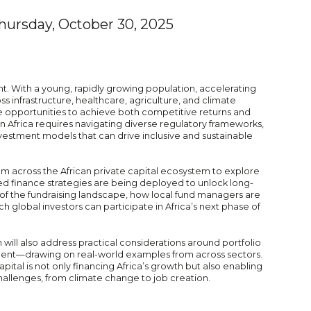
hursday, October 30, 2025
int. With a young, rapidly growing population, accelerating
 infrastructure, healthcare, agriculture, and climate
que opportunities to achieve both competitive returns and
 in Africa requires navigating diverse regulatory frameworks,
nvestment models that can drive inclusive and sustainable
om across the African private capital ecosystem to explore
ed finance strategies are being deployed to unlock long-
n of the fundraising landscape, how local fund managers are
 global investors can participate in Africa’s next phase of
will also address practical considerations around portfolio
ment—drawing on real-world examples from across sectors.
capital is not only financing Africa’s growth but also enabling
hallenges, from climate change to job creation.