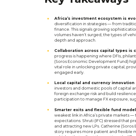
Africa’s investment ecosystem is evol
diversification in strategies — from tradit
finance. This signals growing sophisticatio
volumes haven’t surged, the types of vehi
depth and approach.
Collaboration across capital types i
progress is happening where DFIs, philant
(Soros Economic Development Fund) highli
vital role in unlocking private capital, pro
engaged early.
Local capital and currency innovation 
investors and domestic pools of capital a
foreign exchange risk and build resilienc
participation to manage FX exposure, sug
Smarter exits and flexible fund model
weakest link in Africa’s private markets 
expectations. Shruti (IFC) stressed that pr
and attracting new LPs. Catherine (Soro
story requires more patient and flexible 