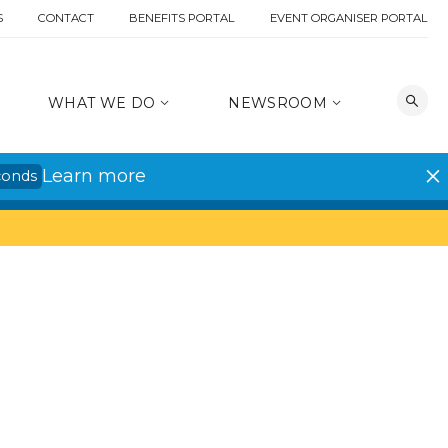
S
CONTACT
BENEFITS PORTAL
EVENT ORGANISER PORTAL
WHAT WE DO
NEWSROOM
Learn more
conds