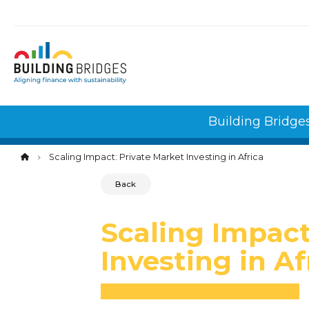
Cookies management panel
Building Bridge
Scaling Impact: Private Market Investing in Africa
Back
Scaling Impact
Investing in Af