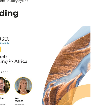
ent liquidity cycles.
ding