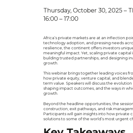
Thursday, October 30, 2025
– T
16:00
– 17:00
Africa’s private markets are at an inflection po
technology adoption, and pressing needs across
resilience, the continent offers investors uni
meaningful impact. Yet, scaling private capital
building trusted partnerships, and designing i
growth.
This webinar brings together leading voices fr
how private equity, venture capital, and blend
term value. Speakers will discuss the evolutio
shaping impact outcomes, and the ways in which
growth.
Beyond the headline opportunities, the session 
construction, exit pathways, and risk manage
Participants will gain insights into how private 
solutions to some of the world’s most urgent c
Key Takeaways