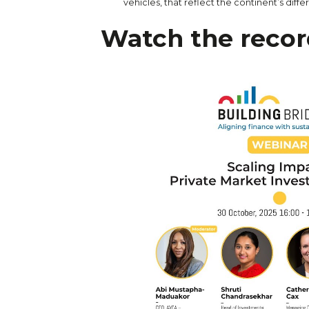
vehicles, that reflect the continent’s differ
Watch the recor