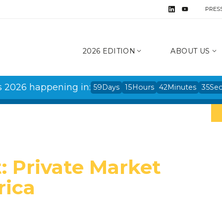
PRES
2026 EDITION
ABOUT US
s 2026 happening in:
59
Days
15
Hours
42
Minutes
34
Se
: Private Market
rica