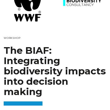
WORKSHOP
The BIAF:
Integrating
biodiversity impacts
into decision
making