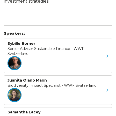
investment strategies.
Speakers:
Sybille Borner
Senior Advisor Sustainable Finance - WWF
Switzerland
Juanita Olano Marín
Biodiversity Impact Specialist - WWF Switzerland
Samantha Lacey