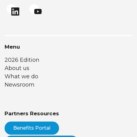
Menu
2026 Edition
About us
What we do
Newsroom
Partners Resources
Benefits Portal