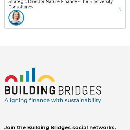
Strategic Director Nature Finance - The Biodiversity
Consultancy
Join the Building Bridges social networks.