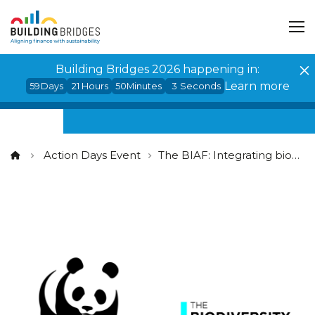
Cookies management panel
Building Bridges 2026 happening in:
Learn more
59
Days
21
Hours
50
Minutes
3
Seconds
Action Days Event
The BIAF: Integrating biodiversity impacts into decision making