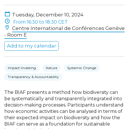
Tuesday, December 10, 2024
From 16:30 to 18:30 CET
Centre International de Conférences Genève
- Room E
Add to my calendar
Impact Investing
Nature
Systemic Change
Transparency & Accountability
The BIAF presents a method how biodiversity can
be systematically and transparently integrated into
decision-making processes. Participants understand
how economic activities can be analysed in terms of
their expected impact on biodiversity and how the
BIAF can serve as a foundation for sustainable