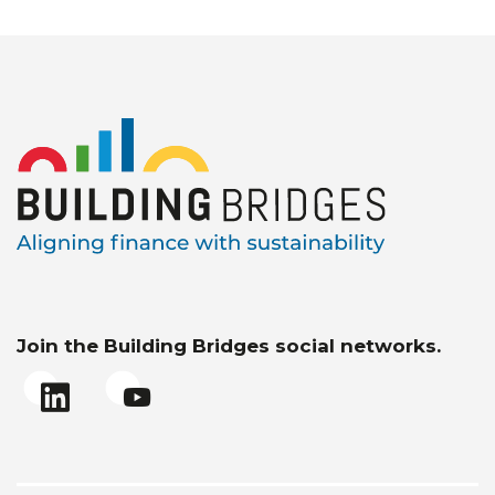
Join the Building Bridges social networks.