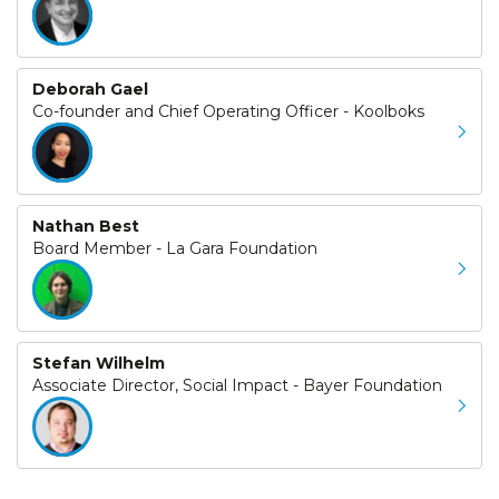
Deborah Gael
Co-founder and Chief Operating Officer - Koolboks
Nathan Best
Board Member - La Gara Foundation
Stefan Wilhelm
Associate Director, Social Impact - Bayer Foundation