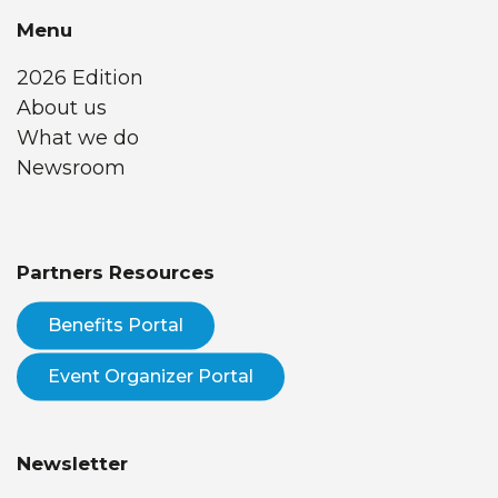
Menu
2026 Edition
About us
What we do
Newsroom
Partners Resources
Benefits Portal
Event Organizer Portal
Newsletter