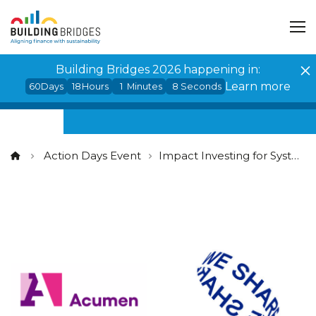
Cookies management panel
Building Bridges 2026 happening in:
Learn more
60
Days
18
Hours
1
Minutes
7
Seconds
Action Days Event
Impact Investing for Systemic Change: Unlocking the Potential of Catalytic Capital