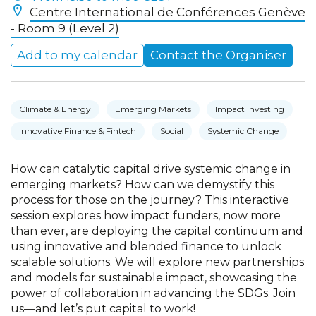
Centre International de Conférences Genève
- Room 9 (Level 2)
Add to my calendar
Contact the Organiser
Climate & Energy
Emerging Markets
Impact Investing
Innovative Finance & Fintech
Social
Systemic Change
How can catalytic capital drive systemic change in
emerging markets? How can we demystify this
process for those on the journey? This interactive
session explores how impact funders, now more
than ever, are deploying the capital continuum and
using innovative and blended finance to unlock
scalable solutions. We will explore new partnerships
and models for sustainable impact, showcasing the
power of collaboration in advancing the SDGs. Join
us—and let’s put capital to work!