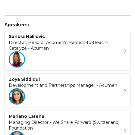
Speakers:
Sandra Halilovic
Director, Head of Acumen’s Hardest-to-Reach-
Catalyze - Acumen
Zoya Siddiqui
Development and Partnerships Manager - Acumen
Mariano Larena
Managing Director - We Share Forward (Switzerland)
Foundation