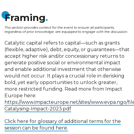
Framing
This section provides context for the event to ensure all participants,
regardless of prior knowledge, are equipped to engage with the discussion.
Catalytic capital refers to capital—such as grants
(flexible, adaptive), debt, equity, or guarantees—that
accept higher risk and/or concessionary returns to
generate positive social or environmental impact
and enable additional investment that otherwise
would not occur. It plays a crucial role in derisking
bold, yet early opportunities to unlock greater,
more restricted funding. Read more from Impact
Europe here:
https://www.impacteurope.net/sites/www.evpa.ngo/fil
Catalysing-Impact-2023.pdf
Click here for glossary of additional terms for the
session can be found here.