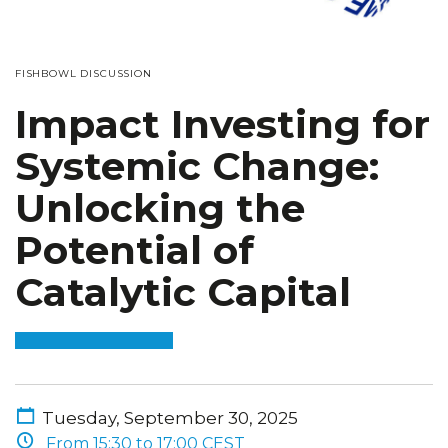
FISHBOWL DISCUSSION
Impact Investing for
Systemic Change:
Unlocking the
Potential of
Catalytic Capital
Tuesday, September 30, 2025
From 15:30 to 17:00 CEST