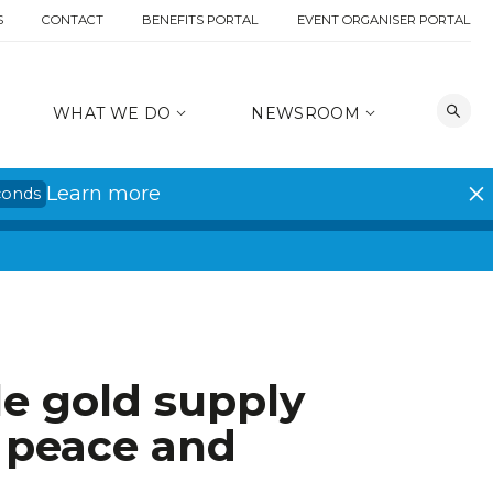
S
CONTACT
BENEFITS PORTAL
EVENT ORGANISER PORTAL
WHAT WE DO
NEWSROOM
Learn more
conds
e gold supply
o peace and