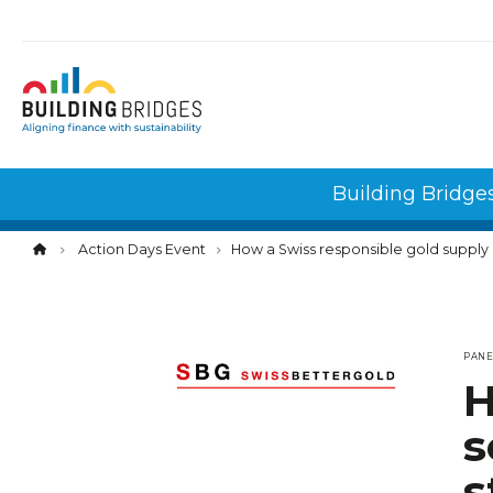
Cookies management panel
Building Bridge
Action Days Event
How a Swiss responsible gold supply 
PAN
H
s
s