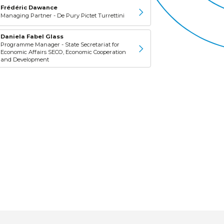
Frédéric Dawance
Managing Partner - De Pury Pictet Turrettini
Daniela Fabel Glass
Programme Manager - State Secretariat for
Economic Affairs SECO, Economic Cooperation
and Development