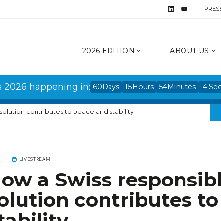
PRES
2026 EDITION
ABOUT US
s 2026 happening in:
60
Days
15
Hours
54
Minutes
3
Se
solution contributes to peace and stability
LIVESTREAM
EL
ow a Swiss responsibl
olution contributes t
tability