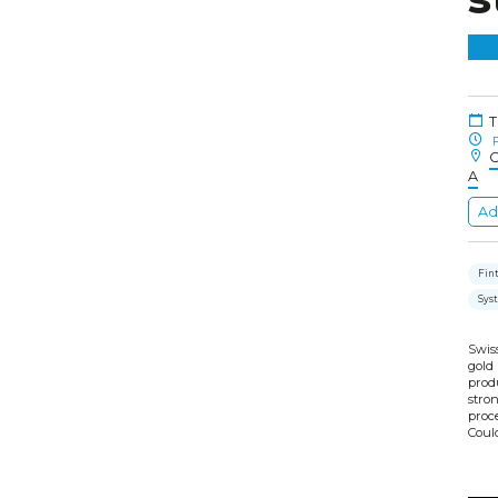
T
F
C
A
Ad
Fint
Sys
Swiss
gold
prod
stro
proce
Could