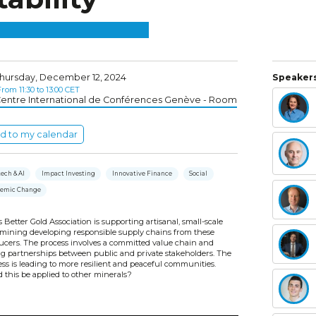
hursday, December 12, 2024
Speakers
rom 11:30 to 13:00 CET
entre International de Conférences Genève - Room
d to my calendar
ech & AI
Impact Investing
Innovative Finance
Social
temic Change
 Better Gold Association is supporting artisanal, small-scale
 mining developing responsible supply chains from these
ucers. The process involves a committed value chain and
ng partnerships between public and private stakeholders. The
ss is leading to more resilient and peaceful communities.
 this be applied to other minerals?