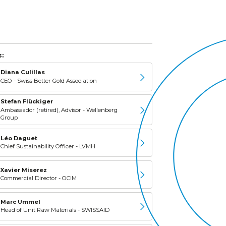
:
Diana Culillas
CEO - Swiss Better Gold Association
Stefan Flückiger
Ambassador (retired), Advisor - Wellenberg
Group
Léo Daguet
Chief Sustainability Officer - LVMH
Xavier Miserez
Commercial Director - OCIM
Marc Ummel
Head of Unit Raw Materials - SWISSAID