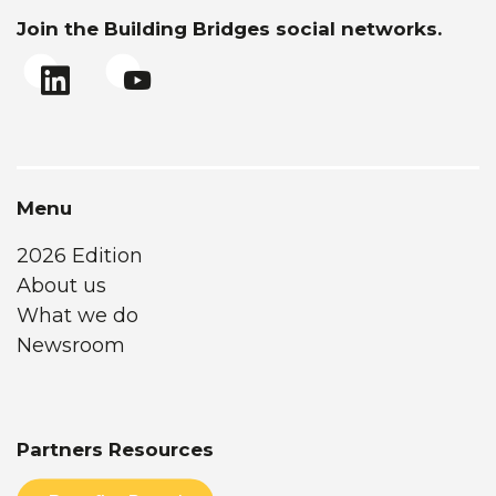
Join the Building Bridges social networks.
Menu
2026 Edition
About us
What we do
Newsroom
Partners Resources