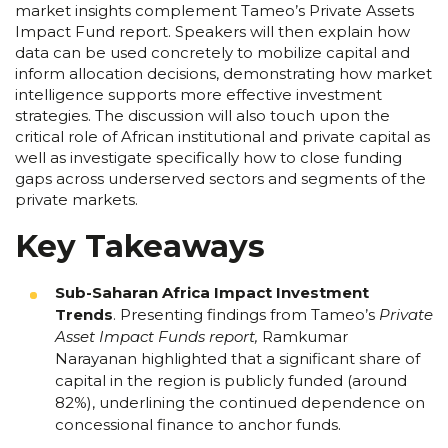
market insights complement Tameo’s Private Assets
Impact Fund report. Speakers will then explain how
data can be used concretely to mobilize capital and
inform allocation decisions, demonstrating how market
intelligence supports more effective investment
strategies. The discussion will also touch upon the
critical role of African institutional and private capital as
well as investigate specifically how to close funding
gaps across underserved sectors and segments of the
private markets.
Key Takeaways
Sub-Saharan Africa Impact Investment
Trends
.
Presenting findings from Tameo’s
Private
Asset Impact Funds report
,
Ramkumar
Narayanan highlighted that a significant share of
capital in the region is publicly funded (around
82%), underlining the continued dependence on
concessional finance to anchor funds.