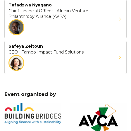
Tafadzwa Nyagano
Chief Financial Officer - African Venture
Philanthropy Alliance (AVPA)
Safeya Zeitoun
CEO - Tameo Impact Fund Solutions
Event organized by