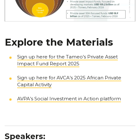
Explore the Materials
Sign up here for the Tameo’s Private Asset
Impact Fund Report 2025
Sign up here for AVCA’s 2025 African Private
Capital Activity
AVPA’s Social Investment in Action platform
Speakers: