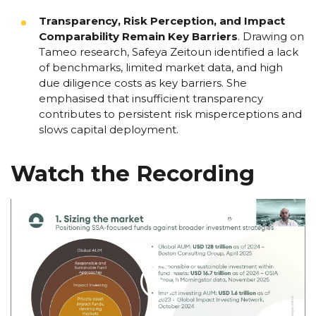
Transparency, Risk Perception, and Impact
Comparability Remain Key Barriers
.
Drawing on
Tameo research, Safeya Zeitoun identified a lack
of benchmarks, limited market data, and high
due diligence costs as key barriers. She
emphasised that insufficient transparency
contributes to persistent risk misperceptions and
slows capital deployment.
Watch the Recording