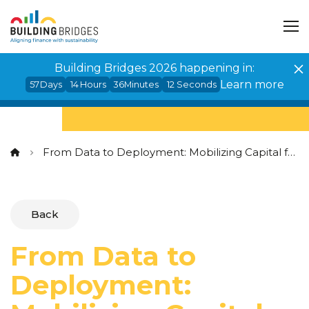
Cookies management panel
Building Bridges 2026 happening in:
Learn more
57
Days
14
Hours
36
Minutes
12
Seconds
From Data to Deployment: Mobilizing Capital for Impact in Sub-Saharan Africa
Back
From Data to
Deployment: