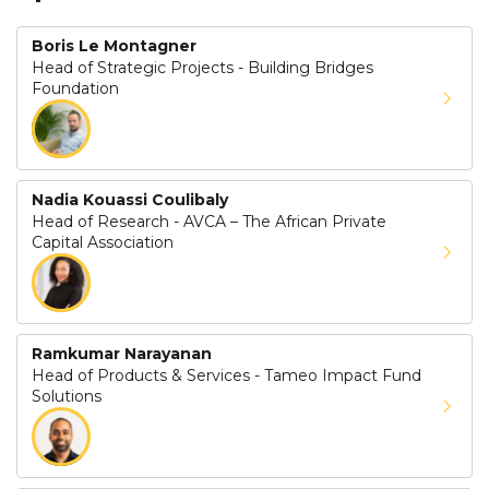
Boris Le Montagner
Head of Strategic Projects - Building Bridges
Foundation
Nadia Kouassi Coulibaly
Head of Research - AVCA – The African Private
Capital Association
Ramkumar Narayanan
Head of Products & Services - Tameo Impact Fund
Solutions