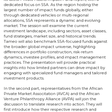
dedicated focus on SSA. As the region hosting the
largest number of impact funds globally, either
through dedicated vehicles or multi-regional
allocations, SSA represents a dynamic and evolving
market. The session will examine the current
investment landscape, including sectors, asset classes,
fund strategies, market size, and historical trends.
Tameo will also benchmark SSA-focused funds against
the broader global impact universe, highlighting
differences in portfolio construction, risk-return
dynamics, investee profiles, and impact management
practices. The presentation will provide practical
insights into how limited partners can drive impact by
engaging with specialized fund managers and tailored
investment products.
In the second part, representatives from the African
Private Market Associtation (AVCA) and the African
Venture Philanthropy Alliance (AVPA) will join the
discussion to translate research into action. They will
first introduce how their respective research and