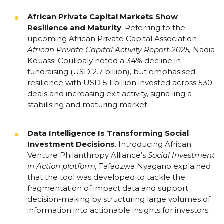
African Private Capital Markets Show
Resilience and Maturity
.
Referring to the
upcoming African Private Capital Association
African Private Capital Activity Report 2025
,
Nadia
Kouassi Coulibaly noted a 34% decline in
fundraising (USD 2.7 billion), but emphasised
resilience with USD 5.1 billion invested across 530
deals and increasing exit activity, signalling a
stabilising and maturing market.
Data Intelligence Is Transforming Social
Investment Decisions
.
Introducing African
Venture Philanthropy Alliance’s
Social Investment
in Action
platform,
Tafadzwa Nyagano explained
that the tool was developed to tackle the
fragmentation of impact data and support
decision-making by structuring large volumes of
information into actionable insights for investors.