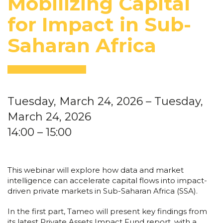
Mobilizing Capital
for Impact in Sub-
Saharan Africa
Tuesday, March 24, 2026
– Tuesday,
March 24, 2026
14:00
– 15:00
This webinar will explore how data and market
intelligence can accelerate capital flows into impact-
driven private markets in Sub-Saharan Africa (SSA).
In the first part, Tameo will present key findings from
its latest Private Assets Impact Fund report, with a