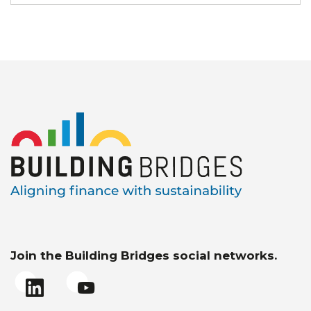
Join the Building Bridges social networks.