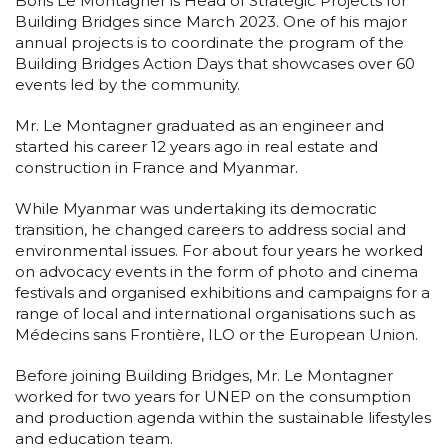
Boris Le Montagner is Head of Strategic Projects for
Building Bridges since March 2023. One of his major
annual projects is to coordinate the program of the
Building Bridges Action Days that showcases over 60
events led by the community.
Mr. Le Montagner graduated as an engineer and
started his career 12 years ago in real estate and
construction in France and Myanmar.
While Myanmar was undertaking its democratic
transition, he changed careers to address social and
environmental issues. For about four years he worked
on advocacy events in the form of photo and cinema
festivals and organised exhibitions and campaigns for a
range of local and international organisations such as
Médecins sans Frontière, ILO or the European Union.
Before joining Building Bridges, Mr. Le Montagner
worked for two years for UNEP on the consumption
and production agenda within the sustainable lifestyles
and education team.