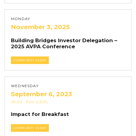
MONDAY
November 3, 2025
Building Bridges Investor Delegation –
2025 AVPA Conference
COMMUNITY EVENT
WEDNESDAY
September 6, 2023
09:00
- 11:00
(CEST)
Impact for Breakfast
COMMUNITY EVENT