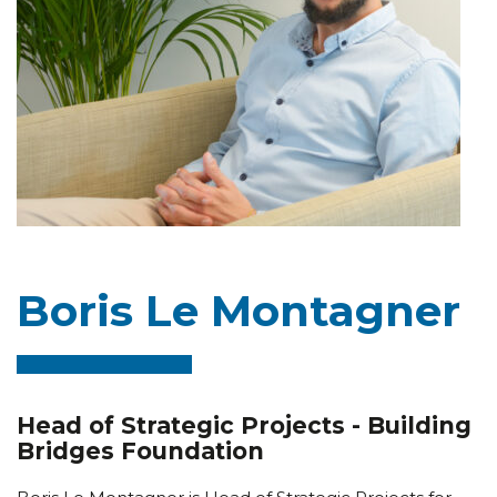
Boris Le Montagner
Head of Strategic Projects - Building
Bridges Foundation