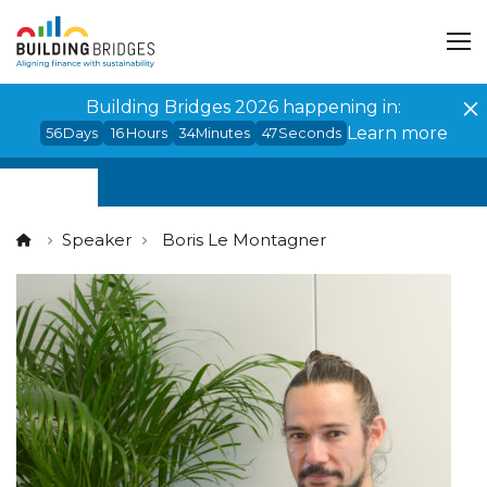
Cookies management panel
Building Bridges 2026 happening in:
Learn more
56
Days
16
Hours
34
Minutes
47
Seconds
Speaker
Boris Le Montagner