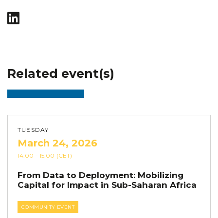
Related event(s)
TUESDAY
March 24, 2026
14:00
- 15:00
(CET)
From Data to Deployment: Mobilizing
Capital for Impact in Sub-Saharan Africa
COMMUNITY EVENT