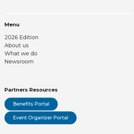
Menu
2026 Edition
About us
What we do
Newsroom
Partners Resources
Benefits Portal
Event Organizer Portal