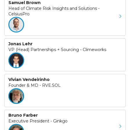
Samuel Brown
Head of Climate Risk Insights and Solutions -
CelsiusPro
Jonas Lehr
VP (Head) Partnerships + Sourcing - Climeworks
Vivian Vendeirinho
Founder & MD - RVE.SOL
Bruno Farber
Executive President - Ginkgo