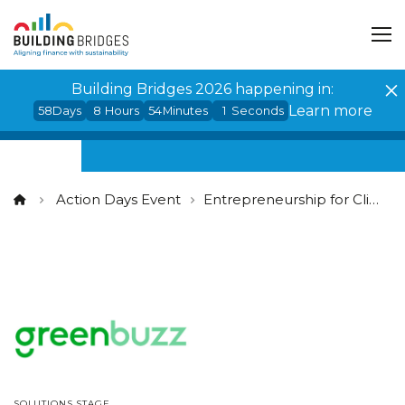
Cookies management panel
Building Bridges 2026 happening in:
Learn more
58
Days
8
Hours
54
Minutes
1
Seconds
Action Days Event
Entrepreneurship for Climate
SOLUTIONS STAGE