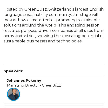
Hosted by GreenBuzz, Switzerland’s largest English
language sustainability community, this stage will
look at how climate-tech is promoting sustainable
solutions around the world. This engaging session
features purpose-driven companies of all sizes from
across industries, showing the upscaling potential of
sustainable businesses and technologies.
Speakers:
Johannes Pokorny
Managing Director - GreenBuzz