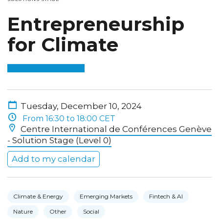
Entrepreneurship
for Climate
Tuesday, December 10, 2024
From 16:30 to 18:00 CET
Centre International de Conférences Genève
- Solution Stage (Level 0)
Add to my calendar
Climate & Energy
Emerging Markets
Fintech & AI
Nature
Other
Social