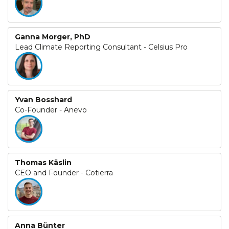
Ganna Morger, PhD
Lead Climate Reporting Consultant - Celsius Pro
Yvan Bosshard
Co-Founder - Anevo
Thomas Käslin
CEO and Founder - Cotierra
Anna Bünter