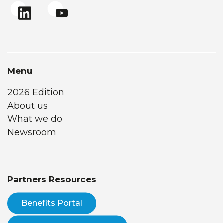
Menu
2026 Edition
About us
What we do
Newsroom
Partners Resources
Benefits Portal