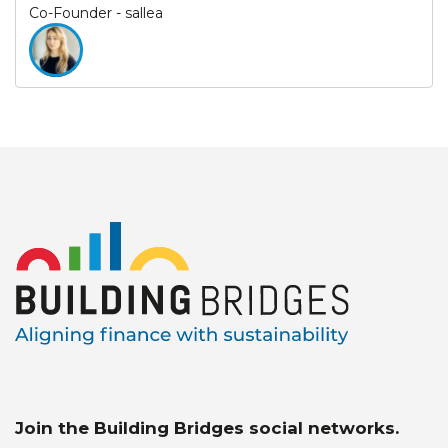
Co-Founder - sallea
Join the Building Bridges social networks.