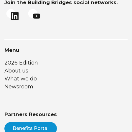
Join the Building Bridges social networks.
Menu
2026 Edition
About us
What we do
Newsroom
Partners Resources
Benefits Portal