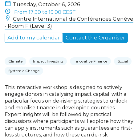
Tuesday, October 6, 2026
From 17:30 to 19:00 CEST
Centre International de Conférences Genève
- Room F (Level 3)
Add to my calendar
Contact the Organiser
Climate
Impact Investing
Innovative Finance
Social
Systemic Change
This interactive workshop is designed to actively
engage donors in catalysing impact capital, with a
particular focus on de-risking strategies to unlock
and mobilise finance in developing countries.
Expert insights will be followed by practical
discussions where participants will explore how they
can apply instruments such as guarantees and first-
loss structures, and how these can de-risk