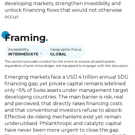
developing markets, strengthen investibility and
unlock financing flows that would not otherwise
occur.
Framing
Accessibility
Geographic Focus
INTERMEDIATE
GLOBAL
This section provides context for the event to ensure all participants,
regardless of prior knowledge, are equipped to engage with the discussion.
Emerging markets face a USD 4 trillion annual SDG
financing gap, yet private capital remains sidelined:
only ~5% of Swiss assets under management target
developing countries. The main barrier is risk, real
and perceived, that directly raises financing costs
and that conventional investors refuse to absorb.
Effective de-risking mechanisms exist yet remain
underutilised. Philanthropic and catalytic capital
have never been more urgent to close this gap.