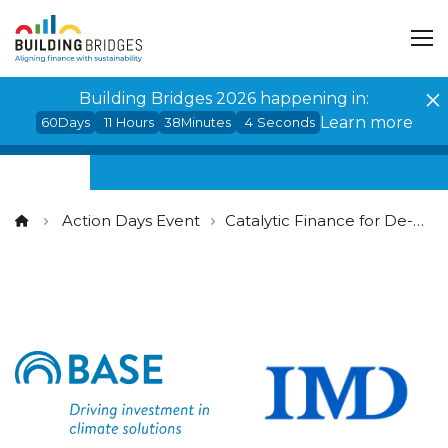
Cookies management panel
Building Bridges 2026 happening in:
Learn more
60
Days
11
Hours
38
Minutes
3
Seconds
Action Days Event
Catalytic Finance for De-Risking: Unlocking and Mobilising Impact Capital at Scale