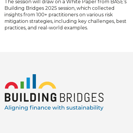
The session will draw on a White Paper from BASE’s
Building Bridges 2025 session, which collected
insights from 100+ practitioners on various risk
mitigation strategies, including key challenges, best
practices, and real-world examples.