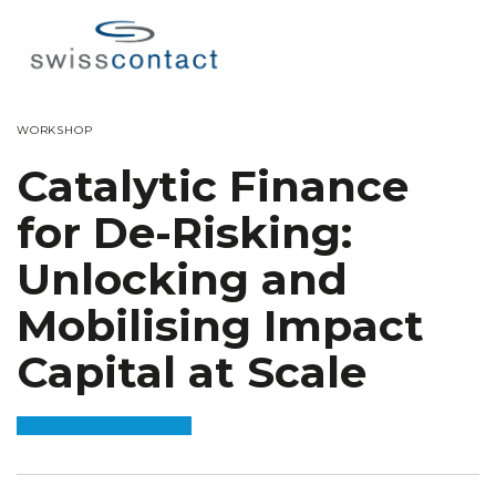
WORKSHOP
Catalytic Finance
for De-Risking:
Unlocking and
Mobilising Impact
Capital at Scale