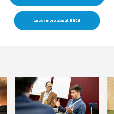
Learn more about BB26