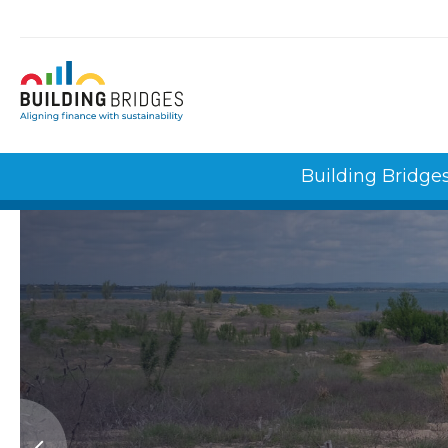
Cookies management panel
Building Bridge