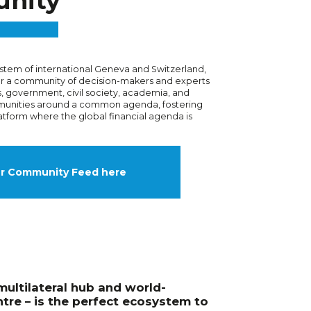
nity
stem of international Geneva and Switzerland,
er a community of decision-makers and experts
, government, civil society, academia, and
unities around a common agenda, fostering
atform where the global financial agenda is
ur Community Feed here
multilateral hub and world-
tre – is the perfect ecosystem to