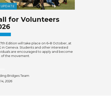
UPDATE
all for Volunteers
026
7th Edition will take place on 6–8 October, at
G in Geneva. Students and other interested
ividuals are encouraged to apply and become
t of the movement.
lding Bridges Team
 14, 2026