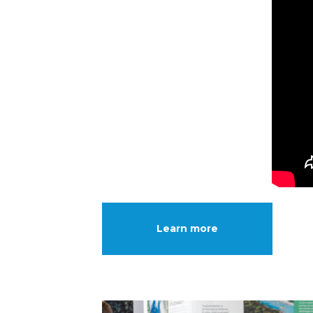
Learn more