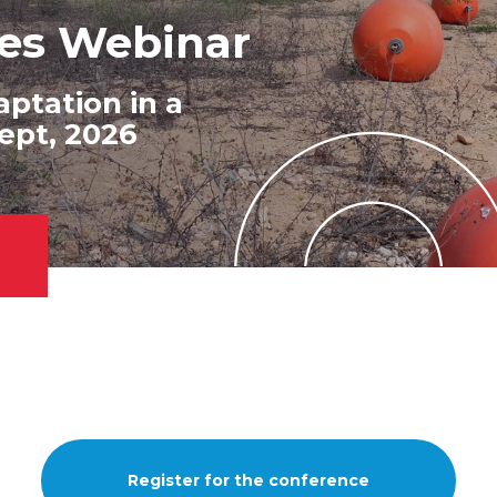
agement at
ges Webinar
es
e Action
ptation in a
es and Meet our
ept, 2026
Register for the conference