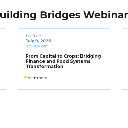
uilding Bridges Webinar
THURSDAY
July 9, 2026
16:00
– 17:00
(CEST)
From Capital to Crops: Bridging
Finance and Food Systems
Transformation
Learn more