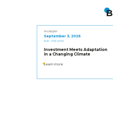
B
THURSDAY
September 3, 2026
16:00
– 17:00
(CEST)
Investment Meets Adaptation
in a Changing Climate
Learn more