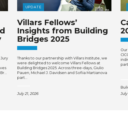
UPDATE
Villars Fellows’
C
rd
Insights from Building
2
y
Bridges 2025
Our 
CIC
 Jury
Thanks to our partnership with Villars Institute, we
ind
were delighted to welcome Villars Fellows at
par
ives
Building Bridges 2025. Across three-days, Giulio
 Br…
Pauen, Michael J. Davidsen and Sofiia Martianova
part…
Bui
July 21, 2026
July