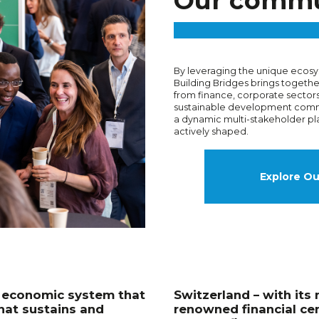
Our commu
By leveraging the unique ecosy
Building Bridges brings togeth
from finance, corporate sectors
sustainable development comm
a dynamic multi-stakeholder pl
actively shaped.
Explore O
n economic system that
Switzerland – with its 
hat sustains and
renowned financial cen