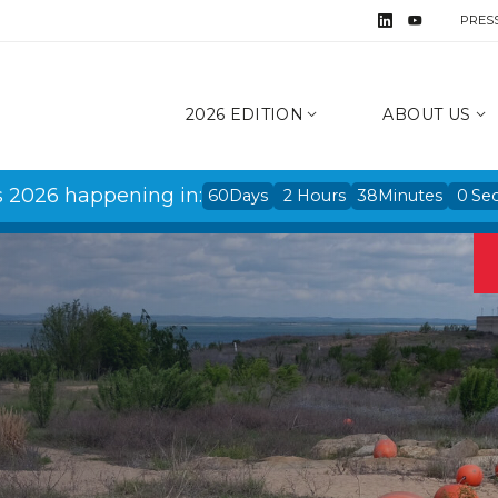
PRES
2026 EDITION
ABOUT US
s 2026 happening in:
60
Days
2
Hours
37
Minutes
59
Se