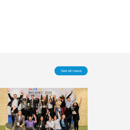
See all news