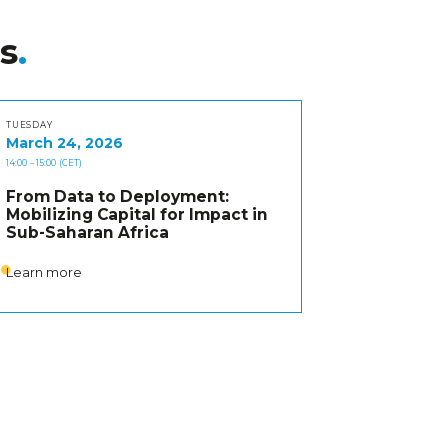
s
TUESDAY
March 24, 2026
14:00
– 15:00
(CET)
From Data to Deployment:
Mobilizing Capital for Impact in
Sub-Saharan Africa
Learn more