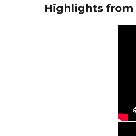
Highlights from