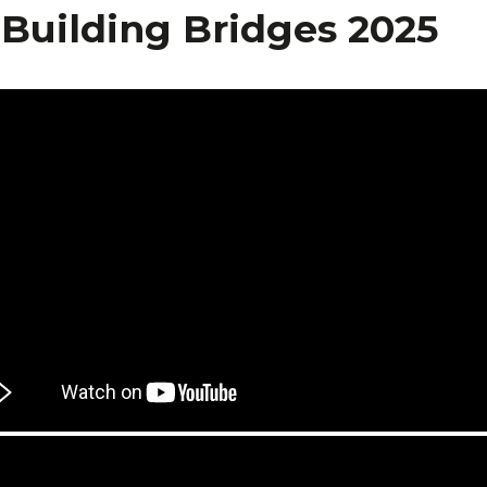
 Building Bridges 2025