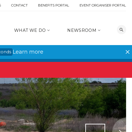
S
CONTACT
BENEFITS PORTAL
EVENT ORGANISER PORTAL
WHAT WE DO
NEWSROOM
Learn more
conds