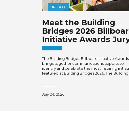
UPDATE
Meet the Building
Bridges 2026 Billboa
Initiative Awards Jur
The Building Bridges Billboard Initiative Awards
brings together communications experts to
identify and celebrate the most inspiring initiat
featured at Building Bridges 2026. The Building
July 24, 2026