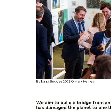
Building Bridges 2023 © Mark Henley
We aim to build a bridge from a
has damaged the planet to one t