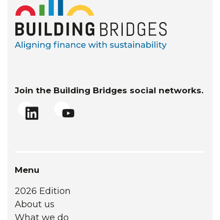
Join the Building Bridges social networks.
Menu
2026 Edition
About us
What we do