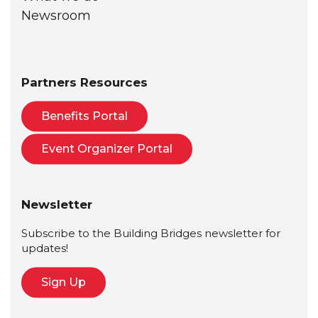
Newsroom
Partners Resources
Benefits Portal
Event Organizer Portal
Newsletter
Subscribe to the Building Bridges newsletter for
updates!
Sign Up