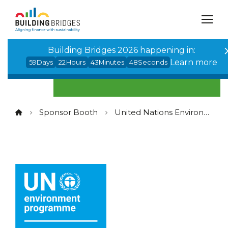
Cookies management panel
Building Bridges 2026 happening in:
Learn more
59
Days
22
Hours
43
Minutes
48
Seconds
Sponsor Booth
United Nations Environment Programme Finance Initiative (UNEP FI)