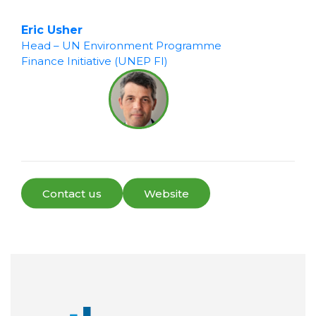
Eric Usher
Head – UN Environment Programme
Finance Initiative (UNEP FI)
Contact us
Website