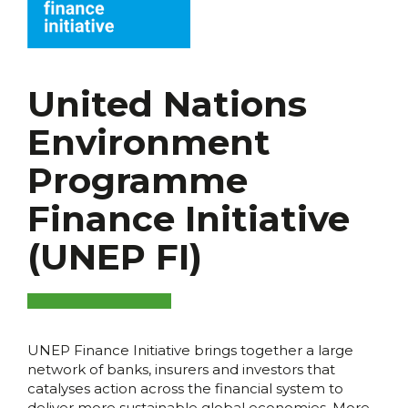
United Nations
Environment
Programme
Finance Initiative
(UNEP FI)
UNEP Finance Initiative brings together a large
network of banks, insurers and investors that
catalyses action across the financial system to
deliver more sustainable global economies. More