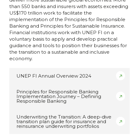
than 550 banks and insurers with assets exceeding
US$170 trillion work to facilitate the
implementation of the Principles for Responsible
Banking and Principles for Sustainable Insurance.
Financial institutions work with UNEP FI on a
voluntary basis to apply and develop practical
guidance and tools to position their businesses for
the transition to a sustainable and inclusive
economy.
UNEP FI Annual Overview 2024
Principles for Responsible Banking
Implementation Journey – Defining
Responsible Banking
Underwriting the Transition: A deep-dive
transition plan guide for insurance and
reinsurance underwriting portfolios