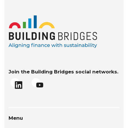
Join the Building Bridges social networks.
Menu