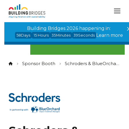
Cookies management panel
Building Bridges 2026 happening in:
Learn more
58
Days
15
Hours
35
Minutes
38
Seconds
Sponsor Booth
Schroders & BlueOrchard