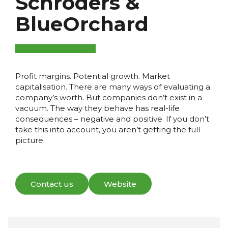
Schroders &
BlueOrchard
Profit margins. Potential growth. Market
capitalisation. There are many ways of evaluating a
company’s worth. But companies don’t exist in a
vacuum. The way they behave has real-life
consequences – negative and positive. If you don’t
take this into account, you aren’t getting the full
picture.
Contact us
Website