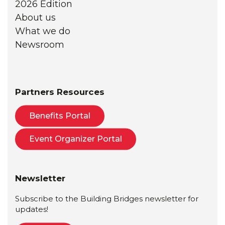
2026 Edition
About us
What we do
Newsroom
Partners Resources
Benefits Portal
Event Organizer Portal
Newsletter
Subscribe to the Building Bridges newsletter for
updates!