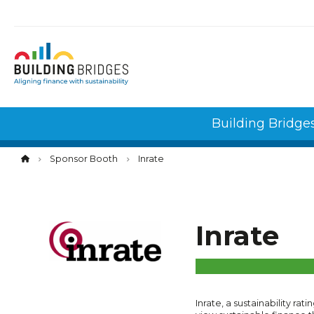
Cookies management panel
Building Bridge
Sponsor Booth
Inrate
Inrate
Inrate, a sustainability rat