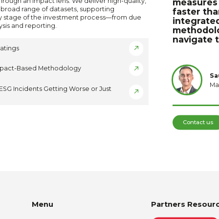
hrough an impact lens. We deliver high-quality,
measures 
 broad range of datasets, supporting
faster tha
y stage of the investment process—from due
integrated
ysis and reporting.
methodolog
navigate 
atings
mpact-Based Methodology
Sa
Ma
ESG Incidents Getting Worse or Just
Contact us
Menu
Partners Resour