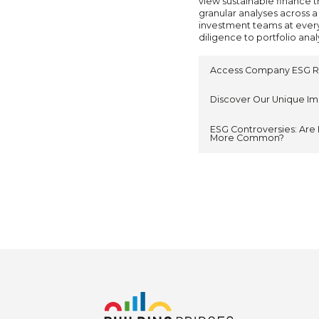
view sustainable finance t
granular analyses across a
investment teams at ever
diligence to portfolio anal
Access Company ESG R
Discover Our Unique I
ESG Controversies: Are 
More Common?