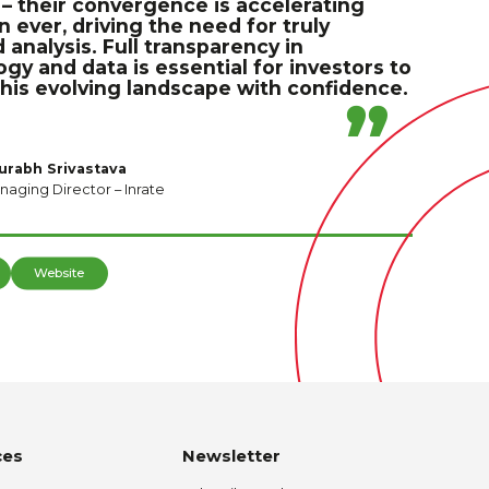
– their convergence is accelerating
n ever, driving the need for truly
 analysis. Full transparency in
y and data is essential for investors to
this evolving landscape with confidence.
urabh Srivastava
naging Director – Inrate
Website
ces
Newsletter