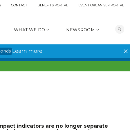
S
CONTACT
BENEFITS PORTAL
EVENT ORGANISER PORTAL
WHAT WE DO
NEWSROOM
Learn more
conds
mpact indicators are no longer separate