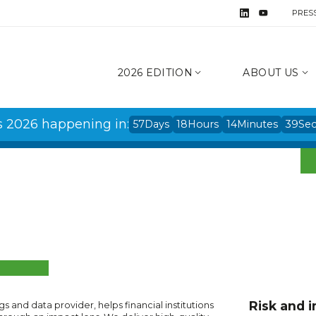
PRES
2026 EDITION
ABOUT US
s 2026 happening in:
57
Days
18
Hours
14
Minutes
39
Se
Risk and i
ings and data provider, helps financial institutions