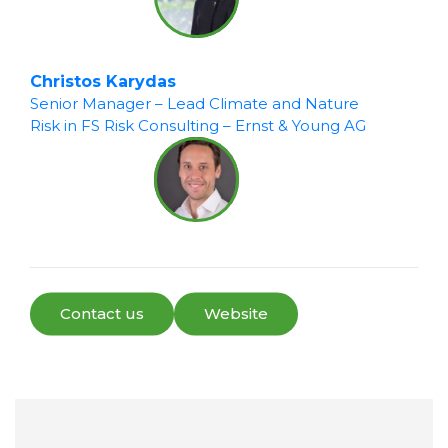
Christos Karydas
Senior Manager – Lead Climate and Nature
Risk in FS Risk Consulting – Ernst & Young AG
Contact us
Website