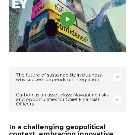
The future of sustainability in business:
why success depends on integration
Carbon as an asset class: Navigating risks
and opportunities for Chief Financial
Officers
In a challenging geopolitical
context, embracing innovative