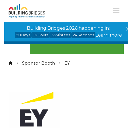
Cookies management panel
Building Bridges 2026 happening in:
Learn more
58
Days
16
Hours
55
Minutes
24
Seconds
Sponsor Booth
EY