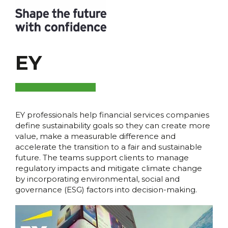
EY
EY professionals help financial services companies
define sustainability goals so they can create more
value, make a measurable difference and
accelerate the transition to a fair and sustainable
future. The teams support clients to manage
regulatory impacts and mitigate climate change
by incorporating environmental, social and
governance (ESG) factors into decision-making.