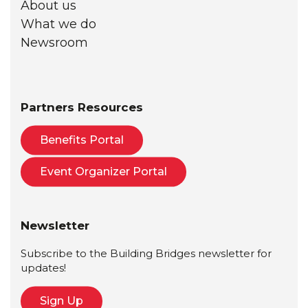
About us
What we do
Newsroom
Partners Resources
Benefits Portal
Event Organizer Portal
Newsletter
Subscribe to the Building Bridges newsletter for
updates!
Sign Up