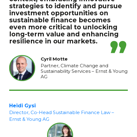
strategies to identify and pursue
investment opportunities on
sustainable finance becomes
even more critical to unlocking
long-term value and enhancing
resilience in our markets.
Cyril Motte
Partner, Climate Change and
Sustainability Services – Ernst & Young
AG
Heidi Gysi
Director, Co-Head Sustainable Finance Law –
Ernst & Young AG