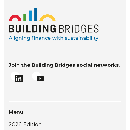
Join the Building Bridges social networks.
Menu
2026 Edition