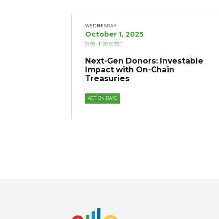
WEDNESDAY
October 1, 2025
10:30
- 11:30
(CEST)
Next-Gen Donors: Investable
Impact with On-Chain
Treasuries
ACTION DAYS