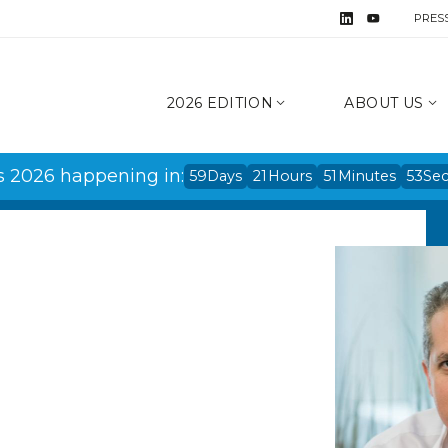
PRES
2026 EDITION
ABOUT US
s 2026 happening in:
59
Days
21
Hours
51
Minutes
53
Se