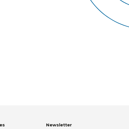
es
Newsletter