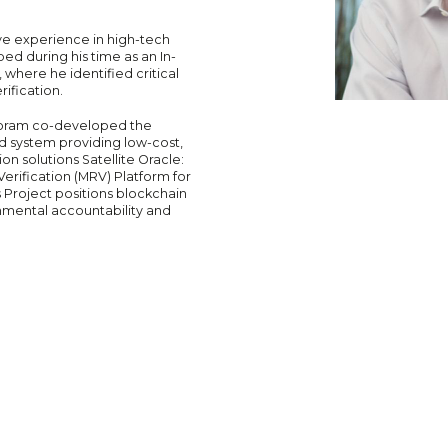
ve experience in high-tech
ed during his time as an In-
here he identified critical
ification.
 Yoram co-developed the
d system providing low-cost,
n solutions Satellite Oracle:
ification (MRV) Platform for
 Project positions blockchain
nmental accountability and