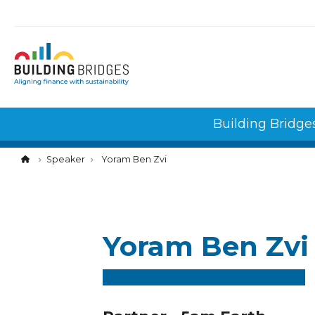
Cookies management panel
Building Bridge
Speaker
Yoram Ben Zvi
Yoram Ben Zvi