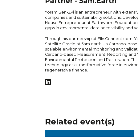
Partner - 5am.Earth
Yoram Ben-Zvi is an entrepreneur with extensi
companies and sustainability solutions, develop
House Entrepreneur at Earthworm Foundation, w
gaps in environmental data accessibility and ver
Through his partnership at ElksConnect.com,
Satellite Oracle at 5am.earth – a Cardano-base
scalable environmental monitoring and validatio
Cardano-based Measurement, Reporting and Ver
Environmental Protection and Restoration. This
technology as a transformative force in enviro
regenerative finance.
Related event(s)