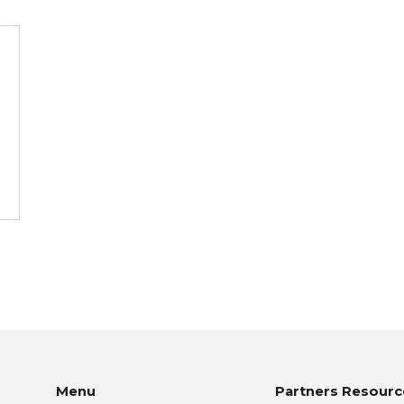
Menu
Partners Resourc