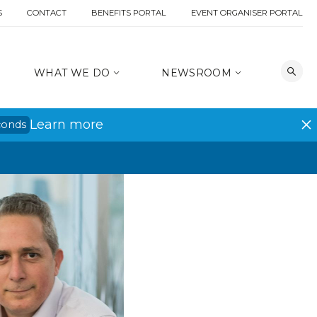
S
CONTACT
BENEFITS PORTAL
EVENT ORGANISER PORTAL
WHAT WE DO
NEWSROOM
Learn more
conds