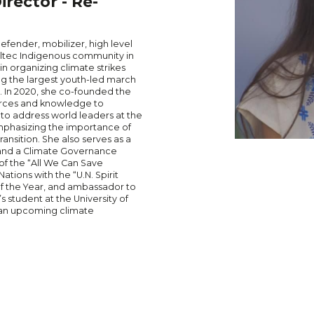
rector - Re-
defender, mobilizer, high level
oltec Indigenous community in
in organizing climate strikes
ing the largest youth-led march
s. In 2020, she co-founded the
ources and knowledge to
 to address world leaders at the
mphasizing the importance of
ansition. She also serves as a
 and a Climate Governance
of the “All We Can Save
tions with the “U.N. Spirit
f the Year, and ambassador to
s student at the University of
 an upcoming climate