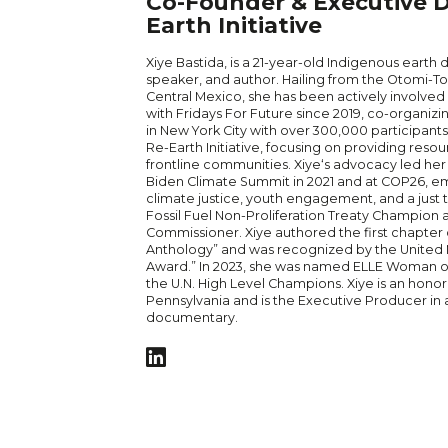
Co-Founder & Executive Di
Earth Initiative
Xiye
Bastida, is a 21-year-old Indigenous earth 
speaker, and author. Hailing from the Otomi-T
Central Mexico, she has been actively involved 
with Fridays For Future since 2019, co-organiz
in New York City with over 300,000 participant
Re-Earth Initiative, focusing on providing res
frontline communities.
Xiye
‘s advocacy led her
Biden Climate Summit in 2021 and at COP26, e
climate justice, youth engagement, and a just tr
Fossil Fuel Non-Proliferation Treaty Champion
Commissioner.
Xiye
authored the first chapter 
Anthology” and was recognized by the United Na
Award.” In 2023, she was named ELLE Woman o
the U.N. High Level Champions.
Xiye
is an honor’
Pennsylvania and is the Executive Producer in
documentary.