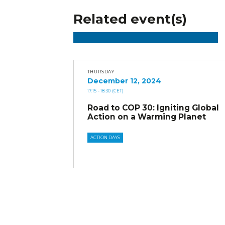
Related event(s)
THURSDAY
December 12, 2024
17:15
- 18:30
(CET)
Road to COP 30: Igniting Global
Action on a Warming Planet
ACTION DAYS