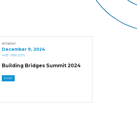
MONDAY
December 9, 2024
14:00
- 19:00
(CET)
Building Bridges Summit 2024
EVENT