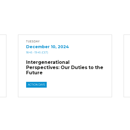
TUESDAY
December 10, 2024
18:45
- 19:45
(CET)
Intergenerational
Perspectives: Our Duties to the
Future
ACTION DAYS