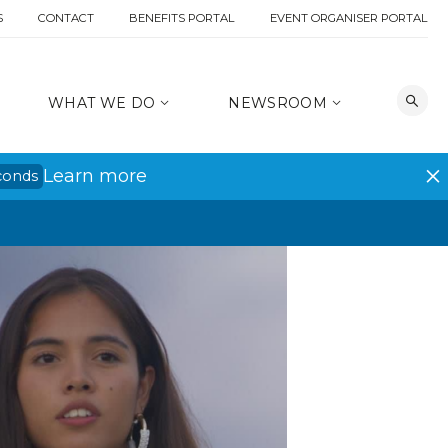
S
CONTACT
BENEFITS PORTAL
EVENT ORGANISER PORTAL
WHAT WE DO
NEWSROOM
Learn more
conds