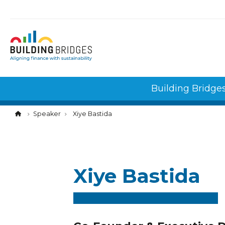
Cookies management panel
Building Bridge
Speaker
Xiye Bastida
Xiye Bastida