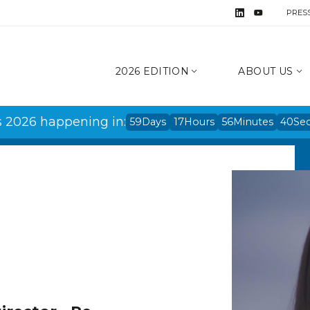
PRES
2026 EDITION
ABOUT US
s 2026 happening in:
59
Days
17
Hours
56
Minutes
40
Se