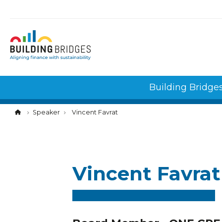
Cookies management panel
Building Bridge
Speaker
Vincent Favrat
Vincent Favrat