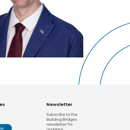
es
Newsletter
Subscribe to the
Building Bridges
newsletter for
tal
updates!