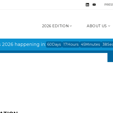
PRES
2026 EDITION
ABOUT US
s 2026 happening in:
60
Days
17
Hours
45
Minutes
38
Se