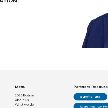
EATION
Menu
Partners Resourc
2026 Edition
Benefits Portal
About us
What we do
Event Organizer Por