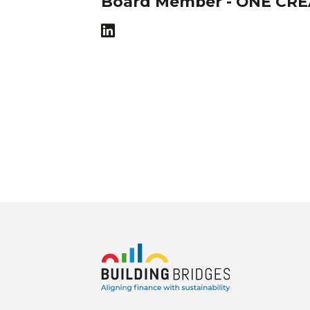
Board Member - ONE CR