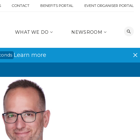
S
CONTACT
BENEFITS PORTAL
EVENT ORGANISER PORTAL
WHAT WE DO
NEWSROOM
Learn more
conds