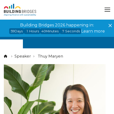
Cookies management panel
Building Bridges 2026 happening in:
Learn more
59
Days
1
Hours
40
Minutes
7
Seconds
Speaker
Thuy Maryen