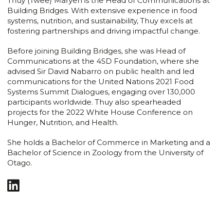
Thuy (Twee) Maryen is the Head of Communications at
Building Bridges. With extensive experience in food
systems, nutrition, and sustainability, Thuy excels at
fostering partnerships and driving impactful change.
Before joining Building Bridges, she was Head of
Communications at the 4SD Foundation, where she
advised Sir David Nabarro on public health and led
communications for the United Nations 2021 Food
Systems Summit Dialogues, engaging over 130,000
participants worldwide. Thuy also spearheaded
projects for the 2022 White House Conference on
Hunger, Nutrition, and Health.
She holds a Bachelor of Commerce in Marketing and a
Bachelor of Science in Zoology from the University of
Otago.