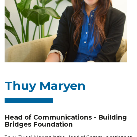
Thuy Maryen
Head of Communications - Building
Bridges Foundation