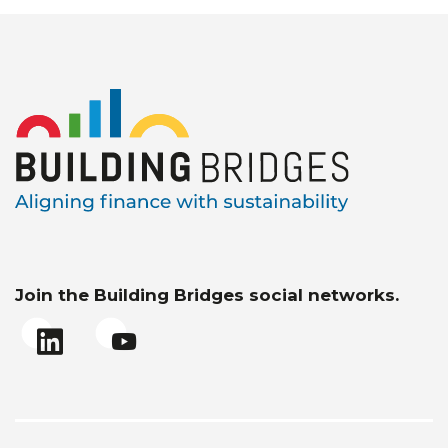
Join the Building Bridges social networks.