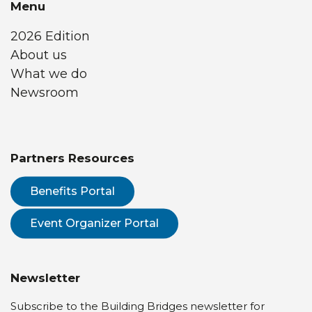
Menu
2026 Edition
About us
What we do
Newsroom
Partners Resources
Benefits Portal
Event Organizer Portal
Newsletter
Subscribe to the Building Bridges newsletter for